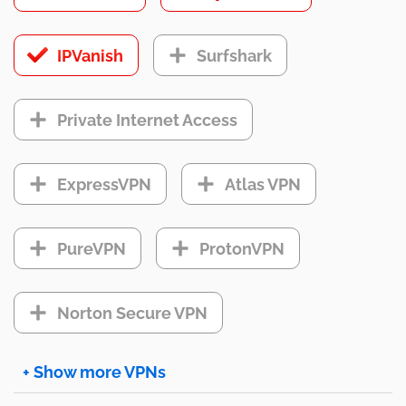
IPVanish
Surfshark
Private Internet Access
ExpressVPN
Atlas VPN
PureVPN
ProtonVPN
Norton Secure VPN
+ Show more VPNs