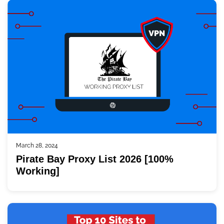
March 28, 2024
Pirate Bay Proxy List 2026 [100%
Working]