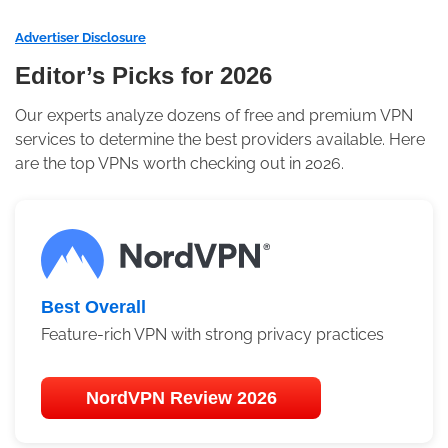
Advertiser Disclosure
Editor’s Picks for 2026
Our experts analyze dozens of free and premium VPN
services to determine the best providers available. Here
are the top VPNs worth checking out in 2026.
Best Overall
Feature-rich VPN with strong privacy practices
NordVPN Review 2026