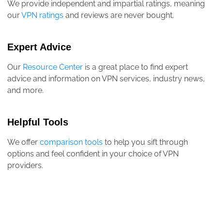
We provide independent and impartial ratings, meaning
our
VPN ratings
and reviews are never bought.
Expert Advice
Our
Resource Center
is a great place to find expert
advice and information on VPN services, industry news,
and more.
Helpful Tools
We offer
comparison tools
to help you sift through
options and feel confident in your choice of VPN
providers.