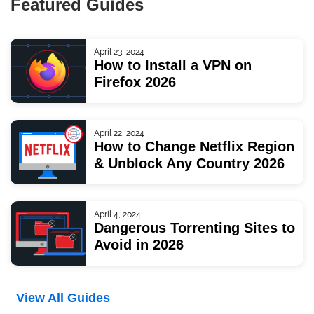
Featured Guides
April 23, 2024
How to Install a VPN on
Firefox 2026
April 22, 2024
How to Change Netflix Region
& Unblock Any Country 2026
April 4, 2024
Dangerous Torrenting Sites to
Avoid in 2026
View All Guides