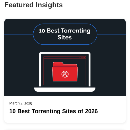
Featured Insights
March 4, 2025
10 Best Torrenting Sites of 2026