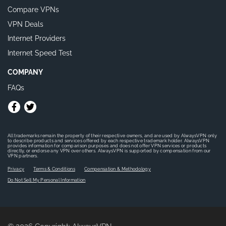
Compare VPNs
VPN Deals
Internet Providers
Internet Speed Test
COMPANY
FAQs
All trademarks remain the property of their respective owners, and are used by AlwaysVPN only
to describe products and services offered by each respective trademark holder. AlwaysVPN
provides information for comparison purposes and does not offer VPN services or products
directly, or endorse any VPN over others. AlwaysVPN is supported by compensation from our
VPN partners.
Privacy
Terms & Conditions
Compensation & Methodology
Do Not Sell My Personal Information