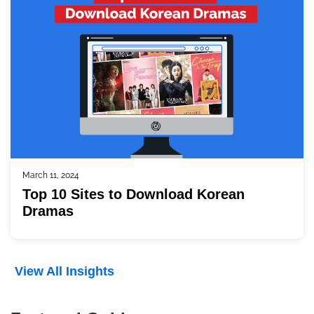
March 11, 2024
Top 10 Sites to Download Korean
Dramas
View All Insights