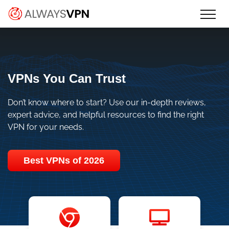
Skip
Make an informed decision about
AlwaysVPN.com
to
which VPN service is right for you
content
VPNs You Can Trust
Don’t know where to start? Use our in-depth reviews,
expert advice, and helpful resources to find the right
VPN for your needs.
Best VPNs of 2026