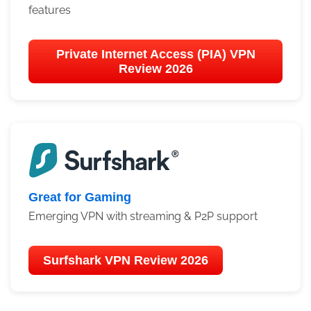
features
Private Internet Access (PIA) VPN
Review 2026
Great for Gaming
Emerging VPN with streaming & P2P support
Surfshark VPN Review 2026