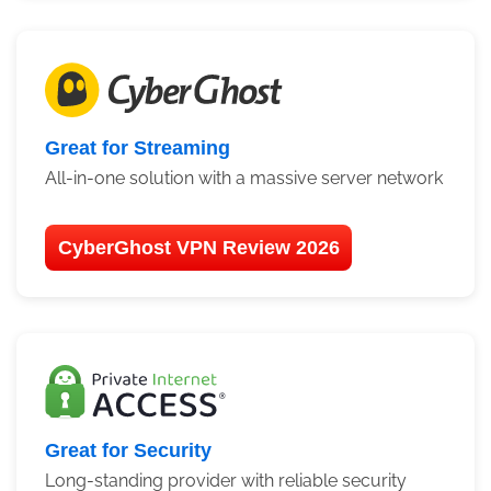
Great for Streaming
All-in-one solution with a massive server network
CyberGhost VPN Review 2026
Great for Security
Long-standing provider with reliable security