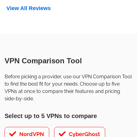
View All Reviews
VPN Comparison Tool
Before picking a provider, use our VPN Comparison Tool
to find the best fit for your needs. Choose up to five
VPNs at once to compare their features and pricing
side-by-side.
Select up to 5 VPNs to compare
NordVPN
CyberGhost