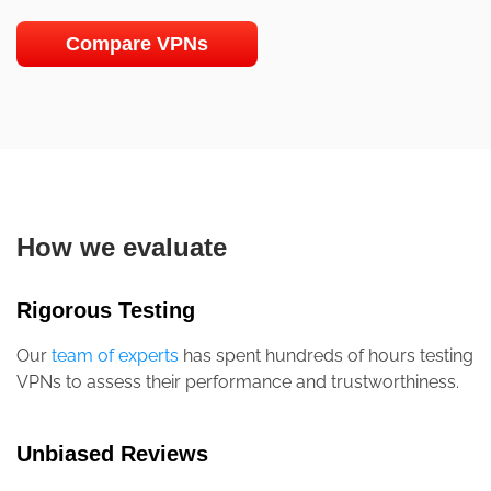
Compare VPNs
How we evaluate
Rigorous Testing
Our
team of experts
has spent hundreds of hours testing
VPNs to assess their performance and trustworthiness.
Unbiased Reviews