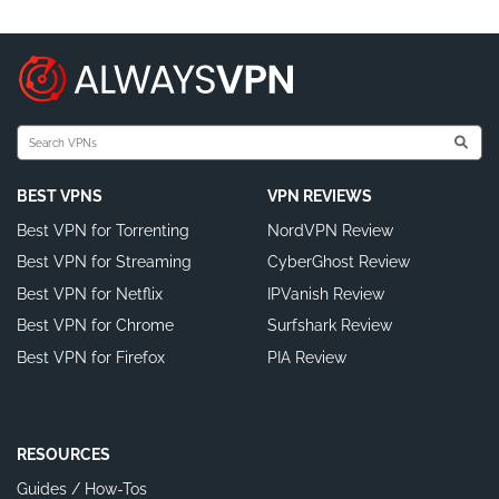
BEST VPNS
VPN REVIEWS
Best VPN for Torrenting
NordVPN Review
Best VPN for Streaming
CyberGhost Review
Best VPN for Netflix
IPVanish Review
Best VPN for Chrome
Surfshark Review
Best VPN for Firefox
PIA Review
RESOURCES
Guides / How-Tos