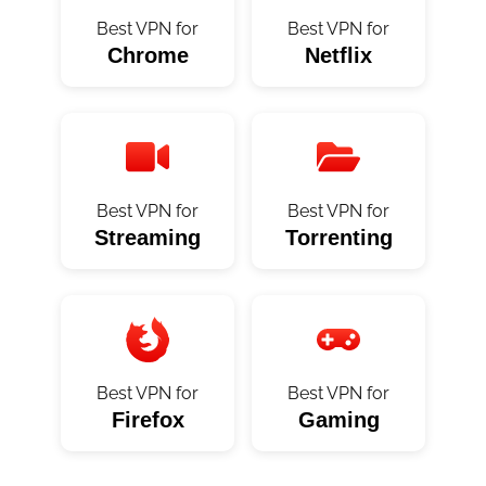
Best VPN for
Best VPN for
Chrome
Netflix
Best VPN for
Best VPN for
Streaming
Torrenting
Best VPN for
Best VPN for
Firefox
Gaming