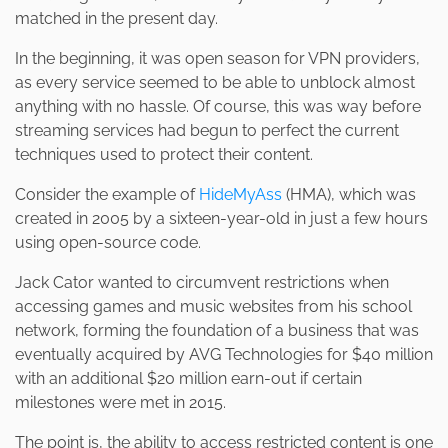
matched in the present day.
In the beginning, it was open season for VPN providers,
as every service seemed to be able to unblock almost
anything with no hassle. Of course, this was way before
streaming services had begun to perfect the current
techniques used to protect their content.
Consider the example of
HideMyAss
(HMA), which was
created in 2005 by a sixteen-year-old in just a few hours
using open-source code.
Jack Cator wanted to circumvent restrictions when
accessing games and music websites from his school
network, forming the foundation of a business that was
eventually acquired by AVG Technologies for $40 million
with an additional $20 million earn-out if certain
milestones were met in 2015.
The point is, the ability to access restricted content is one