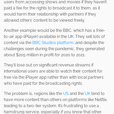
users from accessing shows and movies if they haven’t
paid a fee for the rights to broadcast it to them, as it
would harm their relationship with partners if they
allowed others’ content to be viewed freely.
Another example would be the BBC, which has a free-
to-air app (iPlayer) available in the UK. They sell lots of
content via the
BBC Studios platform
, and despite the
challenges seen during the pandemic, they generated
about $205 million in profit for 2020 to 2021.
They’ll lose out on significant revenue streams if
international users are able to watch their content for
free via the iPlayer app rather than with local partners
who have paid for the broadcasting rights.
The problem is, regions like the
US
and the
UK
tend to
have more content than others on platforms like Netflix,
leading to a two-tier system. It’s frustrating to use a
hamstrung service, especially if you know that other