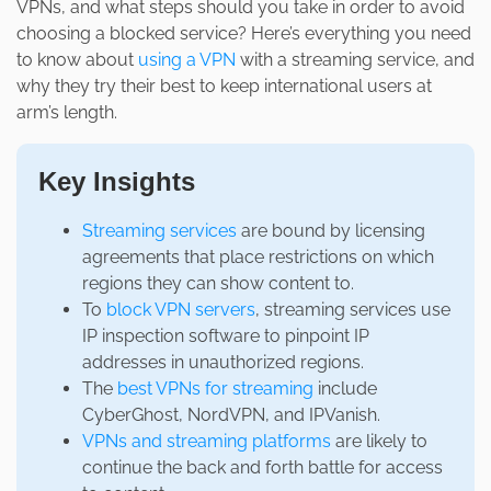
VPNs, and what steps should you take in order to avoid
choosing a blocked service? Here’s everything you need
to know about
using a VPN
with a streaming service, and
why they try their best to keep international users at
arm’s length.
Key Insights
Streaming services
are bound by licensing
agreements that place restrictions on which
regions they can show content to.
To
block VPN servers
, streaming services use
IP inspection software to pinpoint IP
addresses in unauthorized regions.
The
best VPNs for streaming
include
CyberGhost, NordVPN, and IPVanish.
VPNs and streaming platforms
are likely to
continue the back and forth battle for access