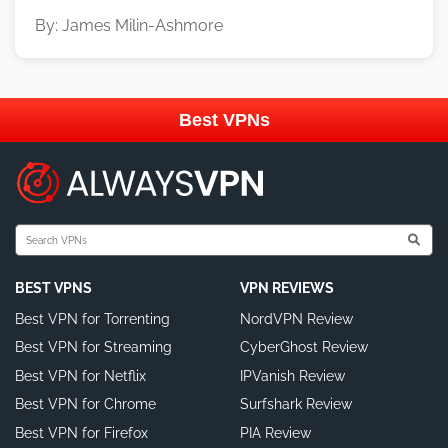
By: James Milin-Ashmore
Best VPNs
BEST VPNS
VPN REVIEWS
Best VPN for Torrenting
NordVPN Review
Best VPN for Streaming
CyberGhost Review
Best VPN for Netflix
IPVanish Review
Best VPN for Chrome
Surfshark Review
Best VPN for Firefox
PIA Review