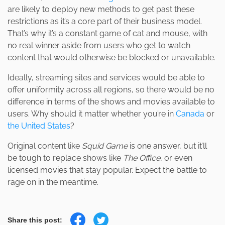
are likely to deploy new methods to get past these
restrictions as it’s a core part of their business model.
That’s why it’s a constant game of cat and mouse, with
no real winner aside from users who get to watch
content that would otherwise be blocked or unavailable.
Ideally, streaming sites and services would be able to
offer uniformity across all regions, so there would be no
difference in terms of the shows and movies available to
users. Why should it matter whether you’re in
Canada
or
the United States
?
Original content like
Squid Game
is one answer, but it’ll
be tough to replace shows like
The Office
,
or even
licensed movies that stay popular. Expect the battle to
rage on in the meantime.
Share this post: