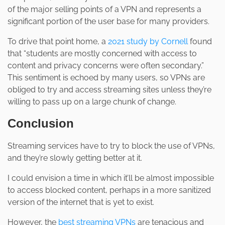
of the major selling points of a VPN and represents a
significant portion of the user base for many providers.
To drive that point home, a
2021 study by Cornell
found
that “students are mostly concerned with access to
content and privacy concerns were often secondary.”
This sentiment is echoed by many users, so VPNs are
obliged to try and access streaming sites unless they’re
willing to pass up on a large chunk of change.
Conclusion
Streaming services have to try to block the use of VPNs,
and they’re slowly getting better at it.
I could envision a time in which it’ll be almost impossible
to access blocked content, perhaps in a more sanitized
version of the internet that is yet to exist.
However, the
best streaming VPNs
are tenacious and