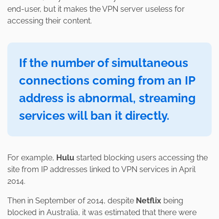
end-user, but it makes the VPN server useless for
accessing their content.
If the number of simultaneous
connections coming from an IP
address is abnormal, streaming
services will ban it directly.
For example,
Hulu
started blocking users accessing the
site from IP addresses linked to VPN services in April
2014.
Then in September of 2014, despite
Netflix
being
blocked in Australia, it was estimated that there were