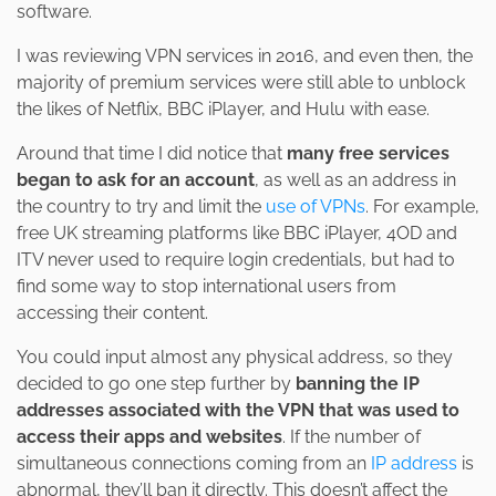
software.
I was reviewing VPN services in 2016, and even then, the
majority of premium services were still able to unblock
the likes of Netflix, BBC iPlayer, and Hulu with ease.
Around that time I did notice that
many free services
began to ask for an account
, as well as an address in
the country to try and limit the
use of VPNs
. For example,
free UK streaming platforms like BBC iPlayer, 4OD and
ITV never used to require login credentials, but had to
find some way to stop international users from
accessing their content.
You could input almost any physical address, so they
decided to go one step further by
banning the IP
addresses associated with the VPN that was used to
access their apps and websites
. If the number of
simultaneous connections coming from an
IP address
is
abnormal, they’ll ban it directly. This doesn’t affect the