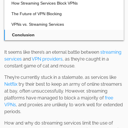
How Streaming Services Block VPNs
The Future of VPN Blocking
VPNs vs. Streaming Services
Conclusion
It seems like there’s an eternal battle between
streaming
services
and
VPN providers
, as they’re caught in a
constant game of cat and mouse.
They’re currently stuck in a stalemate, as services like
Netflix
try their best to keep an army of online streamers
at bay, often unsuccessfully. However, streaming
platforms have managed to block a majority of
free
VPNs
, and proxies are unlikely to work well for extended
periods.
How and why do streaming services limit the use of