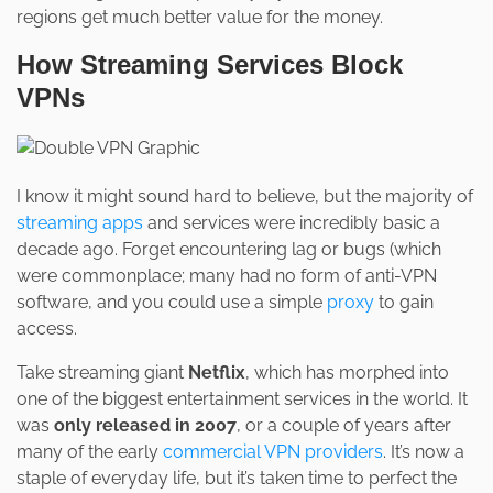
regions get much better value for the money.
How Streaming Services Block
VPNs
I know it might sound hard to believe, but the majority of
streaming apps
and services were incredibly basic a
decade ago. Forget encountering lag or bugs (which
were commonplace; many had no form of anti-VPN
software, and you could use a simple
proxy
to gain
access.
Take streaming giant
Netflix
, which has morphed into
one of the biggest entertainment services in the world. It
was
only released in 2007
, or a couple of years after
many of the early
commercial VPN providers
. It’s now a
staple of everyday life, but it’s taken time to perfect the