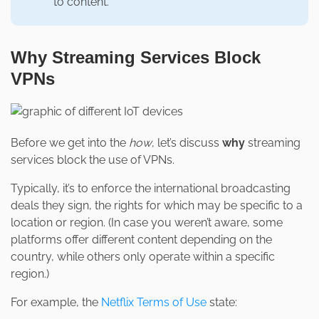
to content.
Why Streaming Services Block
VPNs
Before we get into the
how
, let’s discuss
why
streaming
services block the use of VPNs.
Typically, it’s to enforce the international broadcasting
deals they sign, the rights for which may be specific to a
location or region. (In case you weren’t aware, some
platforms offer different content depending on the
country, while others only operate within a specific
region.)
For example, the
Netflix Terms of Use
state: