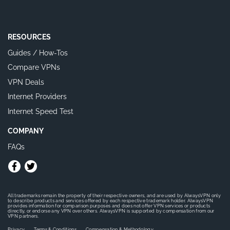
RESOURCES
Guides / How-Tos
Compare VPNs
VPN Deals
Internet Providers
Internet Speed Test
COMPANY
FAQs
All trademarks remain the property of their respective owners, and are used by AlwaysVPN only
to describe products and services offered by each respective trademark holder. AlwaysVPN
provides information for comparison purposes and does not offer VPN services or products
directly, or endorse any VPN over others. AlwaysVPN is supported by compensation from our
VPN partners.
Privacy
Terms & Conditions
Compensation & Methodology