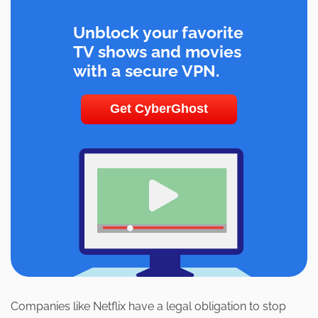
Unblock your favorite
TV shows and movies
with a secure VPN.
Get CyberGhost
Companies like Netflix have a legal obligation to stop