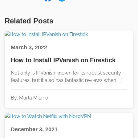
Related Posts
March 3, 2022
How to Install IPVanish on Firestick
Not only is IPVanish known for its robust security
features, but it also has fantastic reviews when [...]
By: Marla Milano
December 3, 2021