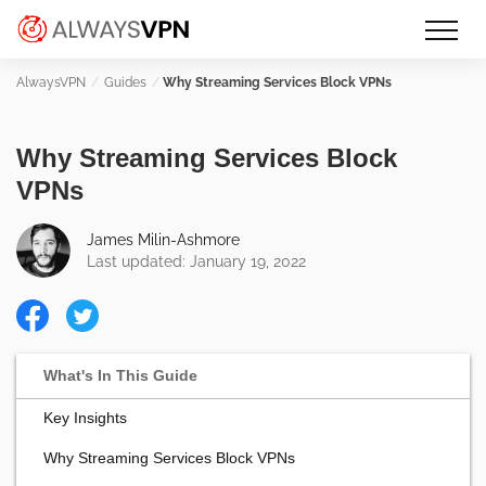
Skip
Make an informed decision about
AlwaysVPN.com
to
which VPN service is right for you
content
Guides
Why Streaming Services Block VPNs
Why Streaming Services Block
VPNs
James Milin-Ashmore
Last updated: January 19, 2022
Key Insights
Why Streaming Services Block VPNs