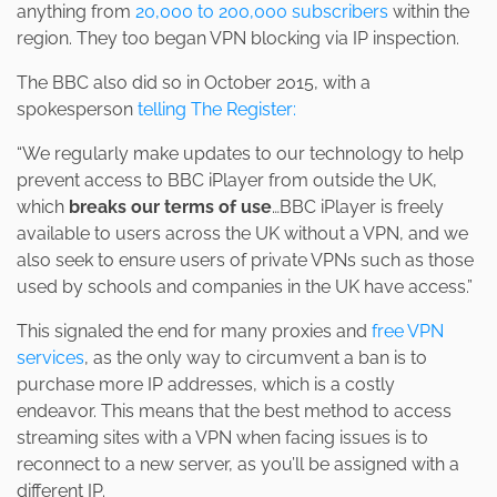
anything from
20,000 to 200,000 subscribers
within the
region. They too began VPN blocking via IP inspection.
The BBC also did so in October 2015, with a
spokesperson
telling The Register:
“We regularly make updates to our technology to help
prevent access to BBC iPlayer from outside the UK,
which
breaks our terms of use
…BBC iPlayer is freely
available to users across the UK without a VPN, and we
also seek to ensure users of private VPNs such as those
used by schools and companies in the UK have access.”
This signaled the end for many proxies and
free VPN
services
, as the only way to circumvent a ban is to
purchase more IP addresses, which is a costly
endeavor. This means that the best method to access
streaming sites with a VPN when facing issues is to
reconnect to a new server, as you’ll be assigned with a
different IP.