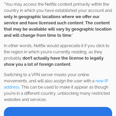
“You may access the Netflix content primarily within the
country in which you have established your account and
only in geographic locations where we offer our
service and have licensed such content
.
The content
that may be available will vary by geographic location
and will change from time to time
.”
In other words, Netflix would appreciate it if you stick to
the region in which you’re currently residing, as they
probably
don’t actually have the license to legally
show you a lot of foreign content
.
Switching to a VPN server masks your online
movements, and will also assign the user with a
new IP
address
. This can be used to make it appear as though
you’re in a different country, unblocking many restricted
websites and services.