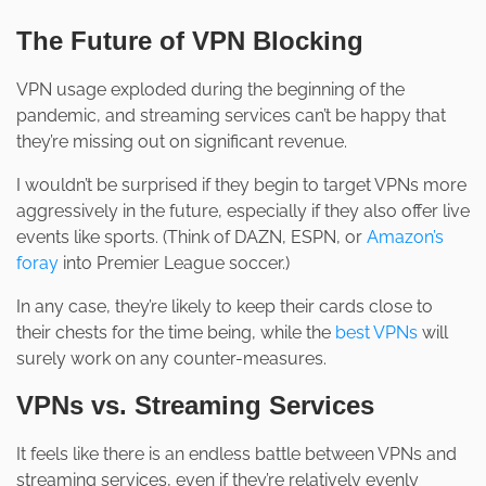
The Future of VPN Blocking
VPN usage exploded during the beginning of the
pandemic, and streaming services can’t be happy that
they’re missing out on significant revenue.
I wouldn’t be surprised if they begin to target VPNs more
aggressively in the future, especially if they also offer live
events like sports. (Think of DAZN, ESPN, or
Amazon’s
foray
into Premier League soccer.)
In any case, they’re likely to keep their cards close to
their chests for the time being, while the
best VPNs
will
surely work on any counter-measures.
VPNs vs. Streaming Services
It feels like there is an endless battle between VPNs and
streaming services, even if they’re relatively evenly