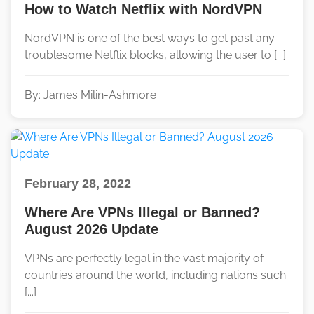
How to Watch Netflix with NordVPN
NordVPN is one of the best ways to get past any
troublesome Netflix blocks, allowing the user to [...]
By: James Milin-Ashmore
February 28, 2022
Where Are VPNs Illegal or Banned?
August 2026 Update
VPNs are perfectly legal in the vast majority of
countries around the world, including nations such
[...]