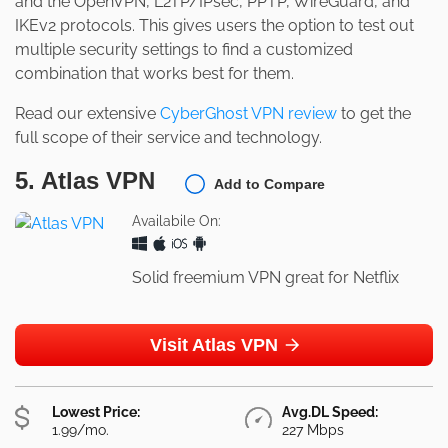
and the OpenVPN, L2TP/IPsec, PPTP, WireGuard, and
IKEv2 protocols. This gives users the option to test out
multiple security settings to find a customized
combination that works best for them.
Read our extensive
CyberGhost VPN review
to get the
full scope of their service and technology.
5. Atlas VPN
Add to Compare
Availabile On:
Solid freemium VPN great for Netflix
Visit Atlas VPN
Lowest Price:
Avg.DL Speed:
1.99/mo.
227 Mbps