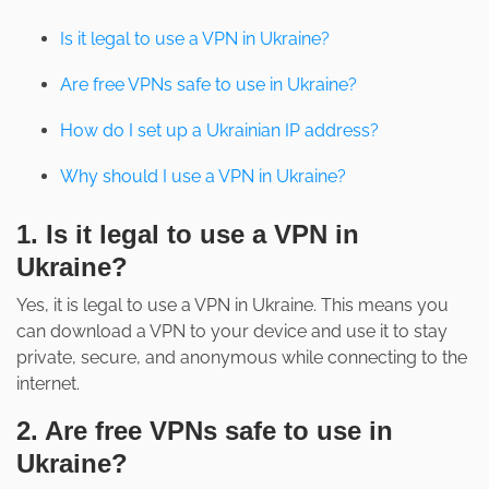
Is it legal to use a VPN in Ukraine?
Are free VPNs safe to use in Ukraine?
How do I set up a Ukrainian IP address?
Why should I use a VPN in Ukraine?
1. Is it legal to use a VPN in
Ukraine?
Yes, it is legal to use a VPN in Ukraine. This means you
can download a VPN to your device and use it to stay
private, secure, and anonymous while connecting to the
internet.
2. Are free VPNs safe to use in
Ukraine?