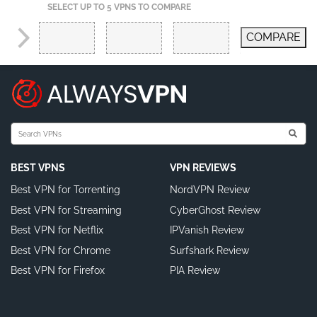
SELECT UP TO 5 VPNS TO COMPARE
COMPARE
BEST VPNS
VPN REVIEWS
Best VPN for Torrenting
NordVPN Review
Best VPN for Streaming
CyberGhost Review
Best VPN for Netflix
IPVanish Review
Best VPN for Chrome
Surfshark Review
Best VPN for Firefox
PIA Review