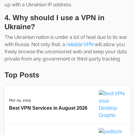
up with a Ukrainian IP address.
4. Why should I use a VPN in
Ukraine?
The Ukrainian nation is under a lot of heat due to its war
with Russia. Not only that, a
reliable VPN
will allow you
freely browse the uncensored web and keep your data
private from any government or third-party tracking.
Top Posts
Mar 04, 2025
Best VPN Services in August 2026