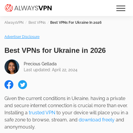
Skip
Make an informed decision about
AlwaysVPN.com
to
which VPN service is right for you
content
Best VPNs
Best VPNs For Ukraine In 2026
Advertiser Disclosure
Best VPNs for Ukraine in 2026
Precious Gellada
Last updated: April 22, 2024
Given the current conditions in Ukraine, having a private
and secure internet connection is crucial more than ever.
Installing a
trusted VPN
to your device will place you in a
safe zone to browse, stream, and
download freely
and
anonymously.