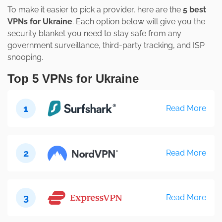
To make it easier to pick a provider, here are the
5 best
VPNs for Ukraine
. Each option below will give you the
security blanket you need to stay safe from any
government surveillance, third-party tracking, and ISP
snooping.
Top 5 VPNs for Ukraine
1
Read More
2
Read More
3
Read More