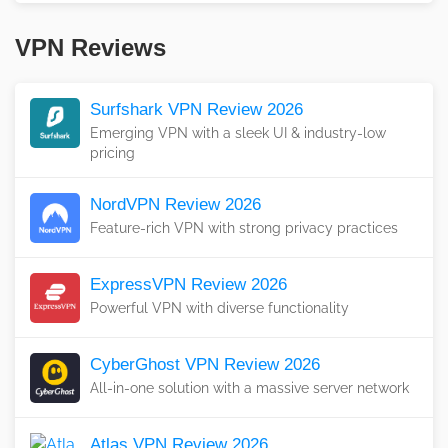
VPN Reviews
Surfshark VPN Review 2026
Emerging VPN with a sleek UI & industry-low
pricing
NordVPN Review 2026
Feature-rich VPN with strong privacy practices
ExpressVPN Review 2026
Powerful VPN with diverse functionality
CyberGhost VPN Review 2026
All-in-one solution with a massive server network
Atlas VPN Review 2026