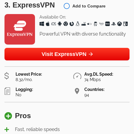
3. ExpressVPN
Add to Compare
Availabile On:
Powerful VPN with diverse functionality
Visit ExpressVPN
Lowest Price:
Avg.DL Speed:
8.32/mo.
74 Mbps
Logging:
Countries:
No
94
Pros
Fast, reliable speeds