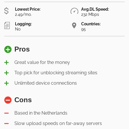
Lowest Price:
Avg.DL Speed:
2.49/mo.
232 Mbps
Logging:
Countries:
No
95
Pros
Great value for the money
Top pick for unblocking streaming sites
Unlimited device connections
Cons
Based in the Netherlands
Slow upload speeds on far-away servers