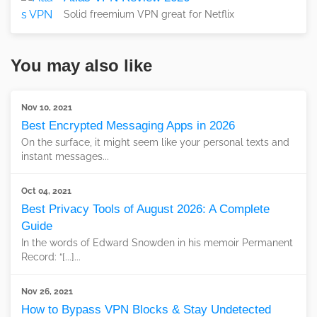
Solid freemium VPN great for Netflix
You may also like
Nov 10, 2021
Best Encrypted Messaging Apps in 2026
On the surface, it might seem like your personal texts and
instant messages...
Oct 04, 2021
Best Privacy Tools of August 2026: A Complete
Guide
In the words of Edward Snowden in his memoir Permanent
Record: “[...]...
Nov 26, 2021
How to Bypass VPN Blocks & Stay Undetected