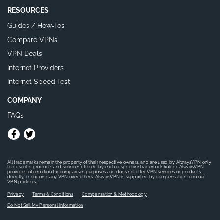
RESOURCES
Guides / How-Tos
Compare VPNs
VPN Deals
Internet Providers
Internet Speed Test
COMPANY
FAQs
All trademarks remain the property of their respective owners, and are used by AlwaysVPN only
to describe products and services offered by each respective trademark holder. AlwaysVPN
provides information for comparison purposes and does not offer VPN services or products
directly, or endorse any VPN over others. AlwaysVPN is supported by compensation from our
VPN partners.
Privacy
Terms & Conditions
Compensation & Methodology
Do Not Sell My Personal Information