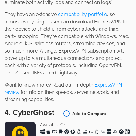
eliminate both activity logs and connection logs”.
They have an extensive
compatibility portfolio
, so
almost every single user can download ExpressVPN to
their device to shield it from cyber attacks and third-
party snooping. They’re compatible with Windows, Mac,
Android, iOS, wireless routers, streaming devices, and
so much more. A single ExpressVPN subscription will
cover up to 5 simultaneous connections and protect
each with a variety of protocols, including OpenVPN,
L2TP/IPsec, IKEv2, and Lightway.
Want to know more? Read our in-depth
ExpressVPN
review
for info on their speeds, server network, and
streaming capabilities.
4. CyberGhost
Add to Compare
Availabile On: