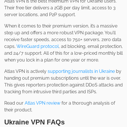
Atlas VPN is the best freemium VPN for Ukraine users.
Their free tier delivers a 2GB per day limit, access to 3
server locations, and P2P support.
When it comes to their premium version, it’s a massive
step up and offers a more robust VPN package. You’ll
receive faster speeds, access to 750+ servers, zero data
caps,
WireGuard protocol
, ad blocking, email protection,
and 24/7 support. All of this for a low-priced monthly bill
when you lock in a plan for one year or more.
Atlas VPN is actively
supporting journalists in Ukraine
by
handing out premium subscriptions until the war is over.
This gives reporters protection against DDoS attacks and
tracking from intrusive third parties and ISPs.
Read our
Atlas VPN review
for a thorough analysis of
their product.
Ukraine VPN FAQs