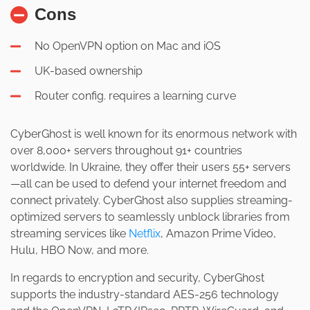
Cons
No OpenVPN option on Mac and iOS
UK-based ownership
Router config. requires a learning curve
CyberGhost is well known for its enormous network with
over 8,000+ servers throughout 91+ countries
worldwide. In Ukraine, they offer their users 55+ servers
—all can be used to defend your internet freedom and
connect privately. CyberGhost also supplies streaming-
optimized servers to seamlessly unblock libraries from
streaming services like
Netflix
, Amazon Prime Video,
Hulu, HBO Now, and more.
In regards to encryption and security, CyberGhost
supports the industry-standard AES-256 technology