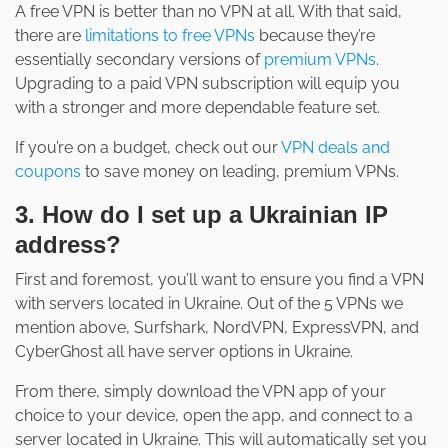
A free VPN is better than no VPN at all. With that said,
there are
limitations to free VPNs
because they’re
essentially secondary versions of
premium VPNs
.
Upgrading to a paid VPN subscription will equip you
with a stronger and more dependable feature set.
If you’re on a budget, check out our
VPN deals and
coupons
to save money on leading, premium VPNs.
3. How do I set up a Ukrainian IP
address?
First and foremost, you’ll want to ensure you find a VPN
with servers located in Ukraine. Out of the 5 VPNs we
mention above, Surfshark, NordVPN, ExpressVPN, and
CyberGhost all have server options in Ukraine.
From there, simply download the VPN app of your
choice to your device, open the app, and connect to a
server located in Ukraine. This will automatically set you