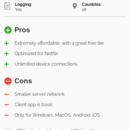
Logging:
Countries:
Yes
28
Pros
Extremely affordable, with a great free tier
Optimized for Netflix
Unlimited device connections
Cons
Smaller server network
Client app is basic
Only for Windows, MacOS, Android, iOS