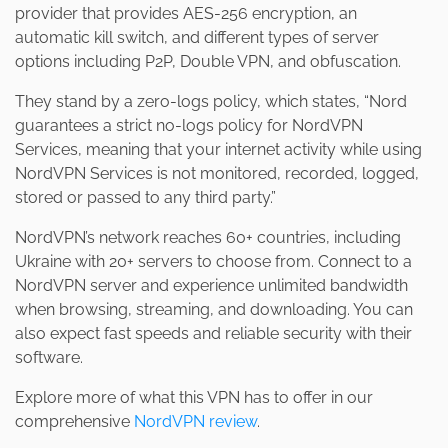
provider that provides AES-256 encryption, an
automatic kill switch, and different types of server
options including P2P, Double VPN, and obfuscation.
They stand by a zero-logs policy, which states, “Nord
guarantees a strict no-logs policy for NordVPN
Services, meaning that your internet activity while using
NordVPN Services is not monitored, recorded, logged,
stored or passed to any third party.”
NordVPN’s network reaches 60+ countries, including
Ukraine with 20+ servers to choose from. Connect to a
NordVPN server and experience unlimited bandwidth
when browsing, streaming, and downloading. You can
also expect fast speeds and reliable security with their
software.
Explore more of what this VPN has to offer in our
comprehensive
NordVPN review
.