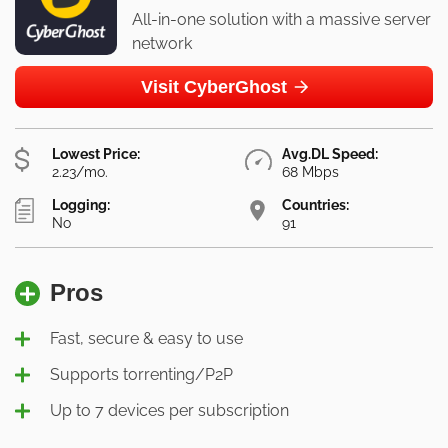
All-in-one solution with a massive server
network
Visit CyberGhost
Lowest Price:
Avg.DL Speed:
2.23/mo.
68 Mbps
Logging:
Countries:
No
91
Pros
Fast, secure & easy to use
Supports torrenting/P2P
Up to 7 devices per subscription