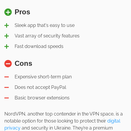
Pros
Sleek app that's easy to use
Vast array of security features
Fast download speeds
Cons
Expensive short-term plan
Does not accept PayPal
Basic browser extensions
NordVPN, another top contender in the VPN space, is a
notable option for those looking to protect their
digital
privacy
and security in Ukraine. They’re a premium