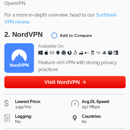
OpenVPN.
For a more in-depth overview, head to our
Surfshark
VPN review
.
2. NordVPN
Add to Compare
Availabile On:
Feature-rich VPN with strong privacy
practices
Visit NordVPN
Lowest Price:
Avg.DL Speed:
3.99/mo.
257 Mbps
Logging:
Countries:
No
60