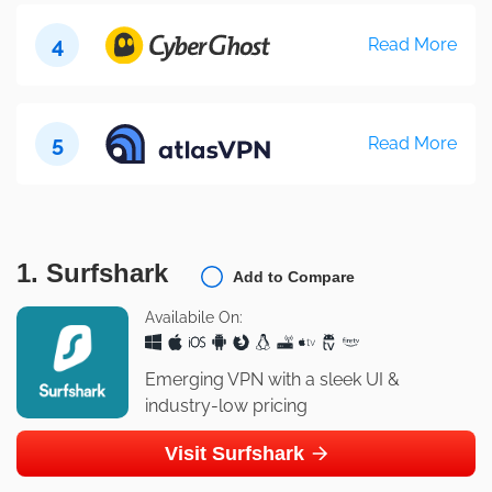
4
Read More
5
Read More
1. Surfshark
Add to Compare
Availabile On:
Emerging VPN with a sleek UI &
industry-low pricing
Visit Surfshark