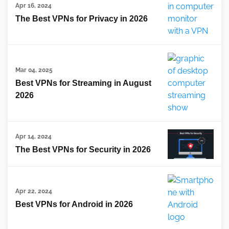
Apr 16, 2024
The Best VPNs for Privacy in 2026
Mar 04, 2025
Best VPNs for Streaming in August
2026
Apr 14, 2024
The Best VPNs for Security in 2026
Apr 22, 2024
Best VPNs for Android in 2026