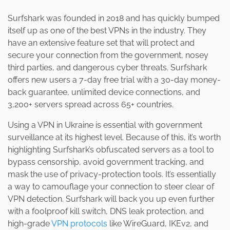
Surfshark was founded in 2018 and has quickly bumped
itself up as one of the best VPNs in the industry. They
have an extensive feature set that will protect and
secure your connection from the government, nosey
third parties, and dangerous cyber threats. Surfshark
offers new users a 7-day free trial with a 30-day money-
back guarantee, unlimited device connections, and
3,200+ servers spread across 65+ countries.
Using a VPN in Ukraine is essential with government
surveillance at its highest level. Because of this, it’s worth
highlighting Surfshark’s obfuscated servers as a tool to
bypass censorship, avoid government tracking, and
mask the use of privacy-protection tools. It’s essentially
a way to camouflage your connection to steer clear of
VPN detection. Surfshark will back you up even further
with a foolproof kill switch, DNS leak protection, and
high-grade
VPN protocols
like WireGuard, IKEv2, and