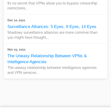
It’s no secret that VPNs allow you to bypass censorship
restrictions...
Dec 10, 2021
Surveillance Alliances: 5 Eyes, 9 Eyes, 14 Eyes
Shadowy surveillance alliances are more common than
you might have thought,...
Nov 03, 2021
The Uneasy Relationship Between VPNs &
Intelligence Agencies
The uneasy relationship between intelligence agencies
and VPN services...