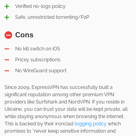
Verified no-logs policy
Safe, unrestricted torrenting/P2P
Cons
No kill switch on iOS
Pricey subscriptions
No WireGuard support
Since 2009, ExpressVPN has successfully built a
significant reputation among other premium VPN
providers like Surfshark and NordVPN. If you reside in
Ukraine, you can trust your data will be kept private, all
while staying anonymous when browsing the internet.
This is backed by their ironclad
logging policy
which
promises to “never keep sensitive information and