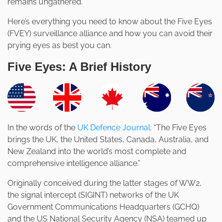
remains ungathered.
Here’s everything you need to know about the Five Eyes
(FVEY) surveillance alliance and how you can avoid their
prying eyes as best you can.
Five Eyes: A Brief History
In the words of the
UK Defence Journal
: “The Five Eyes
brings the UK, the United States, Canada, Australia, and
New Zealand into the world’s most complete and
comprehensive intelligence alliance.”
Originally conceived during the latter stages of WW2,
the signal intercept (SIGINT) networks of the UK
Government Communications Headquarters (GCHQ)
and the US National Security Agency (NSA) teamed up