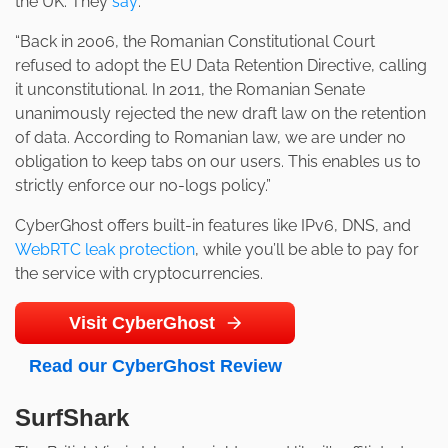
the UK. They
say
:
“Back in 2006, the Romanian Constitutional Court
refused to adopt the EU Data Retention Directive, calling
it unconstitutional. In 2011, the Romanian Senate
unanimously rejected the new draft law on the retention
of data. According to Romanian law, we are under no
obligation to keep tabs on our users. This enables us to
strictly enforce our no-logs policy.”
CyberGhost offers built-in features like IPv6, DNS, and
WebRTC leak protection
, while you’ll be able to pay for
the service with cryptocurrencies.
Visit CyberGhost
Read our CyberGhost Review
SurfShark