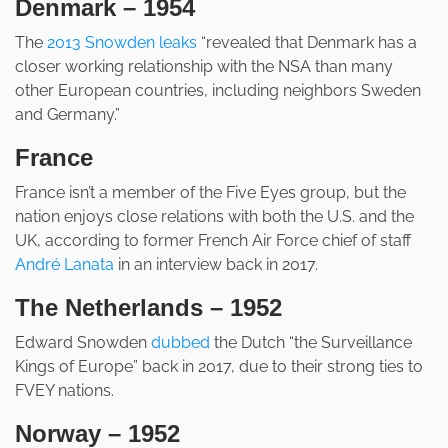
Denmark – 1954
The
2013 Snowden leaks
“revealed that Denmark has a
closer working relationship with the NSA than many
other European countries, including neighbors Sweden
and Germany.”
France
France isn’t a member of the Five Eyes group, but the
nation enjoys close relations with both the U.S. and the
UK, according to former French Air Force chief of staff
André Lanata
in an interview back in 2017.
The Netherlands – 1952
Edward Snowden
dubbed
the Dutch “the Surveillance
Kings of Europe” back in 2017, due to their strong ties to
FVEY nations.
Norway – 1952