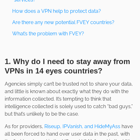
How does a VPN help to protect data?
Are there any new potential FVEY countries?
What’s the problem with FVEY?
1. Why do I need to stay away from
VPNs in 14 eyes countries?
Agencies simply can’t be trusted not to share your data,
and little is known about exactly what they do with the
information collected. It’s tempting to think that
intelligence collected is solely used to catch “bad guys,”
but that’s unlikely to be the case.
As for providers,
Riseup, IPVanish, and HideMyAss
have
all been forced to hand over user data in the past, with