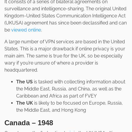
It consists of a series of bilateral agreements on
surveillance and intelligence-sharing. The original United
Kingdom-United States Communication Intelligence Act
(UKUSA) agreement has since been declassified and can
be
viewed online
.
A large number of VPN services are based in the United
States. This is a major drawback if online privacy is your
main aim. The same is true for the UK, so be especially
wary if you’re unsure of where a provider is
headquartered.
The US
is tasked with collecting information about
the Middle East, Russia, and China, as well as the
Caribbean and Africa as part of FVEY
The UK
is likely to be focused on Europe, Russia,
the Middle East, and Hong Kong
Canada – 1948