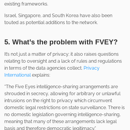
existing frameworks.
Israel, Singapore, and South Korea have also been
touted as potential additions to the network.
5. What’s the problem with FVEY?
It’s not just a matter of privacy; it also raises questions
relating to oversight and a lack of rules and regulations
in terms of the data agencies collect.
Privacy
International
explains:
“The Five Eyes intelligence-sharing arrangements are
shrouded in secrecy, allowing for arbitrary or unlawful
intrusions on the right to privacy which circumvent
domestic legal restrictions on state surveillance. There is
no domestic legislation governing intelligence-sharing,
meaning that many of these arrangements lack legal
basis and therefore democratic legitimacy.”