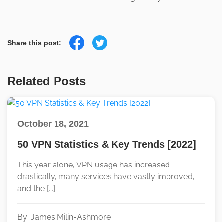
Share this post:
Related Posts
October 18, 2021
50 VPN Statistics & Key Trends [2022]
This year alone, VPN usage has increased
drastically, many services have vastly improved,
and the [...]
By: James Milin-Ashmore