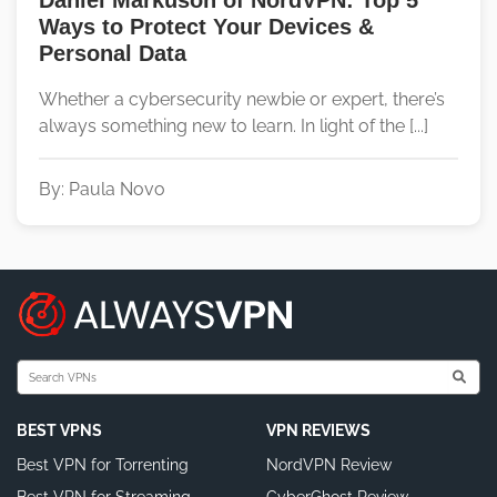
Daniel Markuson of NordVPN: Top 5
Ways to Protect Your Devices &
Personal Data
Whether a cybersecurity newbie or expert, there’s
always something new to learn. In light of the [...]
By: Paula Novo
BEST VPNS
VPN REVIEWS
Best VPN for Torrenting
NordVPN Review
Best VPN for Streaming
CyberGhost Review