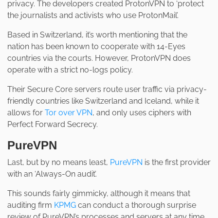
privacy. The developers created ProtonVPN to ‘protect
the journalists and activists who use ProtonMail’.
Based in Switzerland, it’s worth mentioning that the
nation has been known to cooperate with 14-Eyes
countries via the courts. However, ProtonVPN does
operate with a strict no-logs policy.
Their Secure Core servers route user traffic via privacy-
friendly countries like Switzerland and Iceland, while it
allows for
Tor over VPN
, and only uses ciphers with
Perfect Forward Secrecy.
PureVPN
Last, but by no means least,
PureVPN
is the first provider
with an ‘Always-On audit’.
This sounds fairly gimmicky, although it means that
auditing firm
KPMG
can conduct a thorough surprise
review of PureVPN’s processes and servers at any time