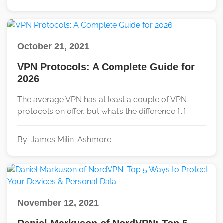
October 21, 2021
VPN Protocols: A Complete Guide for
2026
The average VPN has at least a couple of VPN
protocols on offer, but what’s the difference [...]
By: James Milin-Ashmore
November 12, 2021