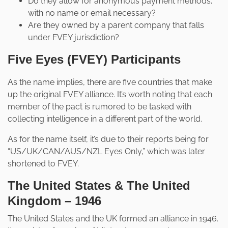
Do they allow for anonymous payment methods,
with no name or email necessary?
Are they owned by a parent company that falls
under FVEY jurisdiction?
Five Eyes (FVEY) Participants
As the name implies, there are five countries that make
up the original FVEY alliance. It’s worth noting that each
member of the pact is rumored to be tasked with
collecting intelligence in a different part of the world.
As for the name itself, it’s due to their reports being for
“US/UK/CAN/AUS/NZL Eyes Only,” which was later
shortened to FVEY.
The United States & The United
Kingdom – 1946
The United States and the UK formed an alliance in 1946.