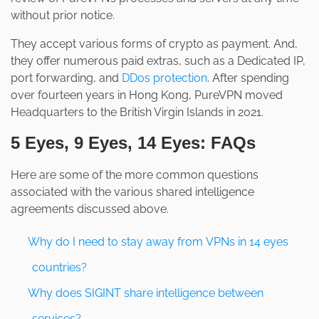
without prior notice.
They accept various forms of crypto as payment. And,
they offer numerous paid extras, such as a Dedicated IP,
port forwarding, and
DDos protection
. After spending
over fourteen years in Hong Kong, PureVPN moved
Headquarters to the British Virgin Islands in 2021.
5 Eyes, 9 Eyes, 14 Eyes: FAQs
Here are some of the more common questions
associated with the various shared intelligence
agreements discussed above.
Why do I need to stay away from VPNs in 14 eyes
countries?
Why does SIGINT share intelligence between
services?