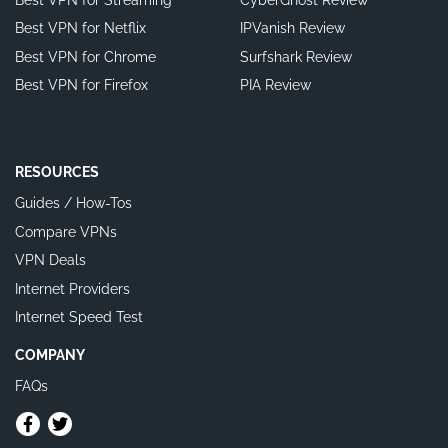
Best VPN for Netflix
IPVanish Review
Best VPN for Chrome
Surfshark Review
Best VPN for Firefox
PIA Review
RESOURCES
Guides / How-Tos
Compare VPNs
VPN Deals
Internet Providers
Internet Speed Test
COMPANY
FAQs