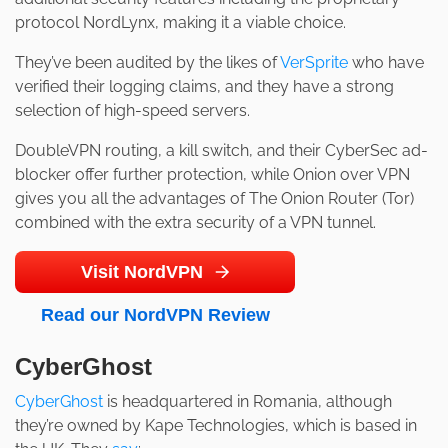
protocol NordLynx, making it a viable choice.
They’ve been audited by the likes of
VerSprite
who have
verified their logging claims, and they have a strong
selection of high-speed servers.
DoubleVPN routing, a kill switch, and their CyberSec ad-
blocker offer further protection, while Onion over VPN
gives you all the advantages of The Onion Router (Tor)
combined with the extra security of a VPN tunnel.
Visit NordVPN
Read our NordVPN Review
CyberGhost
CyberGhost
is headquartered in Romania, although
they’re owned by Kape Technologies, which is based in