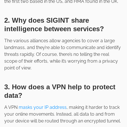
the first two based in the US, and HMA found in the UK.
2. Why does SIGINT share
intelligence between services?
The various alliances allow agencies to cover a large
landmass, and they’re able to communicate and identify
threats rapidly. Of course, there’s no telling the real
scope of their efforts, while it’s worrying from a privacy
point of view.
3. How does a VPN help to protect
data?
A VPN
masks your IP address
, making it harder to track
your online movements. Instead, all data to and from
your device will be routed through an encrypted tunnel.