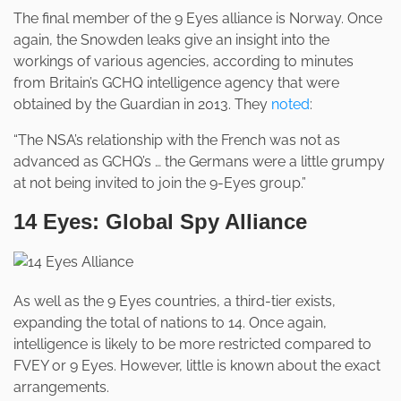
The final member of the 9 Eyes alliance is Norway. Once
again, the Snowden leaks give an insight into the
workings of various agencies, according to minutes
from Britain’s GCHQ intelligence agency that were
obtained by the Guardian in 2013. They
noted
:
“The NSA’s relationship with the French was not as
advanced as GCHQ’s … the Germans were a little grumpy
at not being invited to join the 9-Eyes group.”
14 Eyes: Global Spy Alliance
As well as the 9 Eyes countries, a third-tier exists,
expanding the total of nations to 14. Once again,
intelligence is likely to be more restricted compared to
FVEY or 9 Eyes. However, little is known about the exact
arrangements.