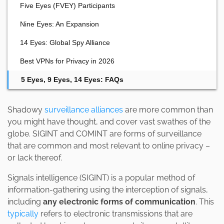
Five Eyes (FVEY) Participants
Nine Eyes: An Expansion
14 Eyes: Global Spy Alliance
Best VPNs for Privacy in 2026
5 Eyes, 9 Eyes, 14 Eyes: FAQs
Shadowy
surveillance alliances
are more common than
you might have thought, and cover vast swathes of the
globe. SIGINT and COMINT are forms of surveillance
that are common and most relevant to online privacy –
or lack thereof.
Signals intelligence (SIGINT) is a popular method of
information-gathering using the interception of signals,
including
any electronic forms of communication
. This
typically
refers to electronic transmissions that are