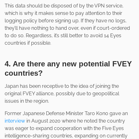
This data should be disposed of by the VPN service,
which is why it makes sense to pay attention to their
logging policy before signing up. If they have no logs,
they’ll have nothing to hand over, even if court-ordered
to do so. Regardless, it’s still better to avoid 14 Eyes
countries if possible.
4. Are there any new potential FVEY
countries?
Japan has been receptive to the idea of joining the
original FVEY alliance, possibly due to geopolitical
issues in the region.
Former Japanese Defense Minister Taro Kono gave an
interview
in August 2020 where he noted the country
was eager to expand cooperation with the Five Eyes
intelligence-sharing countries, expanding on currently