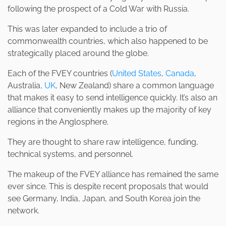
following the prospect of a Cold War with Russia.
This was later expanded to include a trio of
commonwealth countries, which also happened to be
strategically placed around the globe.
Each of the FVEY countries (
United States
,
Canada
,
Australia,
UK
, New Zealand) share a common language
that makes it easy to send intelligence quickly. It’s also an
alliance that conveniently makes up the majority of key
regions in the Anglosphere.
They are thought to share raw intelligence, funding,
technical systems, and personnel.
The makeup of the FVEY alliance has remained the same
ever since. This is despite recent proposals that would
see Germany, India, Japan, and South Korea join the
network.