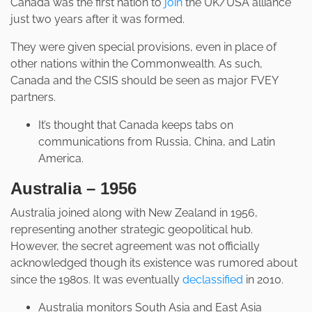
Canada was the first nation to
join
the UK/USA alliance
just two years after it was formed.
They were given special provisions, even in place of
other nations within the Commonwealth. As such,
Canada and the CSIS should be seen as major FVEY
partners.
It’s thought that Canada keeps tabs on
communications from Russia, China, and Latin
America.
Australia – 1956
Australia joined along with New Zealand in 1956,
representing another strategic geopolitical hub.
However, the secret agreement was not officially
acknowledged though its existence was rumored about
since the 1980s. It was eventually
declassified
in 2010.
Australia monitors South Asia and East Asia