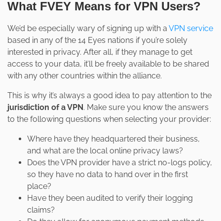
What FVEY Means for VPN Users?
We’d be especially wary of signing up with a
VPN service
based in any of the 14 Eyes nations if you’re solely
interested in privacy. After all, if they manage to get
access to your data, it’ll be freely available to be shared
with any other countries within the alliance.
This is why it’s always a good idea to pay attention to the
jurisdiction of a VPN
. Make sure you know the answers
to the following questions when selecting your provider:
Where have they headquartered their business,
and what are the local online privacy laws?
Does the VPN provider have a strict no-logs policy,
so they have no data to hand over in the first
place?
Have they been audited to verify their logging
claims?