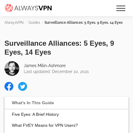
Skip
Make an informed decision about
AlwaysVPN.com
to
which VPN service is right for you
content
Guides
Surveillance Alliances: 5 Eyes, 9 Eyes, 14 Eyes
Surveillance Alliances: 5 Eyes, 9
Eyes, 14 Eyes
James Milin-Ashmore
Last updated: December 10, 2021
Five Eyes: A Brief History
What FVEY Means for VPN Users?