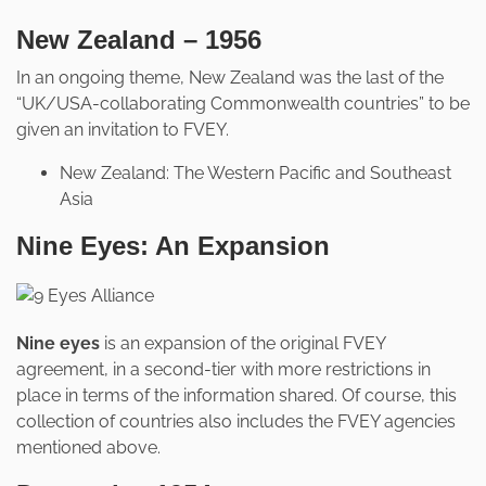
New Zealand – 1956
In an ongoing theme, New Zealand was the last of the
“UK/USA-collaborating Commonwealth countries” to be
given an invitation to FVEY.
New Zealand: The Western Pacific and Southeast
Asia
Nine Eyes: An Expansion
Nine eyes
is an expansion of the original FVEY
agreement, in a second-tier with more restrictions in
place in terms of the information shared. Of course, this
collection of countries also includes the FVEY agencies
mentioned above.