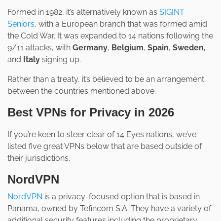
Formed in 1982, it’s alternatively known as
SIGINT
Seniors
, with a European branch that was formed amid
the Cold War. It was expanded to 14 nations following the
9/11 attacks, with
Germany
,
Belgium
,
Spain
,
Sweden,
and
Italy
signing up.
Rather than a treaty, it’s believed to be an arrangement
between the countries mentioned above.
Best VPNs for Privacy in 2026
If you’re keen to steer clear of 14 Eyes nations, we’ve
listed five great VPNs below that are based outside of
their jurisdictions.
NordVPN
NordVPN
is a privacy-focused option that is based in
Panama, owned by Tefincom S.A. They have a variety of
additional security features including the proprietary