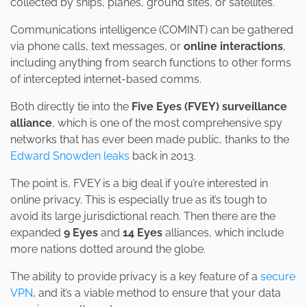
collected by ships, planes, ground sites, or satellites.
Communications intelligence (COMINT) can be gathered
via phone calls, text messages, or
online interactions
,
including anything from search functions to other forms
of intercepted internet-based comms.
Both directly tie into the
Five Eyes (FVEY) surveillance
alliance
, which is one of the most comprehensive spy
networks that has ever been made public, thanks to the
Edward Snowden leaks
back in 2013.
The point is, FVEY is a big deal if you’re interested in
online privacy. This is especially true as it’s tough to
avoid its large jurisdictional reach. Then there are the
expanded
9 Eyes
and
14 Eyes
alliances, which include
more nations dotted around the globe.
The ability to provide privacy is a key feature of a
secure
VPN
, and it’s a viable method to ensure that your data