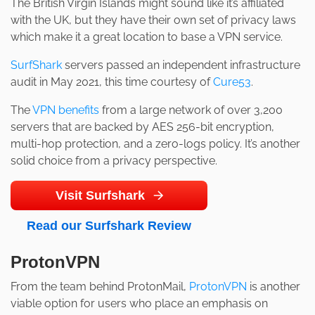
The British Virgin Islands might sound like it’s affiliated
with the UK, but they have their own set of privacy laws
which make it a great location to base a VPN service.
SurfShark
servers passed an independent infrastructure
audit in May 2021, this time courtesy of
Cure53
.
The
VPN benefits
from a large network of over 3,200
servers that are backed by AES 256-bit encryption,
multi-hop protection, and a zero-logs policy. It’s another
solid choice from a privacy perspective.
Visit Surfshark
Read our Surfshark Review
ProtonVPN
From the team behind ProtonMail,
ProtonVPN
is another
viable option for users who place an emphasis on