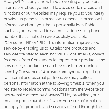
AlwaysVPN at any time without revealing any personal
information about yourself. However, certain areas and
functions of our websites may require you to voluntarily
provide us personal information. Personal information is
information about you that is personally identifiable,
such as your name, address, email address, or phone
number that is not otherwise publicly available
(“Consumer PII” or “PII”). This information improves our
service by enabling us to: (1) tailor the products and
services we offer to each individual Consumer (2) collect
feedback from Consumers to improve our products and
services, (3) conduct research, (4) customize content
seen by Consumers (5) provide anonymous reporting
for internal and external partners. We may collect
personal information at the following times: (1) when you
register to receive communications from the Website or
any website owned by AlwaysVPN by providing your
email or phone number, (2) when you seek information
or apply for products and services offered through the