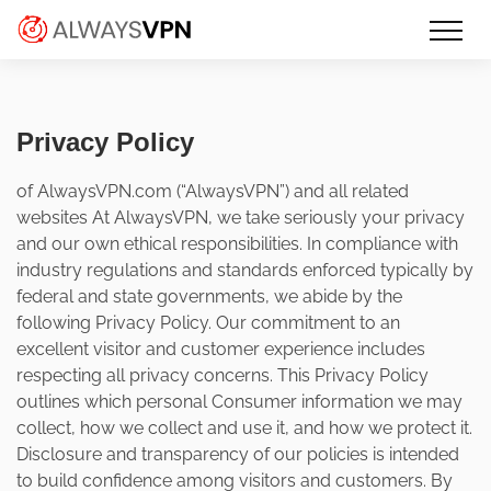
Skip
Make an informed decision about
AlwaysVPN.com
to
which VPN service is right for you
content
Privacy Policy
of AlwaysVPN.com (“AlwaysVPN”) and all related
websites At AlwaysVPN, we take seriously your privacy
and our own ethical responsibilities. In compliance with
industry regulations and standards enforced typically by
federal and state governments, we abide by the
following Privacy Policy. Our commitment to an
excellent visitor and customer experience includes
respecting all privacy concerns. This Privacy Policy
outlines which personal Consumer information we may
collect, how we collect and use it, and how we protect it.
Disclosure and transparency of our policies is intended
to build confidence among visitors and customers. By