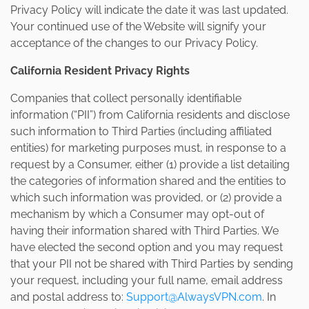
Privacy Policy will indicate the date it was last updated.
Your continued use of the Website will signify your
acceptance of the changes to our Privacy Policy.
California Resident Privacy Rights
Companies that collect personally identifiable
information (“PII”) from California residents and disclose
such information to Third Parties (including affiliated
entities) for marketing purposes must, in response to a
request by a Consumer, either (1) provide a list detailing
the categories of information shared and the entities to
which such information was provided, or (2) provide a
mechanism by which a Consumer may opt-out of
having their information shared with Third Parties. We
have elected the second option and you may request
that your PII not be shared with Third Parties by sending
your request, including your full name, email address
and postal address to:
Support@AlwaysVPN.com
. In