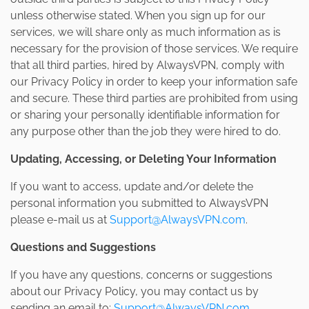
unless otherwise stated. When you sign up for our
services, we will share only as much information as is
necessary for the provision of those services. We require
that all third parties, hired by AlwaysVPN, comply with
our Privacy Policy in order to keep your information safe
and secure. These third parties are prohibited from using
or sharing your personally identifiable information for
any purpose other than the job they were hired to do.
Updating, Accessing, or Deleting Your Information
If you want to access, update and/or delete the
personal information you submitted to AlwaysVPN
please e-mail us at
Support@AlwaysVPN.com
.
Questions and Suggestions
If you have any questions, concerns or suggestions
about our Privacy Policy, you may contact us by
sending an email to:
Support@AlwaysVPN.com
.