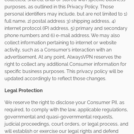
purposes, as outlined in this Privacy Policy. Those
personal identifiers may include, but are not limited to 1)
full name, 2) postal address 3) shipping address, 4)
internet protocol (IP) address, 5) primary and secondary
phone numbers and 6) e-mail address. We may also
collect information pertaining to internet or website
activity, such as a Consumer’s interaction with an
advertisement. At any point, AlwaysVPN reserves the
right to collect any additional Consumer information for
specific business purposes. This privacy policy will be
updated accordingly to reflect those changes.
Legal Protection
We reserve the right to disclose your Consumer PII, as
required, to comply with the law, applicable regulations,
governmental and quasi-governmental requests,
judicial proceedings, court orders, or legal process, and
will establish or exercise our legal rights and defend