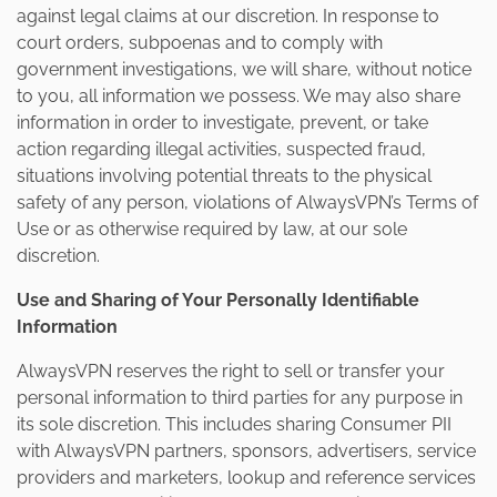
against legal claims at our discretion. In response to
court orders, subpoenas and to comply with
government investigations, we will share, without notice
to you, all information we possess. We may also share
information in order to investigate, prevent, or take
action regarding illegal activities, suspected fraud,
situations involving potential threats to the physical
safety of any person, violations of AlwaysVPN’s Terms of
Use or as otherwise required by law, at our sole
discretion.
Use and Sharing of Your Personally Identifiable
Information
AlwaysVPN reserves the right to sell or transfer your
personal information to third parties for any purpose in
its sole discretion. This includes sharing Consumer PII
with AlwaysVPN partners, sponsors, advertisers, service
providers and marketers, lookup and reference services