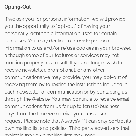
Opting-Out
If we ask you for personal information, we will provide
you the opportunity to “opt-out” of having your
personally identifiable information used for certain
purposes. You may decline to provide personal
information to us and/or refuse cookies in your browser,
although some of our features or services may not
function properly as a result. If you no longer wish to
receive newsletter, promotional, or any other
communications we may provide, you may opt-out of
receiving them by following the instructions included in
each newsletter or communication or by contacting us
through the Website. You may continue to receive email
communications from us for up to ten (10) business
days from the time we receive your unsubscribe
request. Please note that AlwaysVPN can only control its
own mailing list and policies. Third party advertisers that
maintain their own mailing lists may send