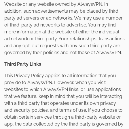
Website or any website owned by AlwaysVPN. In
addition, such advertisements may be placed by third
party ad servers or ad networks. We may use a number
of third-party ad networks to advertise. You may find
more information at the website of either the individual
ad network or third party. Your relationships, transactions
and any opt-out requests with any such third party are
governed by their policies and not those of AlwaysVPN.
Third Party Links
This Privacy Policy applies to all information that you
provide to AlwaysVPN. However, when you visit
websites to which AlwaysVPN links, or use applications
that we feature, keep in mind that you will be interacting
with a third party that operates under its own privacy
and security policies, and terms of use. If you choose to
obtain certain services through a third-party website or
app, the data collected by the third party is governed by