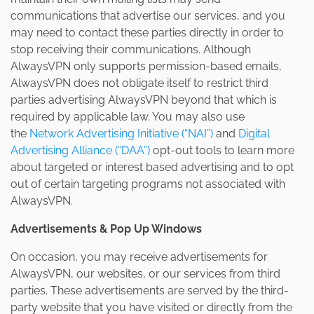
communications that advertise our services, and you
may need to contact these parties directly in order to
stop receiving their communications. Although
AlwaysVPN only supports permission-based emails,
AlwaysVPN does not obligate itself to restrict third
parties advertising AlwaysVPN beyond that which is
required by applicable law. You may also use
the
Network Advertising Initiative (“NAI”)
and
Digital
Advertising Alliance (“DAA”)
opt-out tools to learn more
about targeted or interest based advertising and to opt
out of certain targeting programs not associated with
AlwaysVPN.
Advertisements & Pop Up Windows
On occasion, you may receive advertisements for
AlwaysVPN, our websites, or our services from third
parties. These advertisements are served by the third-
party website that you have visited or directly from the