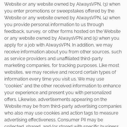
Website or any website owned by AlwaysVPN, (3) when
you enter promotions or sweepstakes offered by the
Website or any website owned by AlwaysVPN, (4) when
you provide personal information to us through
feedback, survey, or other forms hosted on the Website
or any website owned by AlwaysVPN and (5) when you
apply for a job with AlwaysVPN. In addition, we may
receive information about you from other sources, such
as service providers and unaffiliated third-party
marketing companies, for tracking purposes. Like most
websites, we may receive and record certain types of
information every time you visit us. We may use
“cookies” and the other received information to enhance
your experience and present you with personalized
offers. Likewise, advertisements appearing on the
Website may be from third-party advertising companies
who also may use cookies and action tags to measure
advertising effectiveness. Consumer PII may be
collected, shared, and/or stored with specific business