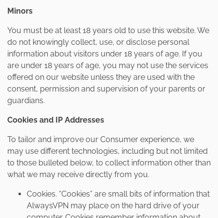
Minors
You must be at least 18 years old to use this website. We
do not knowingly collect, use, or disclose personal
information about visitors under 18 years of age. If you
are under 18 years of age, you may not use the services
offered on our website unless they are used with the
consent, permission and supervision of your parents or
guardians.
Cookies and IP Addresses
To tailor and improve our Consumer experience, we
may use different technologies, including but not limited
to those bulleted below, to collect information other than
what we may receive directly from you.
Cookies. “Cookies” are small bits of information that
AlwaysVPN may place on the hard drive of your
computer. Cookies remember information about