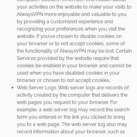
your activities on the website to make your visits to
AlwaysVPN more enjoyable and valuable to you
by providing a customized experience and
recognizing your preferences when you visit the
website. If you’ve chosen to disable cookies on
your browser or to not accept cookies, some of
the functionality of AlwaysVPN may be lost. Certain
Services provided by the website require that
cookies be enabled in your browser and cannot be
used when you have disabled cookies in your
browser or chosen to not accept cookies.
Web Server Logs. Web server logs are records of
activity created by the computer that delivers the
web pages you request to your browser. For
example, a web server log may record the search
term you entered or the link you clicked to bring
you to a web page. The web server log also may
record information about your browser, such as