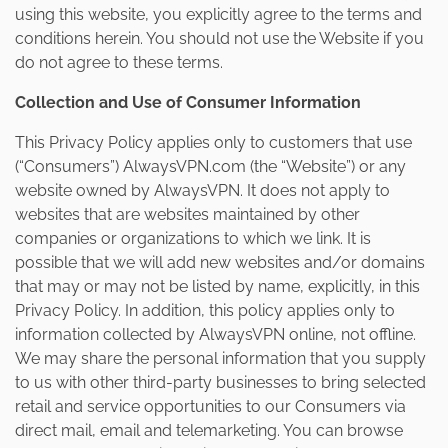
using this website, you explicitly agree to the terms and
conditions herein. You should not use the Website if you
do not agree to these terms.
Collection and Use of Consumer Information
This Privacy Policy applies only to customers that use
(“Consumers”) AlwaysVPN.com (the “Website”) or any
website owned by AlwaysVPN. It does not apply to
websites that are websites maintained by other
companies or organizations to which we link. It is
possible that we will add new websites and/or domains
that may or may not be listed by name, explicitly, in this
Privacy Policy. In addition, this policy applies only to
information collected by AlwaysVPN online, not offline.
We may share the personal information that you supply
to us with other third-party businesses to bring selected
retail and service opportunities to our Consumers via
direct mail, email and telemarketing. You can browse