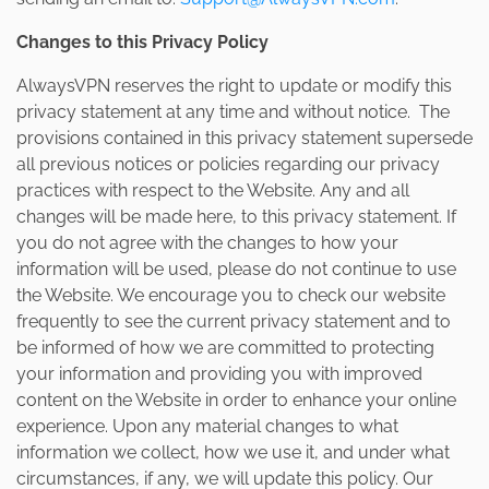
Changes to this Privacy Policy
AlwaysVPN reserves the right to update or modify this
privacy statement at any time and without notice. The
provisions contained in this privacy statement supersede
all previous notices or policies regarding our privacy
practices with respect to the Website. Any and all
changes will be made here, to this privacy statement. If
you do not agree with the changes to how your
information will be used, please do not continue to use
the Website. We encourage you to check our website
frequently to see the current privacy statement and to
be informed of how we are committed to protecting
your information and providing you with improved
content on the Website in order to enhance your online
experience. Upon any material changes to what
information we collect, how we use it, and under what
circumstances, if any, we will update this policy. Our