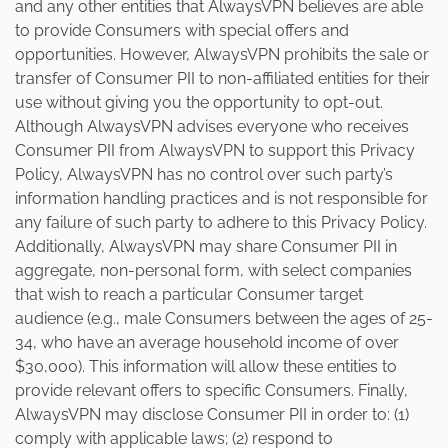
and any other entities that AlwaysVPN believes are able
to provide Consumers with special offers and
opportunities. However, AlwaysVPN prohibits the sale or
transfer of Consumer PII to non-affiliated entities for their
use without giving you the opportunity to opt-out.
Although AlwaysVPN advises everyone who receives
Consumer PII from AlwaysVPN to support this Privacy
Policy, AlwaysVPN has no control over such party’s
information handling practices and is not responsible for
any failure of such party to adhere to this Privacy Policy.
Additionally, AlwaysVPN may share Consumer PII in
aggregate, non-personal form, with select companies
that wish to reach a particular Consumer target
audience (e.g., male Consumers between the ages of 25-
34, who have an average household income of over
$30,000). This information will allow these entities to
provide relevant offers to specific Consumers. Finally,
AlwaysVPN may disclose Consumer PII in order to: (1)
comply with applicable laws; (2) respond to