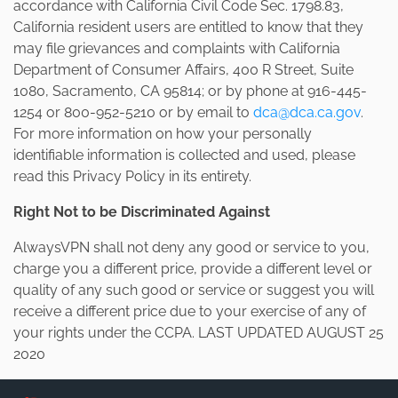
accordance with California Civil Code Sec. 1798.83,
California resident users are entitled to know that they
may file grievances and complaints with California
Department of Consumer Affairs, 400 R Street, Suite
1080, Sacramento, CA 95814; or by phone at 916-445-
1254 or 800-952-5210 or by email to
dca@dca.ca.gov
.
For more information on how your personally
identifiable information is collected and used, please
read this Privacy Policy in its entirety.
Right Not to be Discriminated Against
AlwaysVPN shall not deny any good or service to you,
charge you a different price, provide a different level or
quality of any such good or service or suggest you will
receive a different price due to your exercise of any of
your rights under the CCPA. LAST UPDATED AUGUST 25
2020