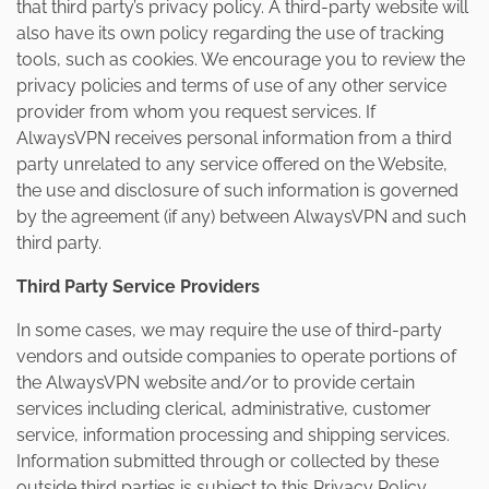
that third party’s privacy policy. A third-party website will
also have its own policy regarding the use of tracking
tools, such as cookies. We encourage you to review the
privacy policies and terms of use of any other service
provider from whom you request services. If
AlwaysVPN receives personal information from a third
party unrelated to any service offered on the Website,
the use and disclosure of such information is governed
by the agreement (if any) between AlwaysVPN and such
third party.
Third Party Service Providers
In some cases, we may require the use of third-party
vendors and outside companies to operate portions of
the AlwaysVPN website and/or to provide certain
services including clerical, administrative, customer
service, information processing and shipping services.
Information submitted through or collected by these
outside third parties is subject to this Privacy Policy