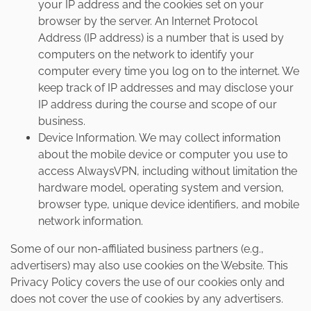
your IP address and the cookies set on your
browser by the server. An Internet Protocol
Address (IP address) is a number that is used by
computers on the network to identify your
computer every time you log on to the internet. We
keep track of IP addresses and may disclose your
IP address during the course and scope of our
business.
Device Information. We may collect information
about the mobile device or computer you use to
access AlwaysVPN, including without limitation the
hardware model, operating system and version,
browser type, unique device identifiers, and mobile
network information.
Some of our non-affiliated business partners (e.g.,
advertisers) may also use cookies on the Website. This
Privacy Policy covers the use of our cookies only and
does not cover the use of cookies by any advertisers.