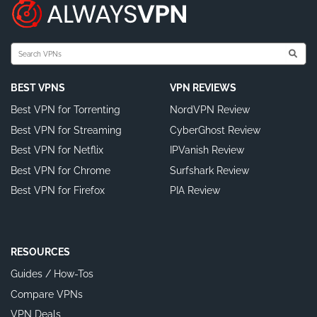
BEST VPNS
VPN REVIEWS
Best VPN for Torrenting
NordVPN Review
Best VPN for Streaming
CyberGhost Review
Best VPN for Netflix
IPVanish Review
Best VPN for Chrome
Surfshark Review
Best VPN for Firefox
PIA Review
RESOURCES
Guides / How-Tos
Compare VPNs
VPN Deals