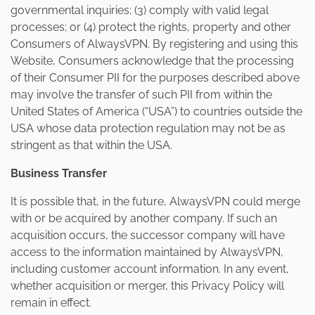
governmental inquiries; (3) comply with valid legal
processes; or (4) protect the rights, property and other
Consumers of AlwaysVPN. By registering and using this
Website, Consumers acknowledge that the processing
of their Consumer PII for the purposes described above
may involve the transfer of such PII from within the
United States of America (“USA”) to countries outside the
USA whose data protection regulation may not be as
stringent as that within the USA.
Business Transfer
It is possible that, in the future, AlwaysVPN could merge
with or be acquired by another company. If such an
acquisition occurs, the successor company will have
access to the information maintained by AlwaysVPN,
including customer account information. In any event,
whether acquisition or merger, this Privacy Policy will
remain in effect.