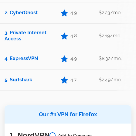
2. CyberGhost
4.9
$2.23/mo.
3. Private Internet
4.8
$2.19/mo.
Access
4. ExpressVPN
4.9
$8.32/mo.
5. Surfshark
4.7
$2.49/mo.
Our #1 VPN for Firefox
1. NordVPN
Add to Compare