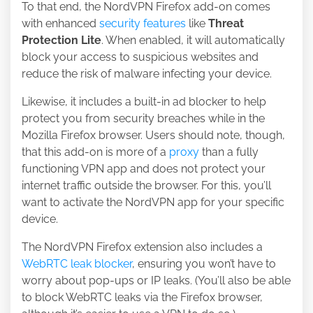
To that end, the NordVPN Firefox add-on comes
with enhanced
security features
like
Threat
Protection Lite
. When enabled, it will automatically
block your access to suspicious websites and
reduce the risk of malware infecting your device.
Likewise, it includes a built-in ad blocker to help
protect you from security breaches while in the
Mozilla Firefox browser. Users should note, though,
that this add-on is more of a
proxy
than a fully
functioning VPN app and does not protect your
internet traffic outside the browser. For this, you’ll
want to activate the NordVPN app for your specific
device.
The NordVPN Firefox extension also includes a
WebRTC leak blocker
, ensuring you won’t have to
worry about pop-ups or IP leaks. (You’ll also be able
to block WebRTC leaks via the Firefox browser,