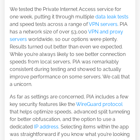
We tested the Private Internet Access service for
one week, putting it through multiple
data leak tests
and speed tests across a range of
VPN servers
. PIA
has a network size of over 53,000
VPN and proxy
servers
worldwide, so our options were plenty.
Results turned out better than even we expected.
While you’re always likely to see better connection
speeds from local servers, PIA was remarkably
consistent during testing and showed to actually
improve performance on some servers. We call that
a unicorn.
As far as settings are concerned, PIA includes a few
key security features like the
WireGuard protocol
that helps optimize speeds, advanced split tunneling
for better obfuscation, and the option to use a
dedicated
IP address
. Selecting items within the app
was straightforward if you know what you’re looking