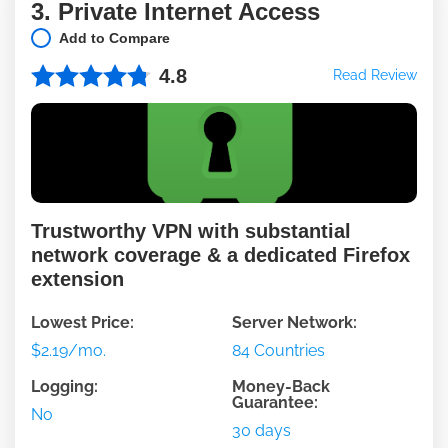
3. Private Internet Access
Add to Compare
4.8
Read Review
Trustworthy VPN with substantial
network coverage & a dedicated Firefox
extension
Lowest Price:
Server Network:
$2.19/mo.
84 Countries
Logging:
Money-Back
Guarantee:
No
30 days