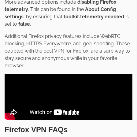
More advanced options include
disabling Firefox
telemetry
. This can be found in the
About:Config
settings
, by ensuring that
toolkit.telemetry.enabled
is
set to
false
.
Additional Firefox privacy features include WebRTC
blocking, HTTPS Everywhere, and geo-spoofing. These,
coupled with the best VPN for Firefox, are a sure way to
stay secure and anonymous while in your favorite
browser.
Firefox VPN FAQs