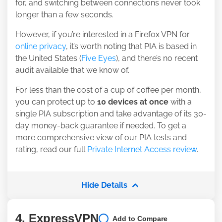
for, and switching between connections never took
longer than a few seconds.
However, if you’re interested in a Firefox VPN for
online privacy
, it’s worth noting that PIA is based in
the United States (
Five Eyes
), and there’s no recent
audit available that we know of.
For less than the cost of a cup of coffee per month,
you can protect up to
10 devices at once
with a
single PIA subscription and take advantage of its 30-
day money-back guarantee if needed. To get a
more comprehensive view of our PIA tests and
rating, read our full
Private Internet Access review
.
Hide Details
4. ExpressVPN
Add to Compare