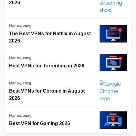
2026
Mar 04, 2025
The Best VPNs for Netflix in August
2026
Mar 04, 2025
Best VPNs for Torrenting in 2026
Mar 04, 2025
Best VPNs for Chrome in August
2026
Mar 04, 2025
Best VPN for Gaming 2026