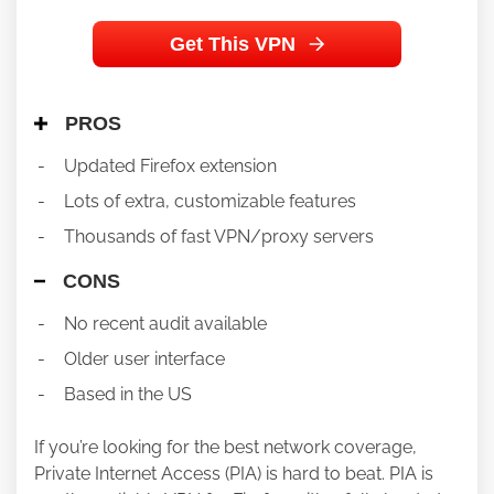
Get This VPN
PROS
Updated Firefox extension
Lots of extra, customizable features
Thousands of fast VPN/proxy servers
CONS
No recent audit available
Older user interface
Based in the US
If you’re looking for the best network coverage,
Private Internet Access (PIA) is hard to beat. PIA is