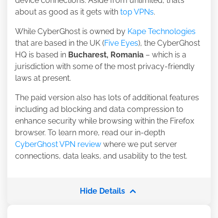
device connections. Aside from unlimited, that’s
about as good as it gets with
top VPNs
.
While CyberGhost is owned by
Kape Technologies
that are based in the UK (
Five Eyes
), the CyberGhost
HQ is based in
Bucharest, Romania
– which is a
jurisdiction with some of the most privacy-friendly
laws at present.
The paid version also has lots of additional features
including ad blocking and data compression to
enhance security while browsing within the Firefox
browser. To learn more, read our in-depth
CyberGhost VPN review
where we put server
connections, data leaks, and usability to the test.
Hide Details