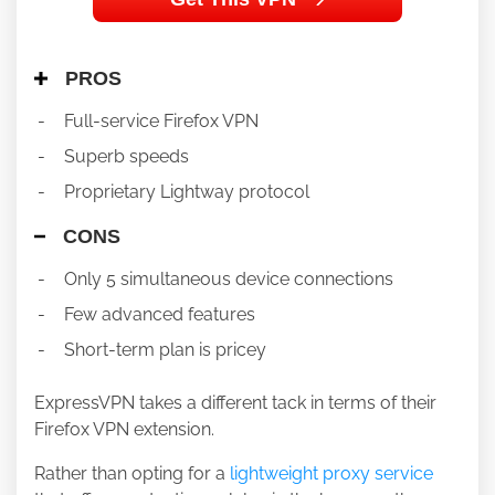
PROS
Full-service Firefox VPN
Superb speeds
Proprietary Lightway protocol
CONS
Only 5 simultaneous device connections
Few advanced features
Short-term plan is pricey
ExpressVPN takes a different tack in terms of their
Firefox VPN extension.
Rather than opting for a
lightweight proxy service