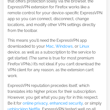
that offers protection solely via the browser, the
ExpressVPN extension for Firefox works like a
remote control for your device-specific ExpressVPN
app so you can connect, disconnect, change
locations, and modify other VPN settings directly
from the toolbar.
This means you’ll need the ExpressVPN app
downloaded to your
Mac
,
Windows
, or
Linux
device, as well as a subscription to the service to
get started. (The same is true for most premium
Firefox VPNs.) It’s not ideal if you can’t download the
VPN client for any reason, as the extension can’t
work.
ExpressVPN reputation precedes itself, which
translates into higher prices for their subscription.
However, you get what you pay for in this respect.
Be it for
online privacy
,
enhanced security
, or simply
unblocking Netflix
, ExpressVPN tested well on all