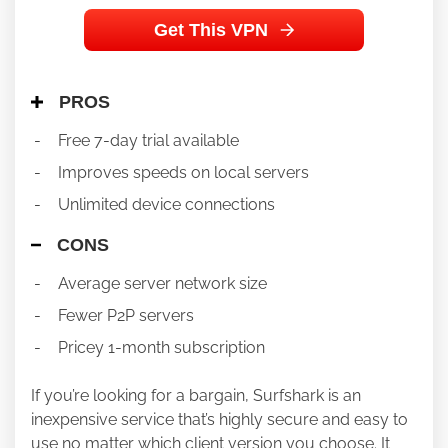
Get This VPN
PROS
Free 7-day trial available
Improves speeds on local servers
Unlimited device connections
CONS
Average server network size
Fewer P2P servers
Pricey 1-month subscription
If you’re looking for a bargain, Surfshark is an
inexpensive service that’s highly secure and easy to
use no matter which client version you choose. It