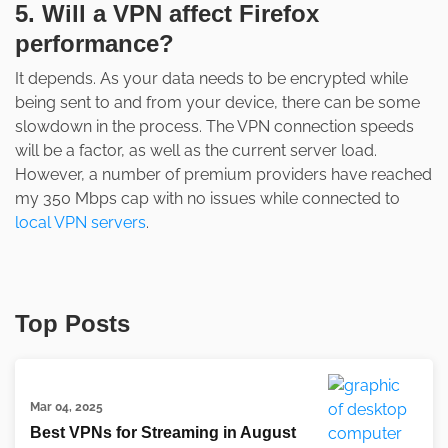
5. Will a VPN affect Firefox
performance?
It depends. As your data needs to be encrypted while
being sent to and from your device, there can be some
slowdown in the process. The VPN connection speeds
will be a factor, as well as the current server load.
However, a number of premium providers have reached
my 350 Mbps cap with no issues while connected to
local VPN servers
.
Top Posts
Mar 04, 2025
Best VPNs for Streaming in August