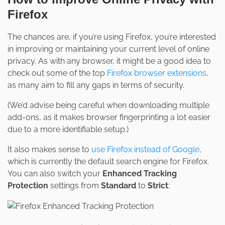
Firefox
The chances are, if you’re using Firefox, you’re interested
in improving or maintaining your current level of online
privacy. As with any browser, it might be a good idea to
check out some of the top
Firefox browser extensions
,
as many aim to fill any gaps in terms of security.
(We’d advise being careful when downloading multiple
add-ons, as it makes browser fingerprinting a lot easier
due to a more identifiable setup.)
It also makes sense to
use Firefox instead of Google
,
which is currently the default search engine for Firefox.
You can also switch your
Enhanced Tracking
Protection
settings from
Standard
to
Strict
: