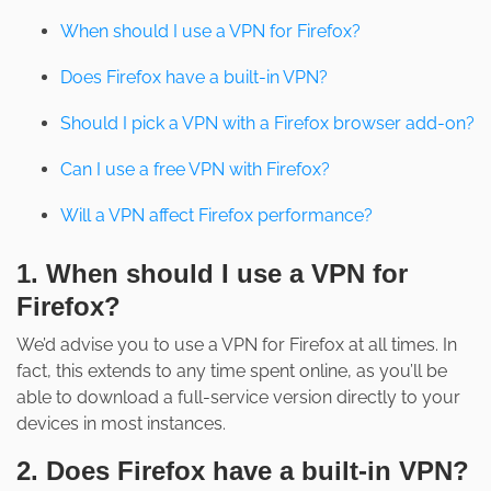
When should I use a VPN for Firefox?
Does Firefox have a built-in VPN?
Should I pick a VPN with a Firefox browser add-on?
Can I use a free VPN with Firefox?
Will a VPN affect Firefox performance?
1. When should I use a VPN for
Firefox?
We’d advise you to use a VPN for Firefox at all times. In
fact, this extends to any time spent online, as you’ll be
able to download a full-service version directly to your
devices in most instances.
2. Does Firefox have a built-in VPN?