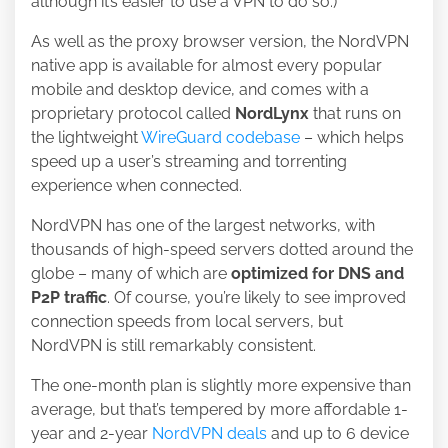
although it’s easier to use a VPN to do so.)
As well as the proxy browser version, the NordVPN
native app is available for almost every popular
mobile and desktop device, and comes with a
proprietary protocol called
NordLynx
that runs on
the lightweight
WireGuard codebase
– which helps
speed up a user’s streaming and torrenting
experience when connected.
NordVPN has one of the largest networks, with
thousands of high-speed servers dotted around the
globe – many of which are
optimized for DNS and
P2P traffic
. Of course, you’re likely to see improved
connection speeds from local servers, but
NordVPN is still remarkably consistent.
The one-month plan is slightly more expensive than
average, but that’s tempered by more affordable 1-
year and 2-year
NordVPN deals
and up to 6 device