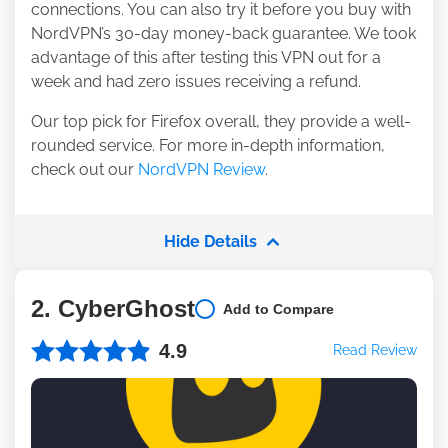
connections. You can also try it before you buy with
NordVPN’s 30-day money-back guarantee. We took
advantage of this after testing this VPN out for a
week and had zero issues receiving a refund.
Our top pick for Firefox overall, they provide a well-
rounded service. For more in-depth information,
check out our
NordVPN Review
.
Hide Details
2. CyberGhost
Add to Compare
4.9
Read Review