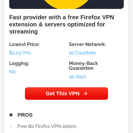
Fast provider with a free Firefox VPN
extension & servers optimized for
streaming
Lowest Price:
Server Network:
$2.23/mo.
91 Countries
Logging:
Money-Back
Guarantee:
No
45 days
Get This VPN
PROS
Free lite Firefox VPN addon