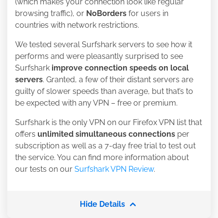
(which makes your connection look like regular
browsing traffic), or
NoBorders
for users in
countries with network restrictions
.
We tested several Surfshark servers to see how it
performs and were pleasantly surprised to see
Surfshark
improve connection speeds on local
servers
. Granted, a few of their distant servers are
guilty of slower speeds than average, but that’s to
be expected with any VPN – free or premium.
Surfshark is the only VPN on our Firefox VPN list that
offers
unlimited simultaneous connections
per
subscription as well as a 7-day free trial to test out
the service. You can find more information about
our tests on our
Surfshark VPN Review
.
Hide Details