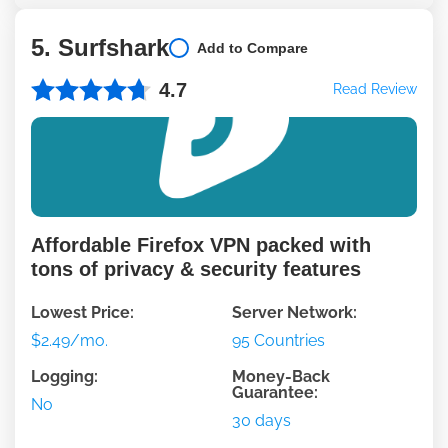
5. Surfshark
Add to Compare
4.7
Read Review
Affordable Firefox VPN packed with
tons of privacy & security features
Lowest Price:
Server Network:
$2.49/mo.
95 Countries
Logging:
Money-Back
Guarantee:
No
30 days