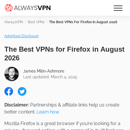
Skip
Make an informed decision about
AlwaysVPN.com
to
which VPN service is right for you
content
Best VPNs
The Best VPNs For Firefox In August 2026
Advertiser Disclosure
The Best VPNs for Firefox in August
2026
James Milin-Ashmore
Last updated: March 4, 2025
Disclaimer:
Partnerships & affiliate links help us create
better content.
Learn how.
Mozilla Firefox is a great browser if you’re looking for a