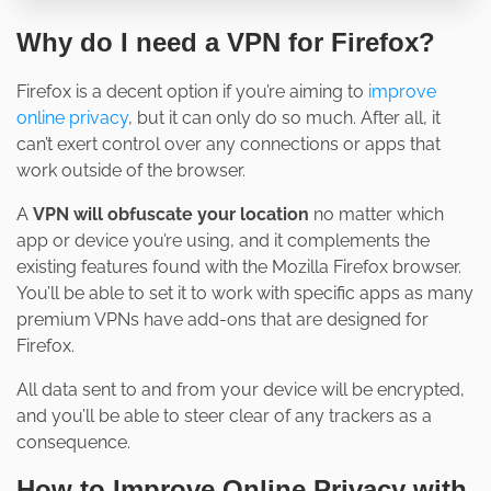
Why do I need a VPN for Firefox?
Firefox is a decent option if you’re aiming to
improve
online privacy
, but it can only do so much. After all, it
can’t exert control over any connections or apps that
work outside of the browser.
A
VPN will obfuscate your location
no matter which
app or device you’re using, and it complements the
existing features found with the Mozilla Firefox browser.
You’ll be able to set it to work with specific apps as many
premium VPNs have add-ons that are designed for
Firefox.
All data sent to and from your device will be encrypted,
and you’ll be able to steer clear of any trackers as a
consequence.
How to Improve Online Privacy with