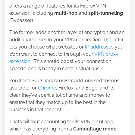
offers a range of features for its Firefox VPN
extension, including
multi-hop
and
split-tunneling
(Bypasser).
The former adds another layer of encryption and an
additional server to your VPN connection. The latter
lets you choose what websites or
IP addresses
you
don’t
want to connect to through your
VPN proxy
extension
. (This should boost your connection
speeds, and is handy in certain situations.)
You’ll find Surfshark browser add-ons/extensions
available for
Chrome
, Firefox, and Edge, and it’s
clear they’ve spent a lot of time and money to
ensure that they match up to the best in the
business in that respect.
That’s without accounting for its VPN client app,
which has everything from a
Camouflage mode