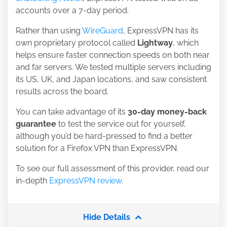
accounts over a 7-day period.
Rather than using
WireGuard
, ExpressVPN has its
own proprietary protocol called
Lightway
, which
helps ensure faster connection speeds on both near
and far servers. We tested multiple servers including
its
US
,
UK
, and Japan locations, and saw consistent
results across the board.
You can take advantage of its
30-day money-back
guarantee
to test the service out for yourself,
although you’d be hard-pressed to find a better
solution for a Firefox VPN than ExpressVPN.
To see our full assessment of this provider, read our
in-depth
ExpressVPN review
.
Hide Details