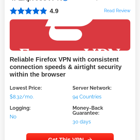
4.9
Read Review
Reliable Firefox VPN with consistent
connection speeds & airtight security
within the browser
Lowest Price:
Server Network:
$8.32/mo.
94 Countries
Logging:
Money-Back
Guarantee:
No
30 days
Get This VPN