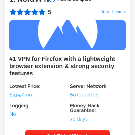
5
Read Review
#1 VPN for Firefox with a lightweight
browser extension & strong security
features
Lowest Price:
Server Network:
$3.99/mo.
60 Countries
Logging:
Money-Back
Guarantee:
No
30 days