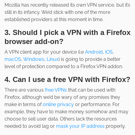
Mozilla has recently released its own VPN service, but it’s
still in its infancy. We’d stick with one of the more
established providers at this moment in time.
3. Should I pick a VPN with a Firefox
browser add-on?
A VPN client app for your device (i.e
Android
,
iOS
,
macOS
,
Windows
,
Linux
) is going to provide a better
level of protection compared to a Firefox VPN addon.
4. Can I use a free VPN with Firefox?
There are various
free VPNs
that can be used with
Firefox, although we’d be wary of any promises they
make in terms of
online privacy
or performance. For
example, they have to make money somehow and may
choose to sell user data. Others lack the resources
needed to avoid lag or
mask your IP address
properly.