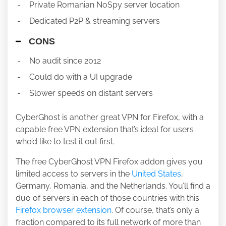
Private Romanian NoSpy server location
Dedicated P2P & streaming servers
CONS
No audit since 2012
Could do with a UI upgrade
Slower speeds on distant servers
CyberGhost is another great VPN for Firefox, with a
capable free VPN extension that’s ideal for users
who’d like to test it out first.
The free CyberGhost VPN Firefox addon gives you
limited access to servers in the
United States
,
Germany, Romania, and the Netherlands. You’ll find a
duo of servers in each of those countries with this
Firefox browser extension
. Of course, that’s only a
fraction compared to its full network of more than