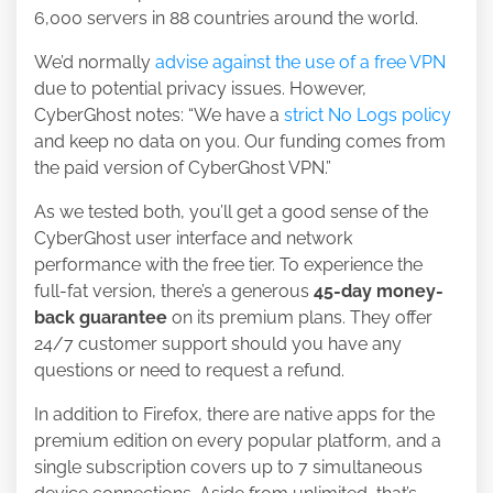
6,000 servers in 88 countries around the world.
We’d normally
advise against the use of a free VPN
due to potential privacy issues. However,
CyberGhost notes: “We have a
strict No Logs policy
and keep no data on you. Our funding comes from
the paid version of CyberGhost VPN.”
As we tested both, you’ll get a good sense of the
CyberGhost user interface and network
performance with the free tier. To experience the
full-fat version, there’s a generous
45-day money-
back guarantee
on its premium plans. They offer
24/7 customer support should you have any
questions or need to request a refund.
In addition to Firefox, there are native apps for the
premium edition on every popular platform, and a
single subscription covers up to 7 simultaneous