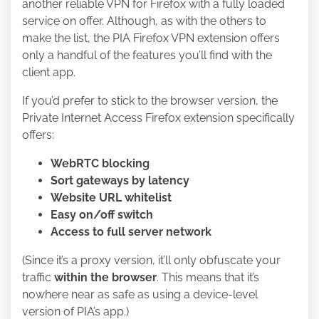
another reliable VPN for Firefox with a fully loaded
service on offer. Although, as with the others to
make the list, the PIA Firefox VPN extension offers
only a handful of the features you’ll find with the
client app.
If you’d prefer to stick to the browser version, the
Private Internet Access Firefox extension specifically
offers:
WebRTC blocking
Sort gateways by latency
Website URL whitelist
Easy on/off switch
Access to full server network
(Since it’s a proxy version, it’ll only obfuscate your
traffic
within the browser
. This means that it’s
nowhere near as safe as using a device-level
version of PIA’s app.)