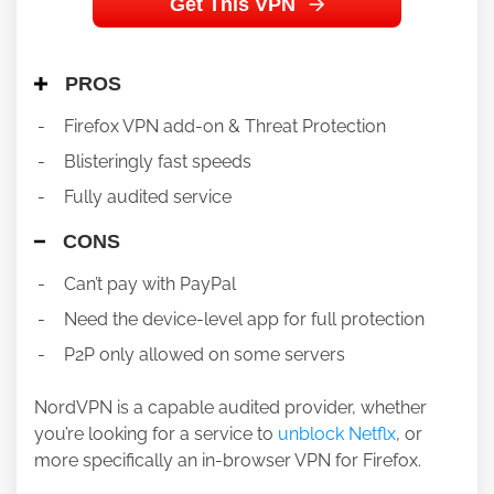
Get This VPN
PROS
Firefox VPN add-on & Threat Protection
Blisteringly fast speeds
Fully audited service
CONS
Can’t pay with PayPal
Need the device-level app for full protection
P2P only allowed on some servers
NordVPN is a capable audited provider, whether
you’re looking for a service to
unblock Netflx
, or
more specifically an in-browser VPN for Firefox.