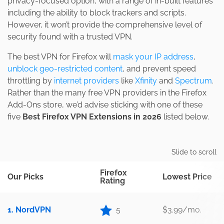
privacy-focused option, with a range of in-built features
including the ability to block trackers and scripts.
However, it won’t provide the comprehensive level of
security found with a trusted VPN.
The best VPN for Firefox will
mask your IP address
,
unblock geo-restricted content
, and prevent speed
throttling by
internet providers
like
Xfinity
and
Spectrum
.
Rather than the many free VPN providers in the Firefox
Add-Ons store, we’d advise sticking with one of these
five
Best Firefox VPN Extensions in 2026
listed below.
Slide to scroll
Firefox
Our Picks
Lowest Price
Rating
1. NordVPN
5
$3.99/mo.