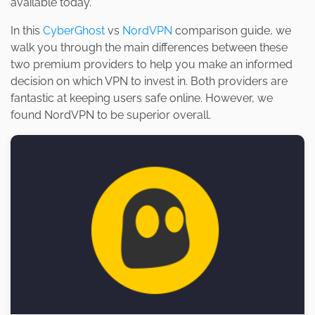
available today.
In this
CyberGhost
vs
NordVPN
comparison guide, we
walk you through the main differences between these
two premium providers to help you make an informed
decision on which VPN to invest in. Both providers are
fantastic at keeping users safe online. However, we
found NordVPN to be superior overall.