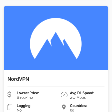
NordVPN
Lowest Price:
Avg.DL Speed:
$3.99/mo.
257 Mbps
Logging:
Countries:
No
60