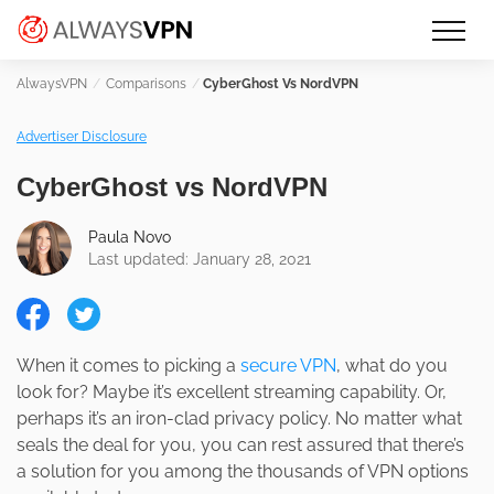
Skip
Make an informed decision about
AlwaysVPN.com
to
which VPN service is right for you
content
Comparisons
CyberGhost Vs NordVPN
Advertiser Disclosure
CyberGhost vs NordVPN
Paula Novo
Last updated: January 28, 2021
When it comes to picking a
secure VPN
, what do you
look for? Maybe it’s excellent streaming capability. Or,
perhaps it’s an iron-clad privacy policy. No matter what
seals the deal for you, you can rest assured that there’s
a solution for you among the thousands of VPN options