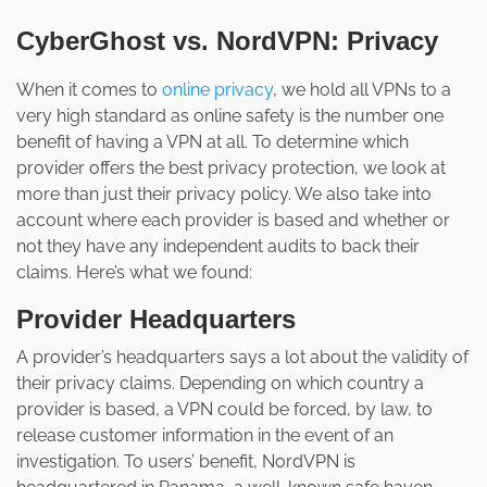
CyberGhost vs. NordVPN: Privacy
When it comes to
online privacy
, we hold all VPNs to a
very high standard as online safety is the number one
benefit of having a VPN at all. To determine which
provider offers the best privacy protection, we look at
more than just their privacy policy. We also take into
account where each provider is based and whether or
not they have any independent audits to back their
claims. Here’s what we found:
Provider Headquarters
A provider’s headquarters says a lot about the validity of
their privacy claims. Depending on which country a
provider is based, a VPN could be forced, by law, to
release customer information in the event of an
investigation. To users’ benefit, NordVPN is