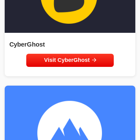
CyberGhost
Visit CyberGhost