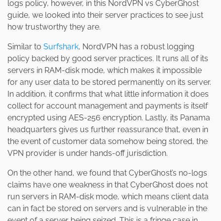
logs policy, however, in this NordVPN vs CyberGhost
guide, we looked into their server practices to see just
how trustworthy they are.
Similar to
Surfshark
, NordVPN has a robust logging
policy backed by good server practices. It runs all of its
servers in RAM-disk mode, which makes it impossible
for any user data to be stored permanently on its server.
In addition, it confirms that what little information it does
collect for account management and payments is itself
encrypted using AES-256 encryption. Lastly, its Panama
headquarters gives us further reassurance that, even in
the event of customer data somehow being stored, the
VPN provider is under hands-off jurisdiction.
On the other hand, we found that CyberGhost’s no-logs
claims have one weakness in that CyberGhost does not
run servers in RAM-disk mode, which means client data
can in fact be stored on servers and is vulnerable in the
event of a server being seized. This is a fringe case in