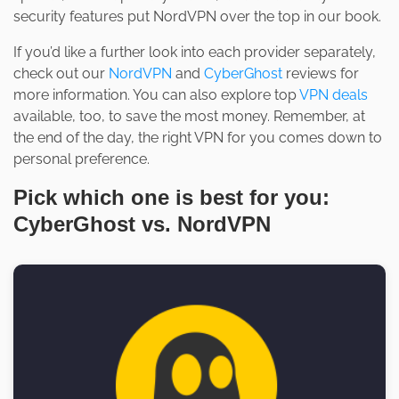
security features put NordVPN over the top in our book.
If you’d like a further look into each provider separately,
check out our
NordVPN
and
CyberGhost
reviews for
more information. You can also explore top
VPN deals
available, too, to save the most money. Remember, at
the end of the day, the right VPN for you comes down to
personal preference.
Pick which one is best for you:
CyberGhost vs. NordVPN