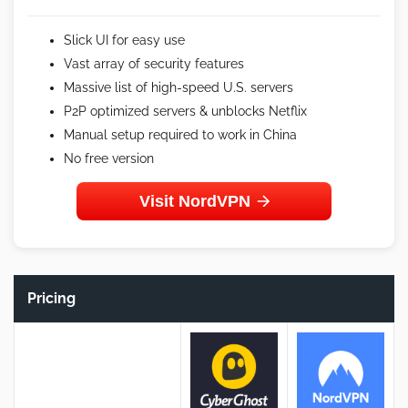
Slick UI for easy use
Vast array of security features
Massive list of high-speed U.S. servers
P2P optimized servers & unblocks Netflix
Manual setup required to work in China
No free version
Visit NordVPN
Pricing