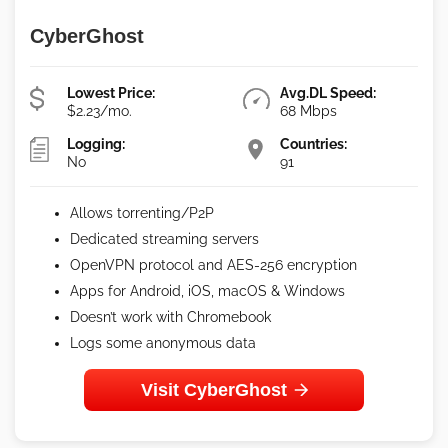
CyberGhost
Lowest Price:
Avg.DL Speed:
$2.23/mo.
68 Mbps
Logging:
Countries:
No
91
Allows torrenting/P2P
Dedicated streaming servers
OpenVPN protocol and AES-256 encryption
Apps for Android, iOS, macOS & Windows
Doesn’t work with Chromebook
Logs some anonymous data
Visit CyberGhost