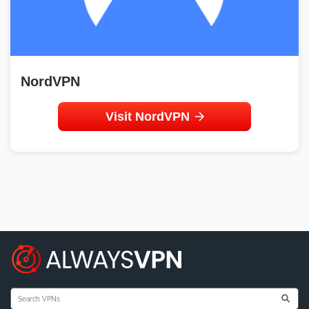
NordVPN
Visit NordVPN