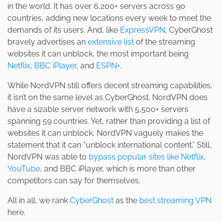
in the world. It has over 6,200+ servers across 90
countries, adding new locations every week to meet the
demands of its users. And, like
ExpressVPN
, CyberGhost
bravely advertises an
extensive list
of the streaming
websites it can unblock, the most important being
Netflix
,
BBC iPlayer
, and
ESPN+
.
While NordVPN still offers decent streaming capabilities,
it isn’t on the same level as CyberGhost. NordVPN does
have a sizable server network with 5,500+ servers
spanning 59 countries. Yet, rather than providing a list of
websites it can unblock, NordVPN vaguely makes the
statement that it can “unblock international content.” Still,
NordVPN was able to
bypass popular sites like Netflix
,
YouTube
, and BBC iPlayer, which is more than other
competitors can say for themselves.
All in all, we rank
CyberGhost
as the
best streaming VPN
here.