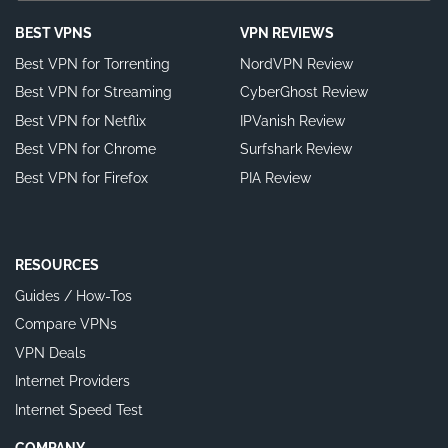
BEST VPNS
VPN REVIEWS
Best VPN for Torrenting
NordVPN Review
Best VPN for Streaming
CyberGhost Review
Best VPN for Netflix
IPVanish Review
Best VPN for Chrome
Surfshark Review
Best VPN for Firefox
PIA Review
RESOURCES
Guides / How-Tos
Compare VPNs
VPN Deals
Internet Providers
Internet Speed Test
COMPANY