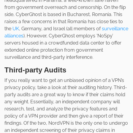
headquartered in Panama, a well-known safe haven
from government overreach and censorship. On the flip
side, CyberGhost is based in Bucharest, Romania. This
raises a few concerns in that Romania has close ties to
the
UK
, Germany, and Israel (all members of
surveillance
alliances
). However, CyberGhost employs ‘NoSpy’
servers housed in a crowdfunded data center to offer
extended online protection from government
surveillance and third-party interference.
Third-party Audits
If you really want to get an unbiased opinion of a VPN’s
privacy policy, take a look at their auditing history. Third-
party audits are a great way to know if their claims hold
any weight. Essentially, an independent company will
research, test, and analyze the privacy features and
policy of a VPN provider and then give a report of their
findings. Of the two, NordVPN is the only one to undergo
an independent screening of their privacy claims in