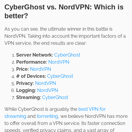
CyberGhost vs. NordVPN: Which is
better?
As you can see, the ultimate winner in this battle is
NordVPN. Taking into account the important factors of a
VPN service, the end results are clear:
Server Network:
CyberGhost
Performance:
NordVPN
Price:
NordVPN
# of Devices:
CyberGhost
Privacy:
NordVPN
Logging:
NordVPN
Streaming:
CyberGhost
While CyberGhost is arguably the
best VPN for
streaming
and
torrenting
, we believe NordVPN has more
to offer overall from a VPN service. Its faster connection
speeds, verified privacy claims, and a vast array of