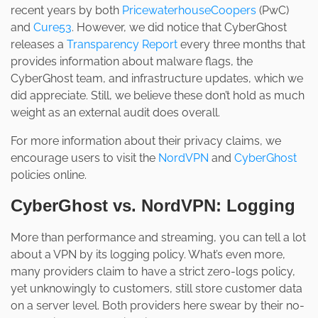
recent years by both
PricewaterhouseCoopers
(PwC)
and
Cure53
. However, we did notice that CyberGhost
releases a
Transparency Report
every three months that
provides information about malware flags, the
CyberGhost team, and infrastructure updates, which we
did appreciate. Still, we believe these don’t hold as much
weight as an external audit does overall.
For more information about their privacy claims, we
encourage users to visit the
NordVPN
and
CyberGhost
policies online.
CyberGhost vs. NordVPN: Logging
More than performance and streaming, you can tell a lot
about a VPN by its logging policy. What’s even more,
many providers claim to have a strict zero-logs policy,
yet unknowingly to customers, still store customer data
on a server level. Both providers here swear by their no-