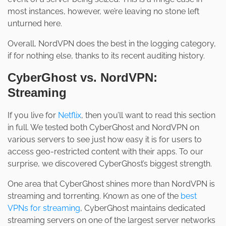
most instances, however, we’re leaving no stone left
unturned here.
Overall, NordVPN does the best in the logging category,
if for nothing else, thanks to its recent auditing history.
CyberGhost vs. NordVPN:
Streaming
If you live for
Netflix
, then you’ll want to read this section
in full. We tested both CyberGhost and NordVPN on
various servers to see just how easy it is for users to
access geo-restricted content with their apps. To our
surprise, we discovered CyberGhost’s biggest strength.
One area that CyberGhost shines more than NordVPN is
streaming and torrenting. Known as one of the
best
VPNs for streaming
, CyberGhost maintains dedicated
streaming servers on one of the largest server networks