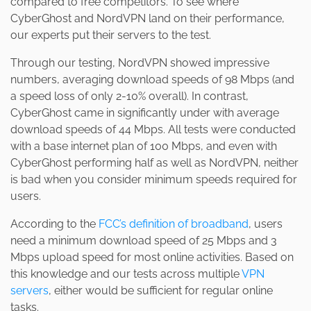
compared to free competitors. To see where
CyberGhost and NordVPN land on their performance,
our experts put their servers to the test.
Through our testing, NordVPN showed impressive
numbers, averaging download speeds of 98 Mbps (and
a speed loss of only 2-10% overall). In contrast,
CyberGhost came in significantly under with average
download speeds of 44 Mbps. All tests were conducted
with a base internet plan of 100 Mbps, and even with
CyberGhost performing half as well as NordVPN, neither
is bad when you consider minimum speeds required for
users.
According to the
FCC’s definition of broadband
, users
need a minimum download speed of 25 Mbps and 3
Mbps upload speed for most online activities. Based on
this knowledge and our tests across multiple
VPN
servers
, either would be sufficient for regular online
tasks.