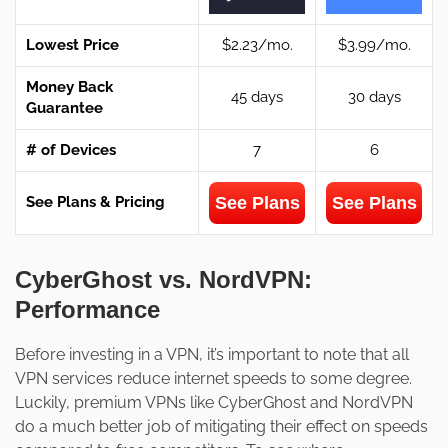
Lowest Price
$2.23/mo.
$3.99/mo.
Money Back
45 days
30 days
Guarantee
# of Devices
7
6
See Plans
See Plans
See Plans & Pricing
CyberGhost vs. NordVPN:
Performance
Before investing in a VPN, it’s important to note that all
VPN services reduce internet speeds to some degree.
Luckily, premium VPNs like CyberGhost and NordVPN
do a much better job of mitigating their effect on speeds