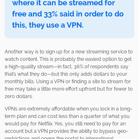
where it can be streamed for
free and 33% said in order to do
this, they use a VPN.
Another way is to sign up for a new streaming service to
watch content. This is probably the easiest option to get
a high-quality stream—in fact, 36% of respondents say
that’s what they do—but this only adds dollars to your
monthly bills. Using a VPN or finding a site to stream for
free may take a little more effort upfront but for fewer to
zero dollars.
VPNs are extremely affordable when you lock in a long-
term plan and can cost less than a quarter of what you
would pay for Netflix. Yes, you still need to pay for an
account but a VPN provides the ability to bypass geo-
restrictions and opens the portal to international