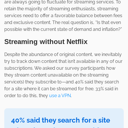
are always going to fluctuate for streaming services. To
retain the majority of streaming enthusiasts, streaming
services need to offer a favorable balance between fees
and exclusive content. The real question is, “Is that even
possible with the current state of demand and inflation?”
Streaming without Netflix
Despite the abundance of original content, we inevitably
try to track down content that isn’t available in any of our
subscriptions. We asked our survey participants how
they stream content unavailable on the streaming
service(s) they subscribe to—and 40% said they search
for a site where it can be streamed for free. 33% said in
order to do this, they
use a VPN
.
40% said they search for a site