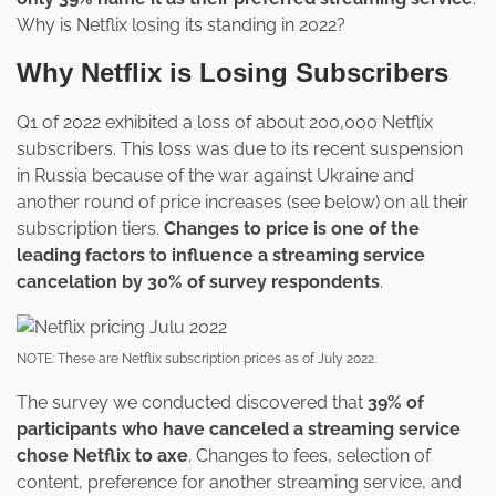
Why is Netflix losing its standing in 2022?
Why Netflix is Losing Subscribers
Q1 of 2022 exhibited a loss of about 200,000 Netflix
subscribers. This loss was due to its recent suspension
in Russia because of the war against Ukraine and
another round of price increases (see below) on all their
subscription tiers.
Changes to price is one of the
leading factors to influence a streaming service
cancelation by 30% of survey respondents
.
NOTE: These are Netflix subscription prices as of July 2022.
The survey we conducted discovered that
39% of
participants who have canceled a streaming service
chose Netflix to axe
. Changes to fees, selection of
content, preference for another streaming service, and