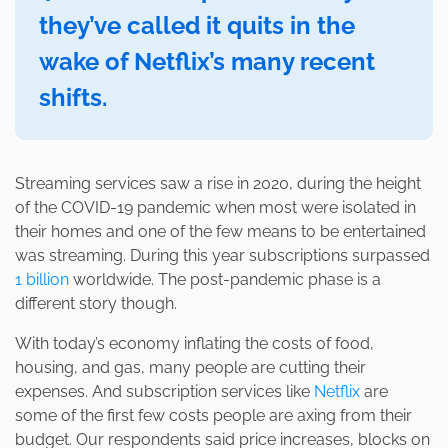
they’ve called it quits in the
wake of Netflix’s many recent
shifts.
Streaming services saw a rise in 2020, during the height
of the COVID-19 pandemic when most were isolated in
their homes and one of the few means to be entertained
was streaming. During this year subscriptions surpassed
1 billion
worldwide. The post-pandemic phase is a
different story though.
With today’s economy inflating the costs of food,
housing, and gas, many people are cutting their
expenses. And subscription services like
Netflix
are
some of the first few costs people are axing from their
budget. Our respondents said price increases, blocks on