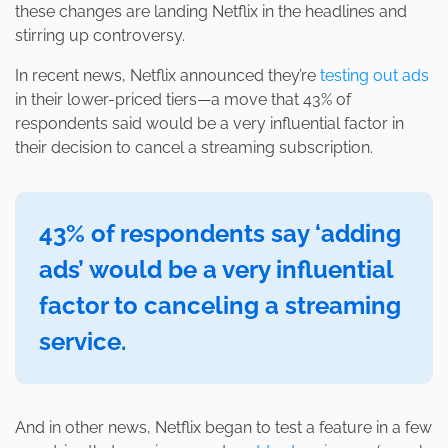
these changes are landing Netflix in the headlines and
stirring up controversy.
In recent news, Netflix announced they’re
testing out ads
in their lower-priced tiers—a move that 43% of
respondents said would be a very influential factor in
their decision to cancel a streaming subscription.
43% of respondents say ‘adding
ads’ would be a very influential
factor to canceling a streaming
service.
And in other news, Netflix began to test a feature in a few