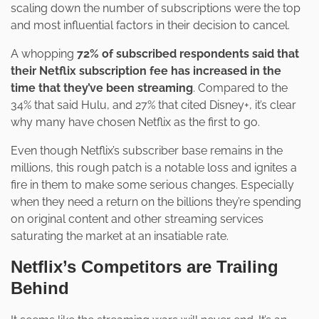
scaling down the number of subscriptions were the top
and most influential factors in their decision to cancel.
A whopping
72% of subscribed respondents said that
their Netflix subscription fee has increased in the
time that they’ve been streaming
. Compared to the
34% that said Hulu, and 27% that cited Disney+, it’s clear
why many have chosen Netflix as the first to go.
Even though Netflix’s subscriber base remains in the
millions, this rough patch is a notable loss and ignites a
fire in them to make some serious changes. Especially
when they need a return on the billions they’re spending
on original content and other streaming services
saturating the market at an insatiable rate.
Netflix’s Competitors are Trailing
Behind