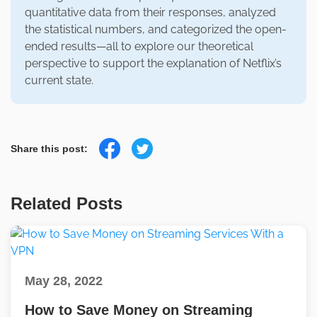
quantitative data from their responses, analyzed
the statistical numbers, and categorized the open-
ended results—all to explore our theoretical
perspective to support the explanation of Netflix’s
current state.
Share this post:
Related Posts
May 28, 2022
How to Save Money on Streaming