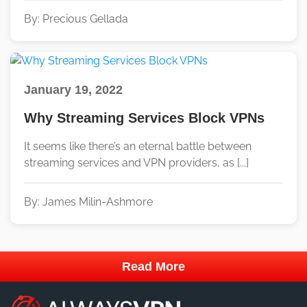
By: Precious Gellada
January 19, 2022
Why Streaming Services Block VPNs
It seems like there’s an eternal battle between
streaming services and VPN providers, as [...]
By: James Milin-Ashmore
Read More