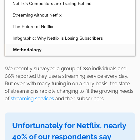
Netflix’s Competitors are Trailing Behind
Streaming without Netflix
The Future of Netflix
Infographic: Why Netflix is Losing Subscribers
Methodology
We recently surveyed a group of 280 individuals and
66% reported they use a streaming service every day.
But even with many tuning in on a daily basis, the state
of streaming is rapidly changing to fit the growing needs
of
streaming services
and their subscribers.
Unfortunately for Netflix, nearly
40% of our respondents say