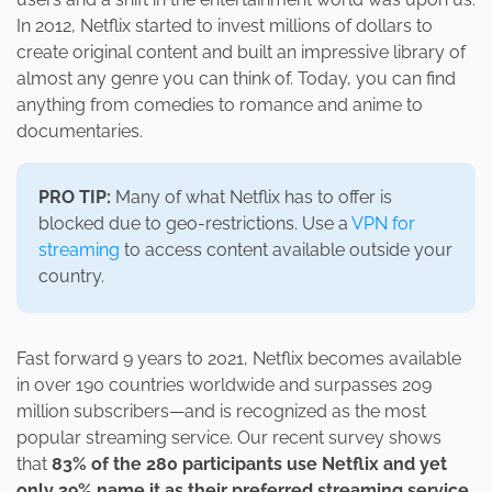
In 2012, Netflix started to invest millions of dollars to
create original content and built an impressive library of
almost any genre you can think of. Today, you can find
anything from comedies to romance and anime to
documentaries.
PRO TIP:
Many of what Netflix has to offer is
blocked due to geo-restrictions. Use a
VPN for
streaming
to access content available outside your
country.
Fast forward 9 years to 2021, Netflix becomes available
in over 190 countries worldwide and surpasses 209
million subscribers—and is recognized as the most
popular streaming service. Our recent survey shows
that
83% of the 280 participants use Netflix and yet
only 39% name it as their preferred streaming service
.