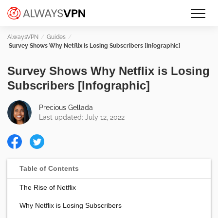
Skip
Make an informed decision about
AlwaysVPN.com
to
which VPN service is right for you
content
Guides
Survey Shows Why Netflix Is Losing Subscribers [Infographic]
Survey Shows Why Netflix is Losing
Subscribers [Infographic]
Precious Gellada
Last updated: July 12, 2022
The Rise of Netflix
Why Netflix is Losing Subscribers