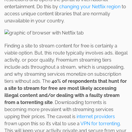
entertainment. Do this by
changing your Netflix region
to
access unique content libraries that are normally
unavailable in your country.
Finding a site to stream content for free is certainly a
viable option. But, this route typically involves ads, illegal
activity, or poor quality. Freemium streaming tiers
include ads throughout a stream, which is unappealing,
and why streaming services monetize on subscription
tiers without ads. The
40% of respondents that hunt for
a site to stream for free are most likely accessing
illegal content and/or dealing with a faulty stream
from a torrenting site
. Downloading torrents is
becoming more prevalent with streaming services
upping their prices. The caveat is
internet providers
frown upon this so it’s vital to use a
VPN for torrenting
.
This will keep your activity private and secure from your