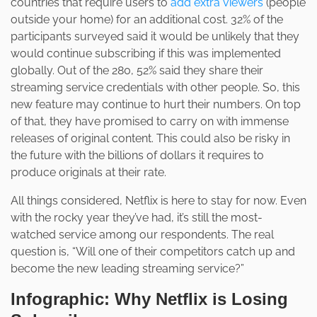
countries that require users to
add extra viewers
(people
outside your home) for an additional cost. 32% of the
participants surveyed said it would be unlikely that they
would continue subscribing if this was implemented
globally. Out of the 280, 52% said they share their
streaming service credentials with other people. So, this
new feature may continue to hurt their numbers. On top
of that, they have promised to carry on with immense
releases of original content. This could also be risky in
the future with the billions of dollars it requires to
produce originals at their rate.
All things considered, Netflix is here to stay for now. Even
with the rocky year they’ve had, it’s still the most-
watched service among our respondents. The real
question is, “Will one of their competitors catch up and
become the new leading streaming service?”
Infographic: Why Netflix is Losing