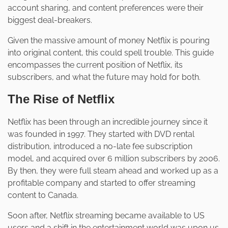
account sharing, and content preferences were their
biggest deal-breakers.
Given the massive amount of money Netflix is pouring
into original content, this could spell trouble. This guide
encompasses the current position of Netflix, its
subscribers, and what the future may hold for both.
The Rise of Netflix
Netflix has been through an incredible journey since it
was founded in 1997. They started with DVD rental
distribution, introduced a no-late fee subscription
model, and acquired over 6 million subscribers by 2006.
By then, they were full steam ahead and worked up as a
profitable company and started to offer streaming
content to Canada.
Soon after, Netflix streaming became available to US
users and a shift in the entertainment world was upon us.