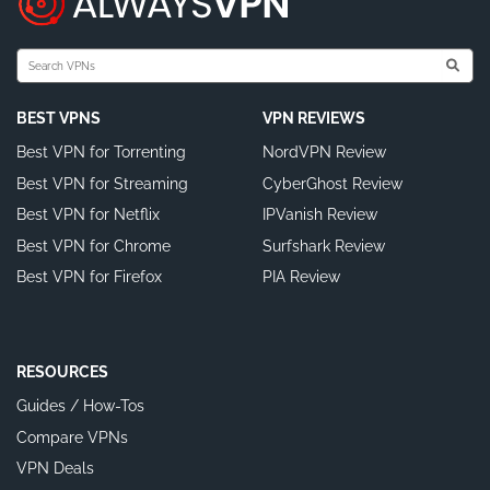
BEST VPNS
VPN REVIEWS
Best VPN for Torrenting
NordVPN Review
Best VPN for Streaming
CyberGhost Review
Best VPN for Netflix
IPVanish Review
Best VPN for Chrome
Surfshark Review
Best VPN for Firefox
PIA Review
RESOURCES
Guides / How-Tos
Compare VPNs
VPN Deals