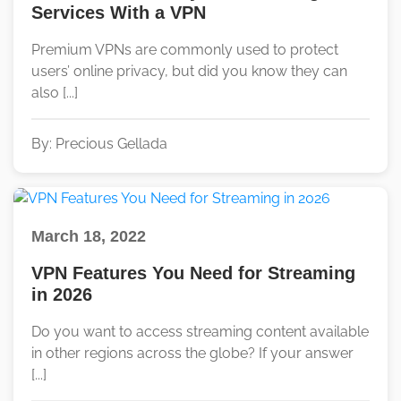
Services With a VPN
Premium VPNs are commonly used to protect
users’ online privacy, but did you know they can
also [...]
By: Precious Gellada
March 18, 2022
VPN Features You Need for Streaming
in 2026
Do you want to access streaming content available
in other regions across the globe? If your answer
[...]