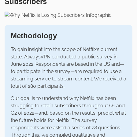
Subscribers
Methodology
To gain insight into the scope of Netflix’s current
state, AlwaysVPN conducted a public survey in
June 2022. Respondents are based in the US and—
to participate in the survey—are required to use a
streaming service to stream content. We received a
total of 280 participants.
Our goal is to understand why Netflix has been
struggling to retain subscribers throughout Q1 and
Q2 of 2022—and, based on the results, predict what
the future holds for Netflix. The survey
respondents were asked a series of 28 questions.
Through this, we compiled qualitative and