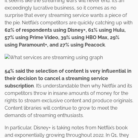
It seems like the streaming wars will never end. It’s an
exceedingly lucrative business, so it comes as no
surprise that every streaming service wants a piece of
the pie. Netflix’s competitors are quickly catching up with
62% of respondents using Disney+, 61% using Hulu,
57% using Prime Video, 39% using HBO Max, 29%
using Paramount+, and 27% using Peacock
.
54% said the selection of content is very influential in
their decision to cancel a streaming service
subscription
. It’s understandable then why Netflix and its
competitors throw in insane amounts of money for the
rights to stream exclusive content and produce originals.
Content libraries will continue to grow to meet the
demands of streaming enthusiasts.
In particular, Disney+ is taking notes from Netflix’s book
and exponentially growing throughout 2022. In Q1, they