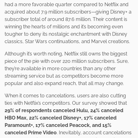
had a more favorable quarter compared to Netflix and
acquired about 7.9 million subscribers—giving Disney+ a
subscriber total of around 87.6 million. Their content is
winning the hearts of millions and it’s becoming even
tougher to deny its nostalgic enchantment with Disney
classics, Star Wars continuations, and Marvel creations.
Although it’s worth noting, Netflix still owns the biggest
piece of the pie with over 220 million subscribers. Sure,
they’re available in more countries than any other
streaming service but as competitors become more
popular and also expand reach, that all may change.
When it comes to cancelations, users are also cutting
ties with Netflix’s competitors. Our survey showed that
29% of respondents canceled Hulu, 24% canceled
HBO Max, 22% canceled Disney+, 17% canceled
Paramount+, 17% canceled Peacock, and 15%
canceled Prime Video
. Inevitably, account cancelations