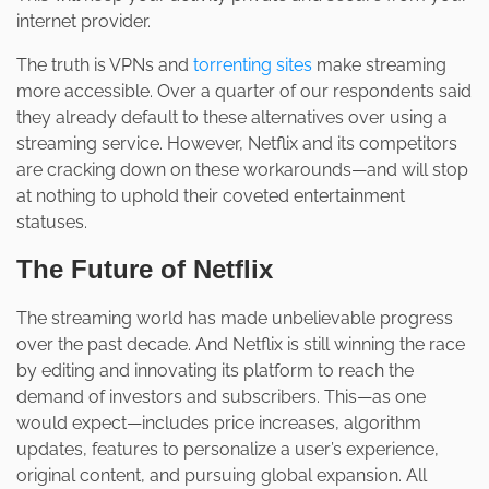
internet provider.
The truth is VPNs and
torrenting sites
make streaming
more accessible. Over a quarter of our respondents said
they already default to these alternatives over using a
streaming service. However, Netflix and its competitors
are cracking down on these workarounds—and will stop
at nothing to uphold their coveted entertainment
statuses.
The Future of Netflix
The streaming world has made unbelievable progress
over the past decade. And Netflix is still winning the race
by editing and innovating its platform to reach the
demand of investors and subscribers. This—as one
would expect—includes price increases, algorithm
updates, features to personalize a user’s experience,
original content, and pursuing global expansion. All