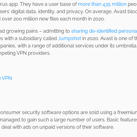
irus app. They have a user base of
more than 435 million
peop
ers’ digital data, identity, and privacy. On average, Avast bloc
 over 200 million new files each month in 2020.
had growing pains – admitting to
sharing de-identified persona
s with a subsidiary called
Jumpshot
in 2020. Avast is one of 
anies, with a range of additional services under its umbrella.
peting VPN providers.
e VPN
 consumer security software options are sold using a freemiu
managed to gain such a large number of users. Basic features
 deal with ads on unpaid versions of their software.