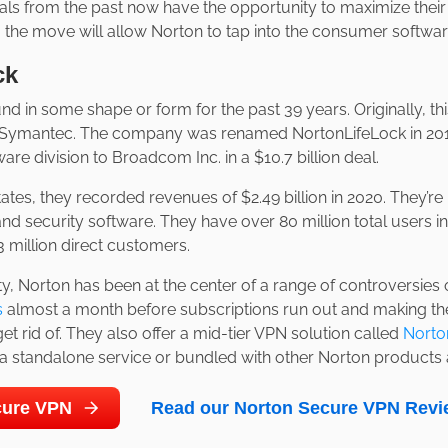
als from the past now have the opportunity to maximize thei
ar, the move will allow Norton to tap into the consumer softwa
ck
d in some shape or form for the past 39 years. Originally, th
Symantec. The company was renamed NortonLifeLock in 2019
re division to Broadcom Inc. in a $10.7 billion deal.
ates, they recorded revenues of $2.49 billion in 2020. They’r
and security software. They have over 80 million total users 
3 million direct customers.
ty, Norton has been at the center of a range of controversies
s
almost a month before subscriptions run out and making thei
 get rid of. They also offer a mid-tier VPN solution called
Norto
 standalone service or bundled with other Norton products a
ecure VPN
Read our Norton Secure VPN Revi