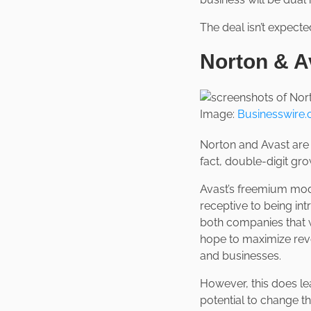
The deal isn’t expect
Norton & A
Image:
Businesswire
Norton and Avast are t
fact, double-digit gro
Avast’s freemium mode
receptive to being int
both companies that w
hope to maximize rev
and businesses.
However, this does le
potential to change t