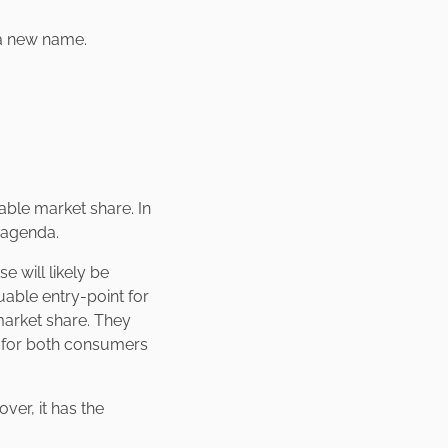
e a new name.
rable market share. In
r agenda.
 will likely be
uable entry-point for
market share. They
a for both consumers
er, it has the