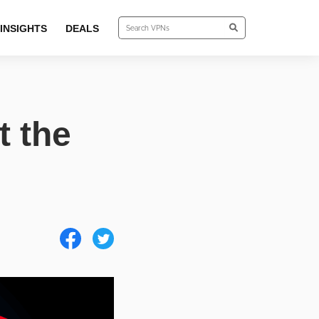
INSIGHTS
DEALS
t the