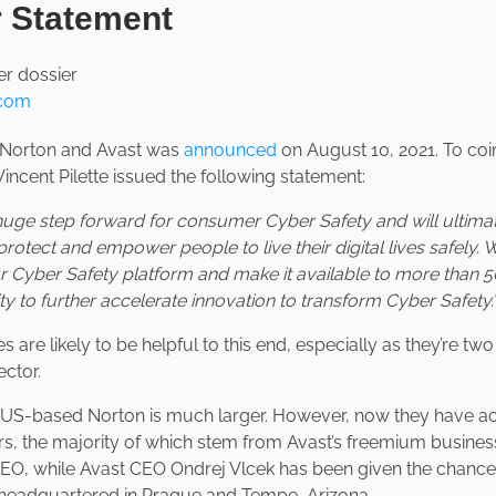
r Statement
.com
Norton and Avast was
announced
on August 10, 2021. To coi
ncent Pilette issued the following statement:
a huge step forward for consumer Cyber Safety and will ultima
protect and empower people to live their digital lives safely. 
 Cyber Safety platform and make it available to more than 5
lity to further accelerate innovation to transform Cyber Safety.
 are likely to be helpful to this end, especially as they’re tw
ector.
, US-based Norton is much larger. However, now they have a
s, the majority of which stem from Avast’s freemium business 
 CEO, while Avast CEO Ondrej Vlcek has been given the chance 
l headquartered in Prague and Tempe, Arizona.