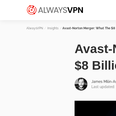
Skip
Make an informed decision about
to
AlwaysVPN.com
which VPN service is right for you
content
Insights
Avast-Norton Merger: What The $8 
Avast-
$8 Bil
James Milin-
Last updated: 