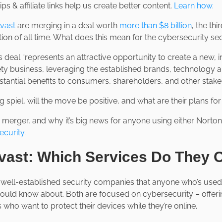
ps & affiliate links help us create better content.
Learn how.
vast
are merging in a deal worth
more than $8 billion
, the thi
ion of all time. What does this mean for the cybersecurity se
s deal “represents an attractive opportunity to create a new, 
y business, leveraging the established brands, technology a
stantial benefits to consumers, shareholders, and other stake
ng spiel, will the move be positive, and what are their plans fo
e merger, and why it’s big news for anyone using either Norto
ecurity
.
vast: Which Services Do They
well-established security companies that anyone who’s used th
ould know about. Both are focused on cybersecurity – offeri
 who want to protect their devices while they’re online.