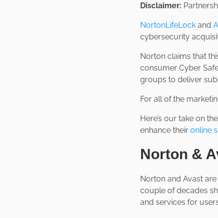
Disclaimer:
Partnershi
NortonLifeLock
and
A
cybersecurity acquisit
Norton claims that thi
consumer Cyber Safet
groups to deliver sub
For all of the marketi
Here’s our take on th
enhance their
online s
Norton & A
Norton and Avast are 
couple of decades sh
and services for users