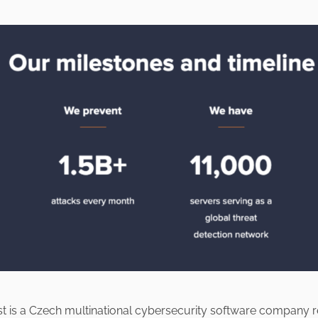
st is a Czech multinational cybersecurity software company 