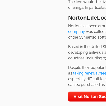
The two would-be riv
offerings. In particul
NortonLifeLo
Norton has been aroun
company
was called 
of the Symantec softwa
Based in the United St
developing antivirus 
countries, including 2
Despite their populari
as
taking renewal fee
especially difficult to
can be purchased as a
Visit Norton S