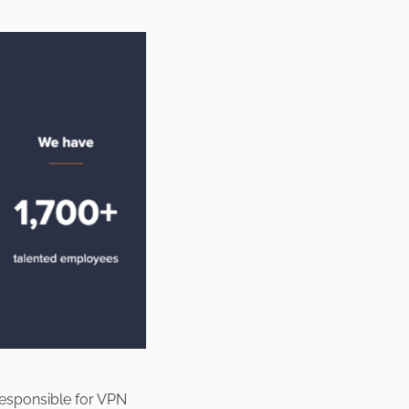
responsible for VPN