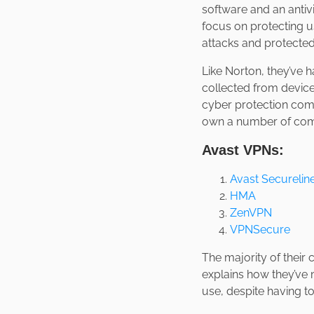
software and an antiv
focus on protecting us
attacks and protected
Like Norton, they’ve 
collected from device
cyber protection comp
own a number of com
Avast VPNs:
Avast Securelin
HMA
ZenVPN
VPNSecure
The majority of their
explains how they’ve 
use, despite having to