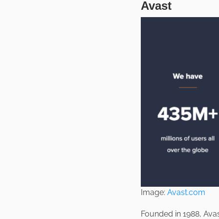
Avast
Image:
Avast.com
Founded in 1988, Ava