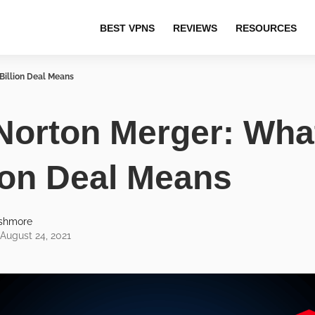
BEST VPNS
REVIEWS
RESOURCES
Billion Deal Means
Norton Merger: Wha
lion Deal Means
Ashmore
August 24, 2021