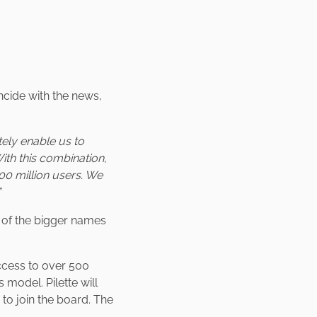
ncide with the news,
tely enable us to
With this combination,
00 million users. We
”
o of the bigger names
ccess to over 500
model. Pilette will
to join the board. The