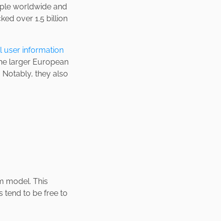
le worldwide and
ked over 1.5 billion
l user information
the larger European
 Notably, they also
m model. This
 tend to be free to