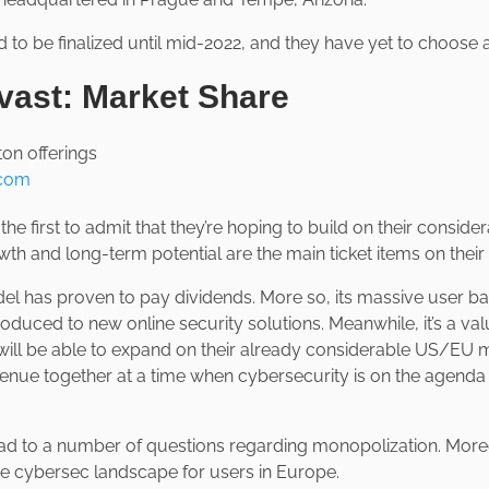
ed to be finalized until mid-2022, and they have yet to choos
vast: Market Share
.com
he first to admit that they’re hoping to build on their conside
wth and long-term potential are the main ticket items on thei
l has proven to pay dividends. More so, its massive user base
roduced to new online security solutions. Meanwhile, it’s a val
ill be able to expand on their already considerable US/EU 
enue together at a time when cybersecurity is on the agend
ad to a number of questions regarding monopolization. Moreov
he cybersec landscape for users in Europe.