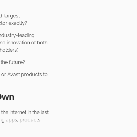
rd-largest
ctor exactly?
industry-leading
nd innovation of both
holders.”
r the future?
n or Avast products to
 Own
e internet in the last
ng apps, products,