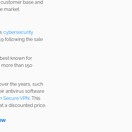
r customer base and
re market.
is
cybersecurity
 following the sale
e best known for
in more than 150
 over the years, such
r antivirus software
n Secure VPN
. This
t a discounted price.
ew