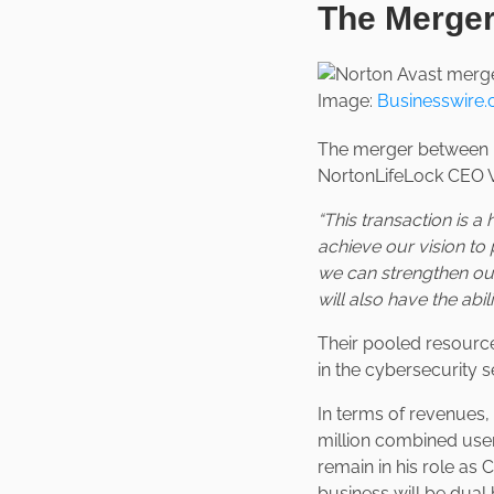
The Merge
Image:
Businesswire
The merger between 
NortonLifeLock CEO Vi
“This transaction is 
achieve our vision to 
we can strengthen our
will also have the abi
Their pooled resources
in the cybersecurity s
In terms of revenues
million combined user
remain in his role as
business will be dua