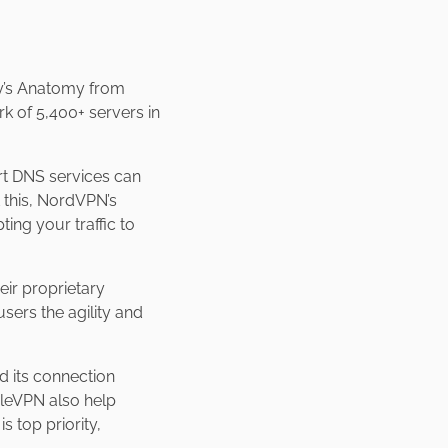
ey’s Anatomy from
k of 5,400+ servers in
rt DNS services can
 this, NordVPN’s
ng your traffic to
eir proprietary
sers the agility and
 its connection
bleVPN also help
s top priority,