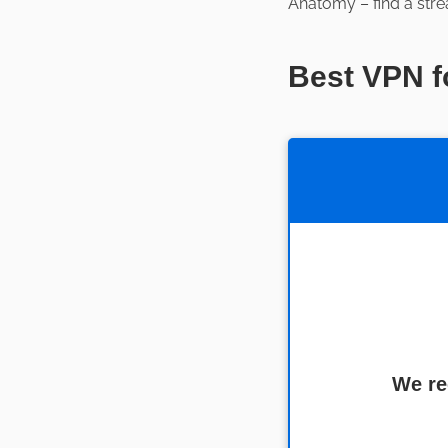
Anatomy – find a stre
Best VPN f
We re