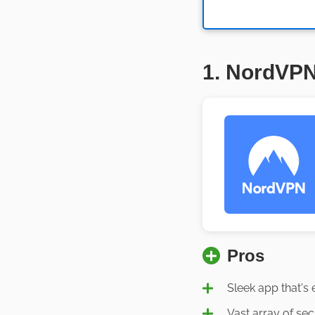
1. NordVP
Pros
Sleek app that's 
Vast array of sec