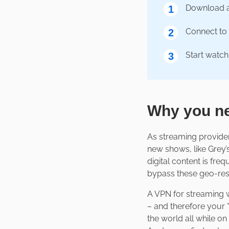
Download 
1
Connect to 
2
Start watch
3
Why you ne
As streaming provider
new shows, like Grey’s
digital content is freq
bypass these geo-rest
A VPN for streaming wi
– and therefore your 
the world all while o