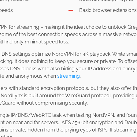
speeds
Basic browser extensions
 VPN for streaming – making it the ideal choice to unblock Gr
some of the best connection speeds across a massive networ
ll find only minimal speed loss.
ay DNS settings optimize NordVPN for 4K playback. While sma
ing, it does nothing to keep you secure or private. To offset
s DNS blocks while also hiding your IP address and encrypti
safe and anonymous when
streaming
.
s with standard encryption protocols, but they also offer th
NordLynx is built around the WireGuard protocol, providing u
reGuard without compromising security.
single IP/DNS/WebRTC leak when testing NordVPN, and found
ent on near and far servers. AES 256-bit encryption and Dou
s private, hidden from the prying eyes of ISPs. If streaming i