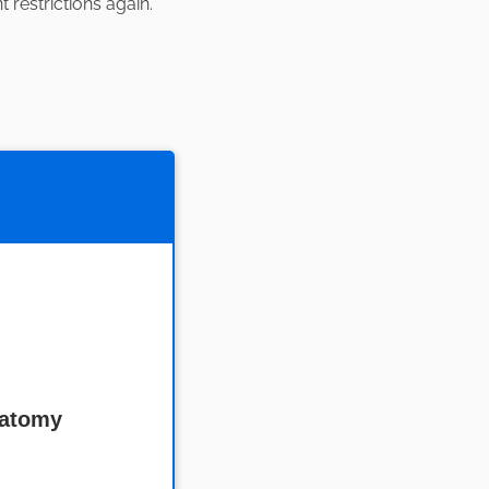
restrictions again.
natomy