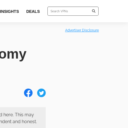
INSIGHTS
DEALS
Advertiser Disclosure
tomy
 here. This may
endent and honest.