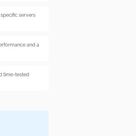
specific servers
erformance and a
d time-tested