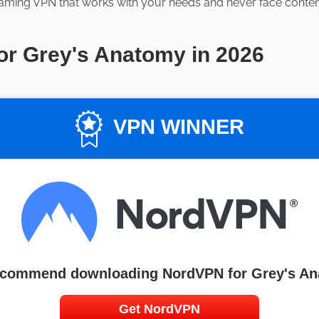
aming VPN that works with your needs and never face content 
or Grey's Anatomy in 2026
VPN WINNER
commend downloading NordVPN for Grey's A
Get NordVPN