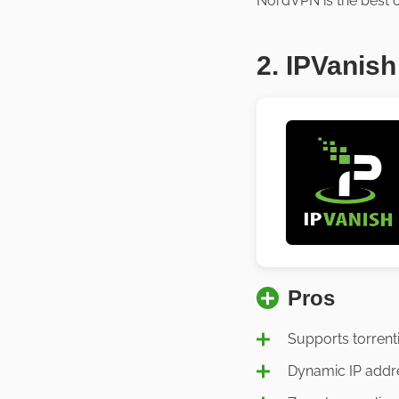
NordVPN is the best o
2. IPVanish
Pros
Supports torrent
Dynamic IP addr