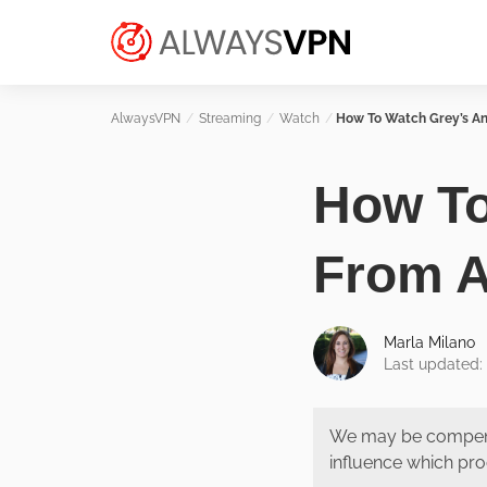
Skip
Make an informed decision about
to
AlwaysVPN.com
which VPN service is right for you
content
Streaming
Watch
How To Watch Grey’s A
How To
From 
Marla Milano
Last updated: 
We may be compens
influence which pro