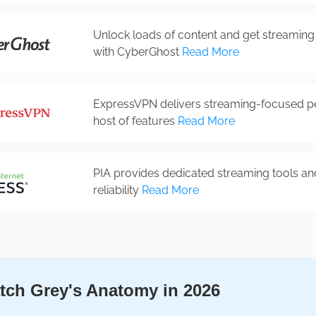
Unlock loads of content and get streaming 
with CyberGhost
Read More
ExpressVPN delivers streaming-focused p
host of features
Read More
PIA provides dedicated streaming tools an
reliability
Read More
ch Grey's Anatomy in 2026