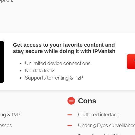
ption.
Get access to your favorite content and
stay secure while doing it with IPVanish
Unlimited device connections
No data leaks
Supports torrenting & P2P
Cons
ing & P2P
Cluttered interface
esses
Under 5 Eyes surveillanc