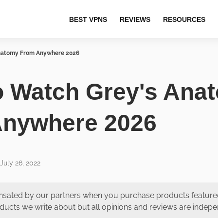
BEST VPNS
REVIEWS
RESOURCES
natomy From Anywhere 2026
 Watch Grey's Ana
Anywhere 2026
July 26, 2022
ated by our partners when you purchase products featured
ducts we write about but all opinions and reviews are indep