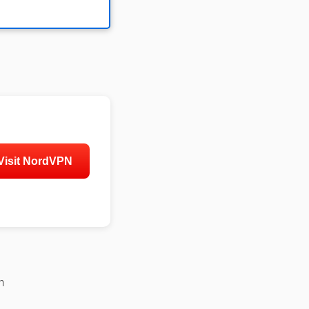
Visit NordVPN
n