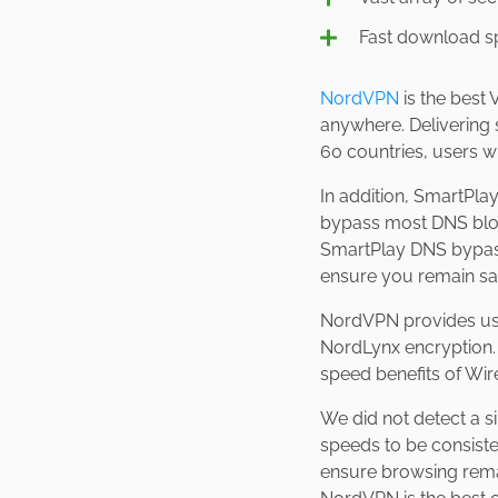
Fast download 
NordVPN
is the best
anywhere. Delivering 
60 countries, users wi
In addition, SmartPl
bypass most DNS block
SmartPlay DNS bypasse
ensure you remain 
NordVPN provides user
NordLynx encryption. 
speed benefits of Wi
We did not detect a 
speeds to be consist
ensure browsing remain