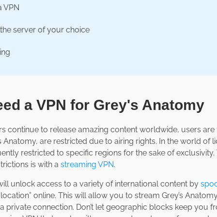
a VPN
the server of your choice
ing
ed a VPN for Grey's Anatomy
s continue to release amazing content worldwide, users are fi
 Anatomy, are restricted due to airing rights. In the world of
uently restricted to specific regions for the sake of exclusivity
rictions is with a
streaming VPN
.
ll unlock access to a variety of international content by
spoo
“location” online. This will allow you to stream Grey’s Anato
n a private connection. Don’t let geographic blocks keep you 