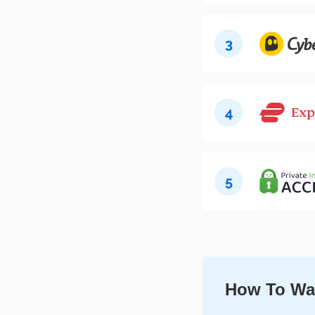
3
4
5
How To Wat