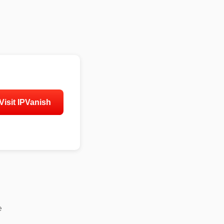
Visit IPVanish
e