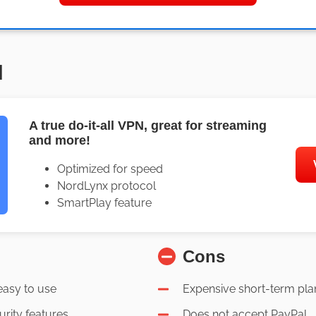
N
A true do-it-all VPN, great for streaming
and more!
Optimized for speed
NordLynx protocol
SmartPlay feature
Cons
easy to use
Expensive short-term pla
urity features
Does not accept PayPal