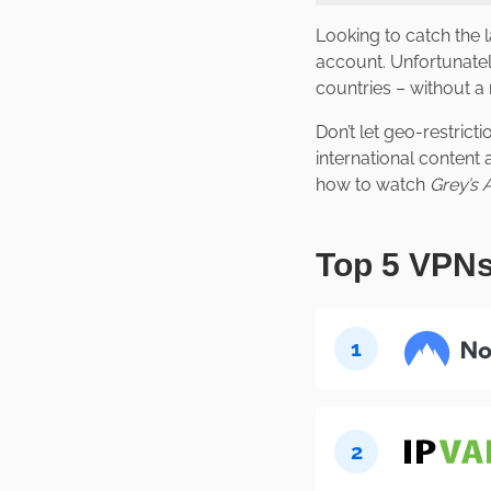
Looking to catch the 
account. Unfortunatel
countries – without a 
Don’t let geo-restrict
international content
how to watch
Grey’s
Top 5 VPNs
1
2