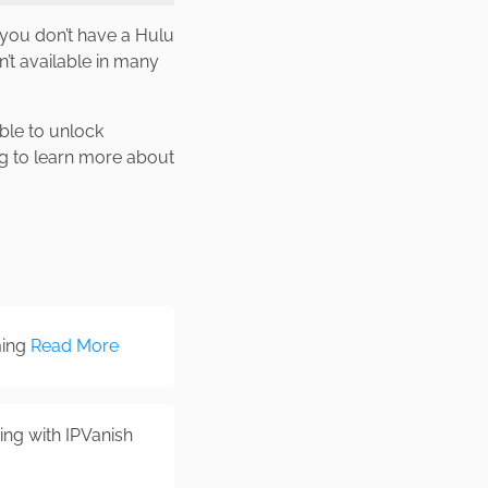
f you don’t have a Hulu
’t available in many
able to unlock
ng to learn more about
ming
Read More
ng with IPVanish