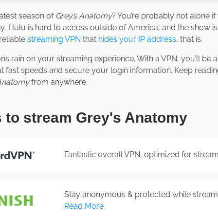
latest season of
Grey’s Anatomy
? You’re probably not alone i
y, Hulu is hard to access outside of America, and the show isn
reliable
streaming VPN
that
hides your IP address
, that is.
ions rain on your streaming experience. With a VPN, you’ll be 
 at fast speeds and secure your login information. Keep readi
 Anatomy
from anywhere.
 to stream Grey's Anatomy
Fantastic overall VPN, optimized for strea
Stay anonymous & protected while streami
Read More