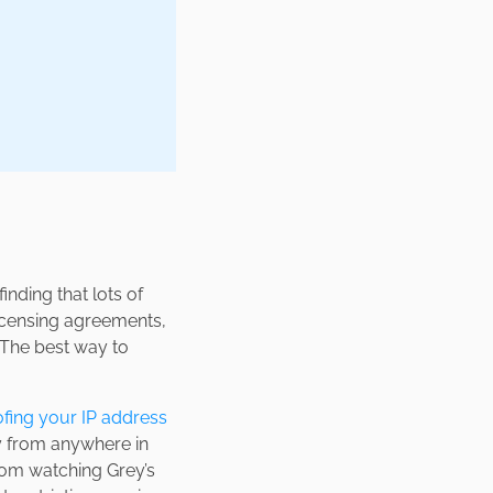
nding that lots of
 licensing agreements,
. The best way to
fing your IP address
my from anywhere in
from watching Grey’s