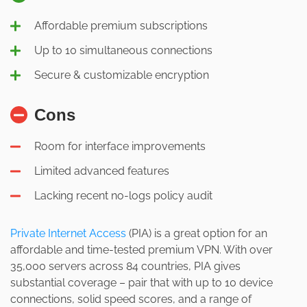
Affordable premium subscriptions
Up to 10 simultaneous connections
Secure & customizable encryption
Cons
Room for interface improvements
Limited advanced features
Lacking recent no-logs policy audit
Private Internet Access
(PIA) is a great option for an
affordable and time-tested premium VPN. With over
35,000 servers across 84 countries, PIA gives
substantial coverage – pair that with up to 10 device
connections, solid speed scores, and a range of