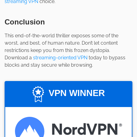
streaming VPN
choice.
Conclusion
This end-of-the-world thriller exposes some of the
worst, and best, of human nature. Don’t let content
restrictions keep you from this frozen dystopia.
Download a
streaming-oriented VPN
today to bypass
blocks and stay secure while browsing.
VPN WINNER