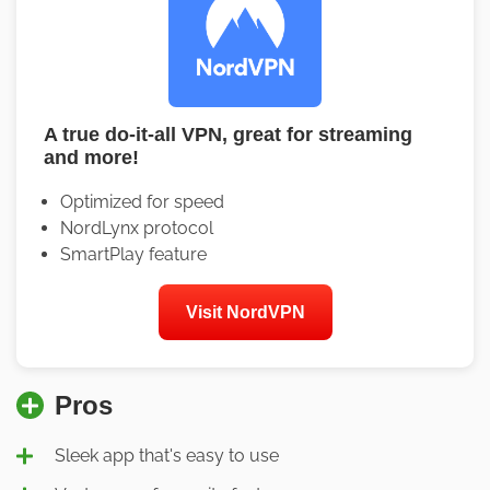
A true do-it-all VPN, great for streaming
and more!
Optimized for speed
NordLynx protocol
SmartPlay feature
Visit NordVPN
Pros
Sleek app that's easy to use