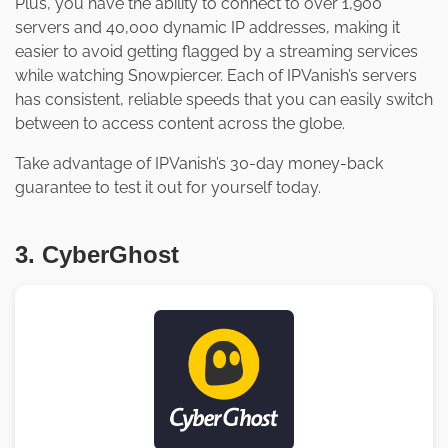
Plus, you have the ability to connect to over 1,900
servers and 40,000 dynamic IP addresses, making it
easier to avoid getting flagged by a streaming services
while watching Snowpiercer. Each of IPVanish’s servers
has consistent, reliable speeds that you can easily switch
between to access content across the globe.
Take advantage of IPVanish’s 30-day money-back
guarantee to test it out for yourself today.
3. CyberGhost