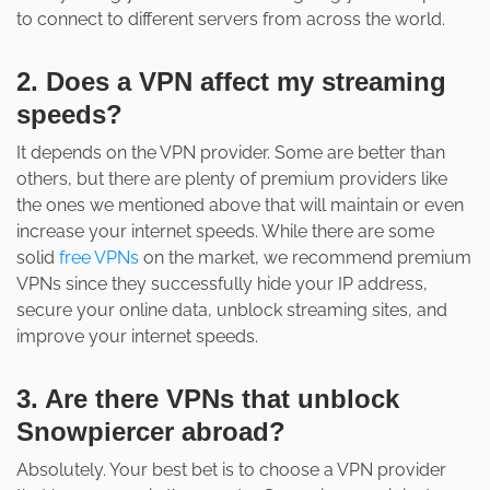
to connect to different servers from across the world.
2. Does a VPN affect my streaming
speeds?
It depends on the VPN provider. Some are better than
others, but there are plenty of premium providers like
the ones we mentioned above that will maintain or even
increase your internet speeds. While there are some
solid
free VPNs
on the market, we recommend premium
VPNs since they successfully hide your IP address,
secure your online data, unblock streaming sites, and
improve your internet speeds.
3. Are there VPNs that unblock
Snowpiercer abroad?
Absolutely. Your best bet is to choose a VPN provider