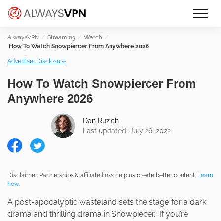
Skip
Make an informed decision about
AlwaysVPN.com
to
which VPN service is right for you
content
Streaming
Watch
How To Watch Snowpiercer From Anywhere 2026
Advertiser Disclosure
How To Watch Snowpiercer From
Anywhere 2026
Dan Ruzich
Last updated: July 26, 2022
Disclaimer: Partnerships & affiliate links help us create better content.
Learn
how.
A post-apocalyptic wasteland sets the stage for a dark
drama and thrilling drama in Snowpiecer. If you’re