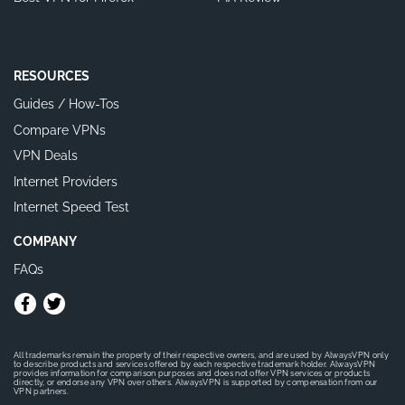
RESOURCES
Guides / How-Tos
Compare VPNs
VPN Deals
Internet Providers
Internet Speed Test
COMPANY
FAQs
All trademarks remain the property of their respective owners, and are used by AlwaysVPN only
to describe products and services offered by each respective trademark holder. AlwaysVPN
provides information for comparison purposes and does not offer VPN services or products
directly, or endorse any VPN over others. AlwaysVPN is supported by compensation from our
VPN partners.