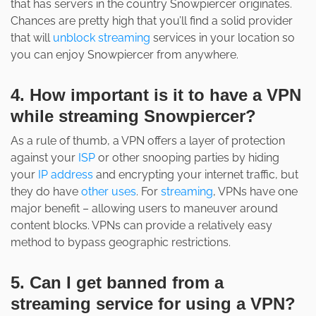
that has servers in the country Snowpiercer originates.
Chances are pretty high that you’ll find a solid provider
that will
unblock streaming
services in your location so
you can enjoy Snowpiercer from anywhere.
4. How important is it to have a VPN
while streaming Snowpiercer?
As a rule of thumb, a VPN offers a layer of protection
against your
ISP
or other snooping parties by hiding
your
IP address
and encrypting your internet traffic, but
they do have
other uses
. For
streaming
, VPNs have one
major benefit – allowing users to maneuver around
content blocks. VPNs can provide a relatively easy
method to bypass geographic restrictions.
5. Can I get banned from a
streaming service for using a VPN?