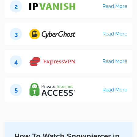
2
Read More
3
Read More
4
Read More
5
Read More
How To Watch Snowpiercer in