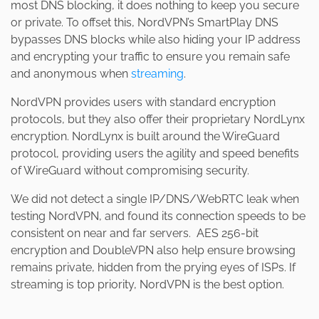
most DNS blocking, it does nothing to keep you secure
or private. To offset this, NordVPN’s SmartPlay DNS
bypasses DNS blocks while also hiding your IP address
and encrypting your traffic to ensure you remain safe
and anonymous when
streaming
.
NordVPN provides users with standard encryption
protocols, but they also offer their proprietary NordLynx
encryption. NordLynx is built around the WireGuard
protocol, providing users the agility and speed benefits
of WireGuard without compromising security.
We did not detect a single IP/DNS/WebRTC leak when
testing NordVPN, and found its connection speeds to be
consistent on near and far servers. AES 256-bit
encryption and DoubleVPN also help ensure browsing
remains private, hidden from the prying eyes of ISPs. If
streaming is top priority, NordVPN is the best option.