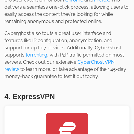
delivers a seamless one-click process, allowing users to
easily access the content they’re looking for while
remaining anonymous and protected online.
Cyberghost also touts a great user interface and
features like IP configuration, anonymization, and
support for up to 7 devices. Additionally, CyberGhost
supports
torrenting
, with P2P traffic permitted on most
servers. Check out our extensive
CyberGhost VPN
review
to learn more, or take advantage of their 45-day
money-back guarantee to test it out today.
4. ExpressVPN