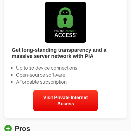
Get long-standing transparency and a
massive server network with PIA
Up to 10 device connections
Open-source software
Affordable subscription
Visit Private Internet
Access
Pros