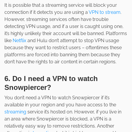
It is possible that a streaming service will block your
connection if it detects you are using a
VPN to stream
.
However, streaming services often have trouble
detecting VPN usage, and if a user is caught using one,
it’s highly unlikely their account will be banned. Platforms
like
Netflix
and Hulu don’t attempt to stop VPN usage
because they want to restrict users – oftentimes these
platforms are forced into banning them because they
don’t have the rights to air content in certain regions.
6. Do I need a VPN to watch
Snowpiercer?
You don’t need a VPN to watch Snowpiercer if it’s
available in your region and you have access to the
streaming
service it’s hosted on. However, if you live in
an area where Snowpiercer is blocked, a VPN is a
relatively easy way to remove restrictions. Another