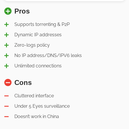
Pros
Supports torrenting & P2P
Dynamic IP addresses
Zero-logs policy
No IP address/DNS/IPV6 leaks
Unlimited connections
Cons
Cluttered interface
Under 5 Eyes surveillance
Doesn’t work in China