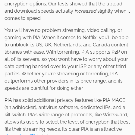
encryption options. Our tests showed that the upload
and download speeds actually
increased
slightly when it
comes to speed.
You will have no problem streaming, video calling, or
gaming with PIA. When it comes to Netflix, you’ll be able
to unblock its US, UK, Netherlands, and Canada content
libraries with ease. With torrenting, PIA supports P2P on
all of its servers, so you won’t have to worry about your
data getting handed over to your ISP or any other third
parties. Whether you’re streaming or torrenting, PIA
outperforms other providers in its price range, and its
speeds are plentiful for doing either.
PIA has solid additional privacy features like PIA MACE
(an adblocker), antivirus software, dedicated IPs, and a
kill switch. PIA’s wide range of protocols, like WireGuard,
allows its users to select the level of encryption that best
fits their streaming needs. It’s clear PIA is an attractive