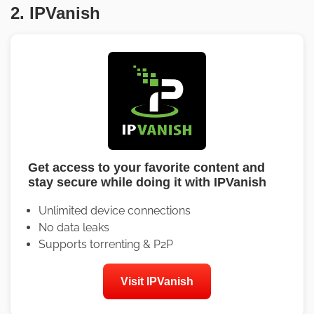
2. IPVanish
Get access to your favorite content and
stay secure while doing it with IPVanish
Unlimited device connections
No data leaks
Supports torrenting & P2P
Visit IPVanish