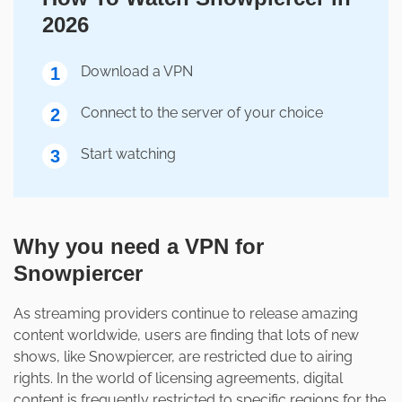
2026
Download a VPN
1
Connect to the server of your choice
2
Start watching
3
Why you need a VPN for
Snowpiercer
As streaming providers continue to release amazing
content worldwide, users are finding that lots of new
shows, like Snowpiercer, are restricted due to airing
rights. In the world of licensing agreements, digital
content is frequently restricted to specific regions for the