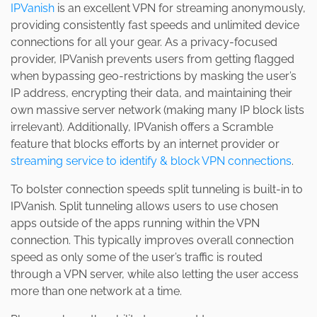
IPVanish
is an excellent VPN for streaming anonymously,
providing consistently fast speeds and unlimited device
connections for all your gear. As a privacy-focused
provider, IPVanish prevents users from getting flagged
when bypassing geo-restrictions by masking the user’s
IP address, encrypting their data, and maintaining their
own massive server network (making many IP block lists
irrelevant). Additionally, IPVanish offers a Scramble
feature that blocks efforts by an internet provider or
streaming service to identify & block VPN connections
.
To bolster connection speeds split tunneling is built-in to
IPVanish. Split tunneling allows users to use chosen
apps outside of the apps running within the VPN
connection. This typically improves overall connection
speed as only some of the user’s traffic is routed
through a VPN server, while also letting the user access
more than one network at a time.