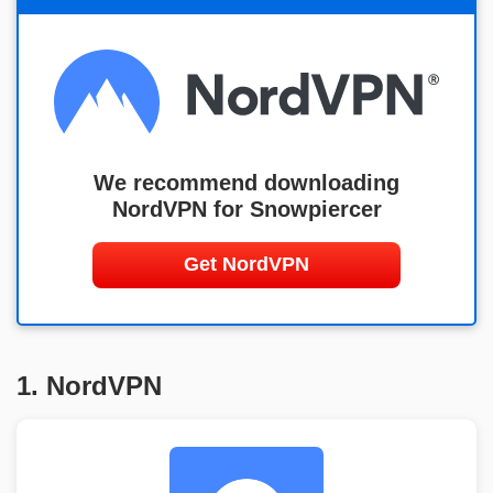
We recommend downloading
NordVPN for Snowpiercer
Get NordVPN
1. NordVPN