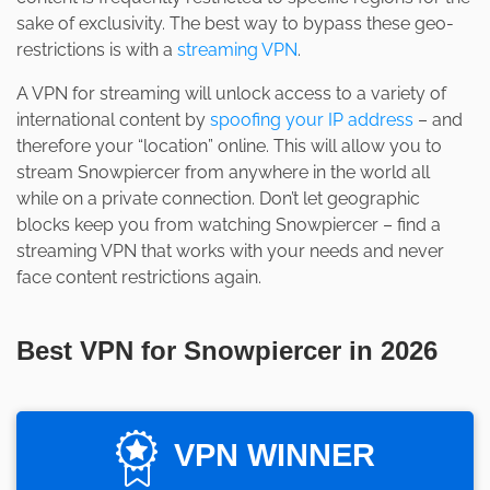
sake of exclusivity. The best way to bypass these geo-
restrictions is with a
streaming VPN
.
A VPN for streaming will unlock access to a variety of
international content by
spoofing your IP address
– and
therefore your “location” online. This will allow you to
stream Snowpiercer from anywhere in the world all
while on a private connection. Don’t let geographic
blocks keep you from watching Snowpiercer – find a
streaming VPN that works with your needs and never
face content restrictions again.
Best VPN for Snowpiercer in 2026
VPN WINNER