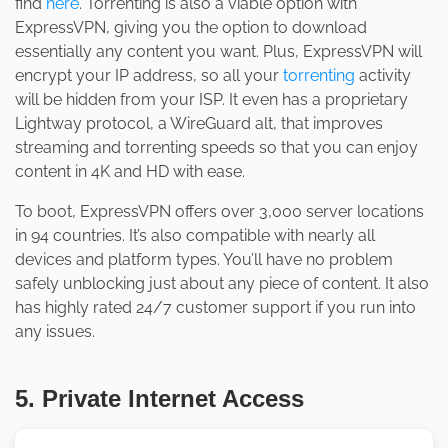
find
here
. Torrenting is also a viable option with
ExpressVPN, giving you the option to download
essentially any content you want. Plus, ExpressVPN will
encrypt your IP address, so all your
torrenting
activity
will be hidden from your ISP. It even has a proprietary
Lightway protocol, a WireGuard alt, that improves
streaming and torrenting speeds so that you can enjoy
content in 4K and HD with ease.
To boot, ExpressVPN offers over 3,000 server locations
in 94 countries. It’s also compatible with nearly all
devices and platform types. You’ll have no problem
safely unblocking just about any piece of content. It also
has highly rated 24/7 customer support if you run into
any issues.
5. Private Internet Access