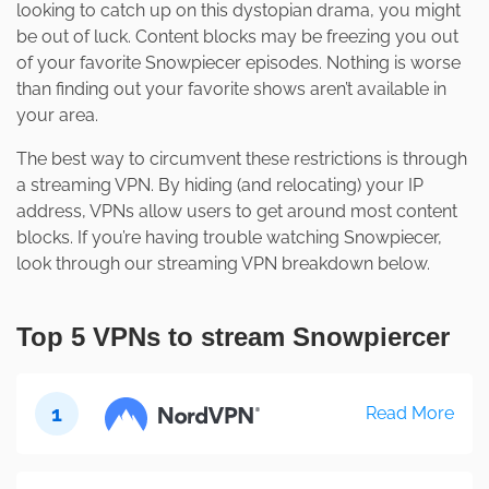
looking to catch up on this dystopian drama, you might
be out of luck. Content blocks may be freezing you out
of your favorite Snowpiecer episodes. Nothing is worse
than finding out your favorite shows aren’t available in
your area.
The best way to circumvent these restrictions is through
a streaming VPN. By hiding (and relocating) your IP
address, VPNs allow users to get around most content
blocks. If you’re having trouble watching Snowpiecer,
look through our streaming VPN breakdown below.
Top 5 VPNs to stream Snowpiercer
1
Read More