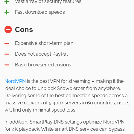
Vast array of security features
Fast download speeds
Cons
Expensive short-term plan
Does not accept PayPal
Basic browser extensions
NordVPN
is the best VPN for streaming – making it the
ideal choice to unblock Snowpiercer from anywhere.
Delivering some of the best connection speeds across a
massive network of 5,400+ servers in 60 countries, users
will find only minimal speed loss.
In addition, SmartPlay DNS settings optimize NordVPN
for 4K playback. While smart DNS services can bypass