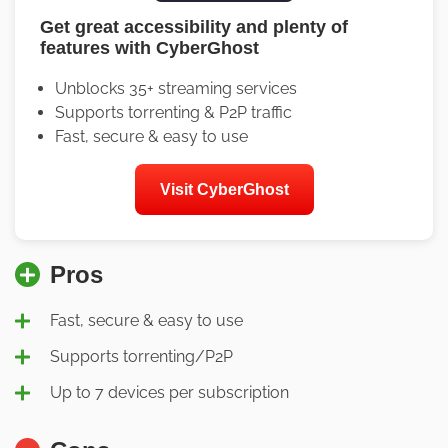
Get great accessibility and plenty of
features with CyberGhost
Unblocks 35+ streaming services
Supports torrenting & P2P traffic
Fast, secure & easy to use
Visit CyberGhost
Pros
Fast, secure & easy to use
Supports torrenting/P2P
Up to 7 devices per subscription