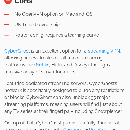
Cons
No OpenVPN option on Mac and iOS
UK-based ownership
Router config. requires a learning curve
CyberGhost
is an excellent option for a
streaming VPN
,
allowing access to almost all major streaming
platforms, like
Netflix
, Hulu, and Disney+ through a
massive array of server locations.
Featuring dedicated streaming servers, CyberGhost’s
network is specifically designed to elude any restrictions
or blocks. CyberGhost can also unblock 35 major
streaming platforms, meaning users will find just about
any TV series at their fingertips – including Snowpiercer.
On top of that, CyberGhost provides a fully-functional
browser extension for both
Chrome
and
Firefox
. This