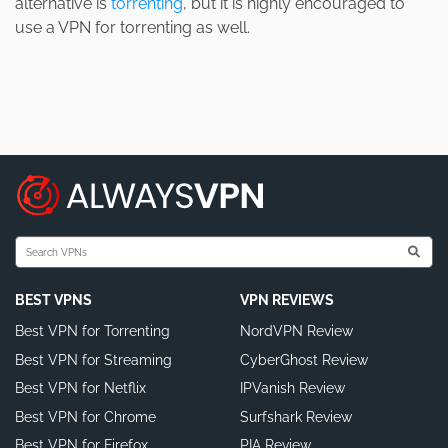
alternative is
torrenting
, but it is highly encouraged to
use a VPN for torrenting as well.
BEST VPNS
VPN REVIEWS
Best VPN for Torrenting
NordVPN Review
Best VPN for Streaming
CyberGhost Review
Best VPN for Netflix
IPVanish Review
Best VPN for Chrome
Surfshark Review
Best VPN for Firefox
PIA Review