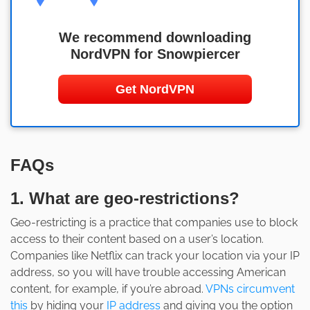
We recommend downloading
NordVPN for Snowpiercer
Get NordVPN
FAQs
1. What are geo-restrictions?
Geo-restricting is a practice that companies use to block
access to their content based on a user’s location.
Companies like Netflix can track your location via your IP
address, so you will have trouble accessing American
content, for example, if you’re abroad.
VPNs circumvent
this
by hiding your
IP address
and giving you the option