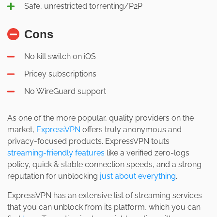
Safe, unrestricted torrenting/P2P
Cons
No kill switch on iOS
Pricey subscriptions
No WireGuard support
As one of the more popular, quality providers on the
market,
ExpressVPN
offers truly anonymous and
privacy-focused products. ExpressVPN touts
streaming-friendly features
like a verified zero-logs
policy, quick & stable connection speeds, and a strong
reputation for unblocking
just about everything
.
ExpressVPN has an extensive list of streaming services
that you can unblock from its platform, which you can