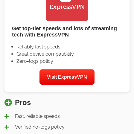
Get top-tier speeds and lots of streaming
tech with ExpressVPN
Reliably fast speeds
Great device compatibility
Zero-logs policy
Visit ExpressVPN
Pros
Fast, reliable speeds
Verified no-logs policy