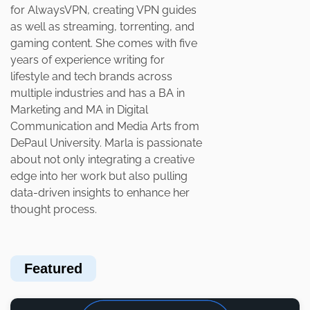
for AlwaysVPN, creating VPN guides
as well as streaming, torrenting, and
gaming content. She comes with five
years of experience writing for
lifestyle and tech brands across
multiple industries and has a BA in
Marketing and MA in Digital
Communication and Media Arts from
DePaul University. Marla is passionate
about not only integrating a creative
edge into her work but also pulling
data-driven insights to enhance her
thought process.
Featured