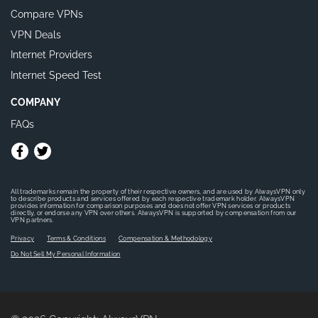
Compare VPNs
VPN Deals
Internet Providers
Internet Speed Test
COMPANY
FAQs
All trademarks remain the property of their respective owners, and are used by AlwaysVPN only
to describe products and services offered by each respective trademark holder. AlwaysVPN
provides information for comparison purposes and does not offer VPN services or products
directly, or endorse any VPN over others. AlwaysVPN is supported by compensation from our
VPN partners.
Privacy
Terms & Conditions
Compensation & Methodology
Do Not Sell My Personal Information