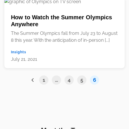
How to Watch the Summer Olympics
Anywhere
The Summer Olympics fall from July 23 to August
8 this year. With the anticipation of in-person [...]
Insights
July 21, 2021
1
…
4
5
6