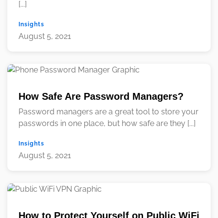
[...]
Insights
August 5, 2021
How Safe Are Password Managers?
Password managers are a great tool to store your
passwords in one place, but how safe are they [...]
Insights
August 5, 2021
How to Protect Yourself on Public WiFi