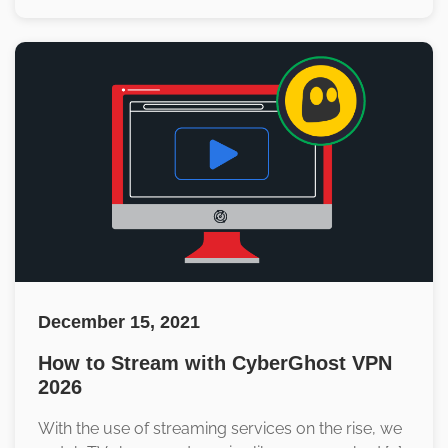
December 15, 2021
How to Stream with CyberGhost VPN
2026
With the use of streaming services on the rise, we