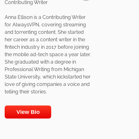
Contributing Writer
Anna Ellison is a Contributing Writer
for AlwaysVPN, covering streaming
and torrenting content. She started
her career as a content writer in the
fintech industry in 2017 before joining
the mobile ad-tech space a year later.
She graduated with a degree in
Professional Writing from Michigan
State University, which kickstarted her
love of giving companies a voice and
telling their stories.
View Bio