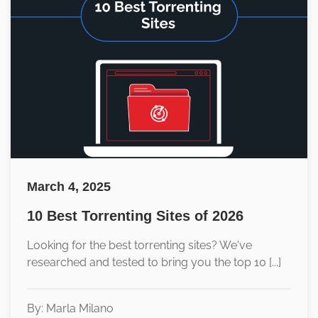
March 4, 2025
10 Best Torrenting Sites of 2026
Looking for the best torrenting sites? We've
researched and tested to bring you the top 10 [...]
By: Marla Milano