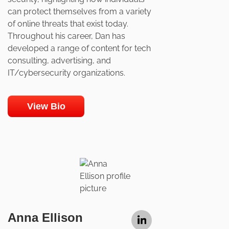
can protect themselves from a variety
of online threats that exist today.
Throughout his career, Dan has
developed a range of content for tech
consulting, advertising, and
IT/cybersecurity organizations.
View Bio
Anna Ellison