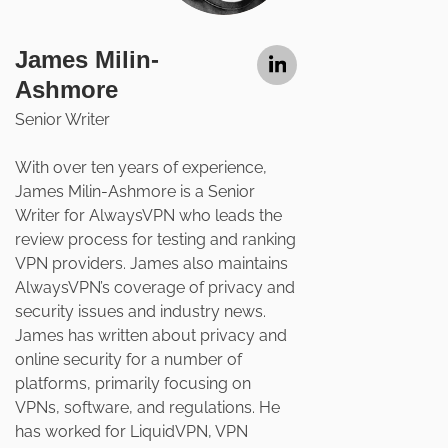
James Milin-
Ashmore
Senior Writer
With over ten years of experience,
James Milin-Ashmore is a Senior
Writer for AlwaysVPN who leads the
review process for testing and ranking
VPN providers. James also maintains
AlwaysVPN’s coverage of privacy and
security issues and industry news.
James has written about privacy and
online security for a number of
platforms, primarily focusing on
VPNs, software, and regulations. He
has worked for LiquidVPN, VPN