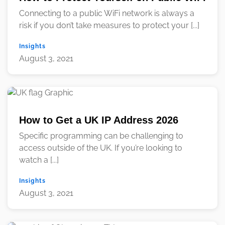
Connecting to a public WiFi network is always a
risk if you don’t take measures to protect your [...]
Insights
August 3, 2021
How to Get a UK IP Address 2026
Specific programming can be challenging to
access outside of the UK. If you’re looking to
watch a [...]
Insights
August 3, 2021