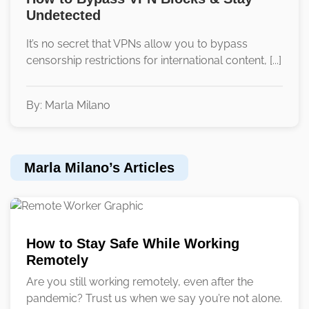
Undetected
It’s no secret that VPNs allow you to bypass
censorship restrictions for international content, [...]
By: Marla Milano
Marla Milano’s Articles
How to Stay Safe While Working
Remotely
Are you still working remotely, even after the
pandemic? Trust us when we say you’re not alone.