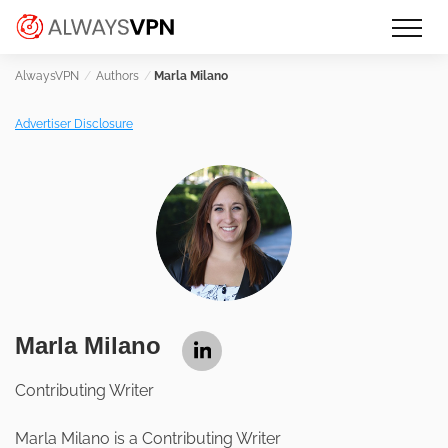
Skip
Make an informed decision about
AlwaysVPN.com
to
which VPN service is right for you
content
Authors
Marla Milano
Advertiser Disclosure
Marla Milano
Contributing Writer
Marla Milano is a Contributing Writer