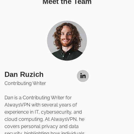
Meet the Team
Dan Ruzich
Contributing Writer
Dan is a Contributing Writer for
AlwaysVPN with several years of
experience in IT, cybersecurity, and
cloud computing. At AlwaysVPN, he
covers personal privacy and data
security, highlighting how individuals