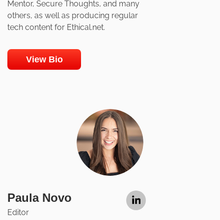
Mentor, Secure Thoughts, and many
others, as well as producing regular
tech content for Ethical.net.
View Bio
Paula Novo
Editor