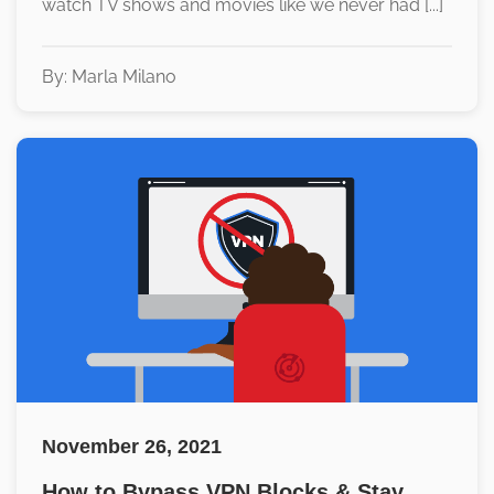
watch TV shows and movies like we never had [...]
By: Marla Milano
November 26, 2021
How to Bypass VPN Blocks & Stay