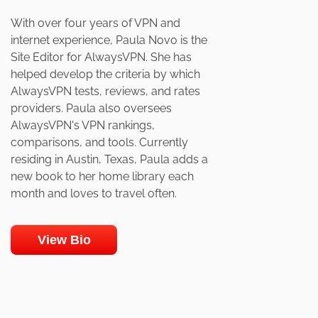
With over four years of VPN and
internet experience, Paula Novo is the
Site Editor for AlwaysVPN. She has
helped develop the criteria by which
AlwaysVPN tests, reviews, and rates
providers. Paula also oversees
AlwaysVPN's VPN rankings,
comparisons, and tools. Currently
residing in Austin, Texas, Paula adds a
new book to her home library each
month and loves to travel often.
View Bio