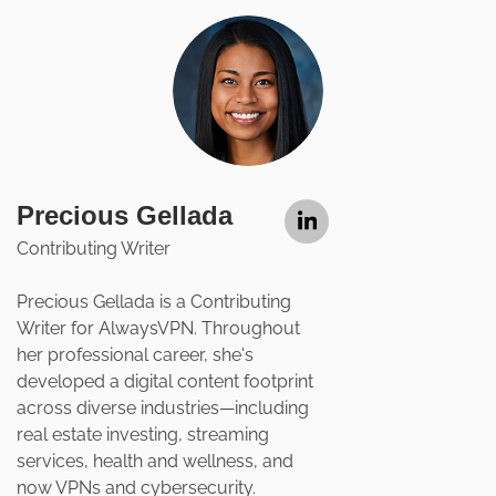
Precious Gellada
Contributing Writer
Precious Gellada is a Contributing
Writer for AlwaysVPN. Throughout
her professional career, she's
developed a digital content footprint
across diverse industries—including
real estate investing, streaming
services, health and wellness, and
now VPNs and cybersecurity.