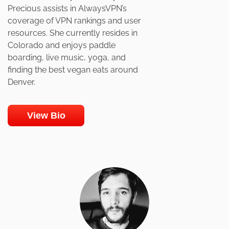
Precious assists in AlwaysVPN’s
coverage of VPN rankings and user
resources. She currently resides in
Colorado and enjoys paddle
boarding, live music, yoga, and
finding the best vegan eats around
Denver.
View Bio