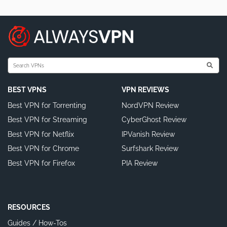
BEST VPNS
VPN REVIEWS
Best VPN for Torrenting
NordVPN Review
Best VPN for Streaming
CyberGhost Review
Best VPN for Netflix
IPVanish Review
Best VPN for Chrome
Surfshark Review
Best VPN for Firefox
PIA Review
RESOURCES
Guides / How-Tos