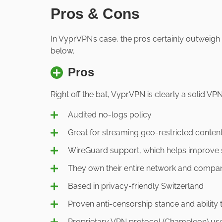
Pros & Cons
In VyprVPN’s case, the pros certainly outweigh
below.
Pros
Right off the bat, VyprVPN is clearly a solid VPN
Audited no-logs policy
Great for streaming geo-restricted conten
WireGuard support, which helps improve
They own their entire network and compan
Based in privacy-friendly Switzerland
Proven anti-censorship stance and ability 
Proprietary VPN protocol (Chameleon) us