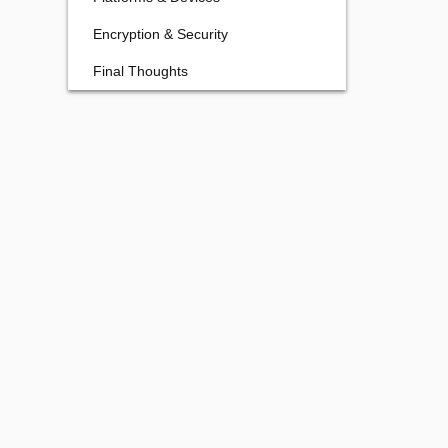
Encryption & Security
Final Thoughts