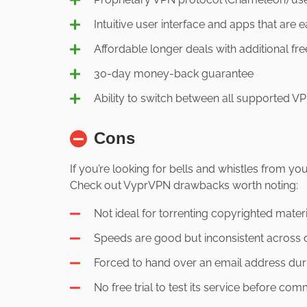
Intuitive user interface and apps that are e
Affordable longer deals with additional fr
30-day money-back guarantee
Ability to switch between all supported 
Cons
If you’re looking for bells and whistles from 
Check out VyprVPN drawbacks worth noting:
Not ideal for torrenting copyrighted mater
Speeds are good but inconsistent across d
Forced to hand over an email address dur
No free trial to test its service before com