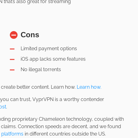
that’s also great for streaming
Cons
Limited payment options
iOS app lacks some features
No illegal torrents
us create better content. Learn how.
Learn how.
 you can trust, VyprVPN is a worthy contender
ost
.
luding proprietary Chameleon technology, coupled with
y claims. Connection speeds are decent, and we found
 platforms
in different countries outside the US.