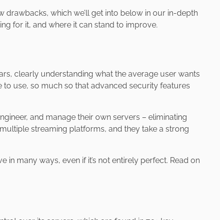
w drawbacks, which we’ll get into below in our in-depth
g for it, and where it can stand to improve.
rs, clearly understanding what the average user wants
e to use, so much so that advanced security features
gineer, and manage their own servers – eliminating
g multiple streaming platforms, and they take a strong
 in many ways, even if it’s not entirely perfect. Read on