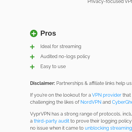
Privacy-focused VPN 
Pros
Ideal for streaming
Audited no-logs policy
Easy to use
Disclaimer:
Partnerships & affiliate links help 
If you’re on the lookout for a
VPN provider
that
challenging the likes of
NordVPN
and
CyberGh
VyprVPN has a strong range of protocols, inc
a
third-party audit
to prove their logging polic
no issue when it came to
unblocking streaming