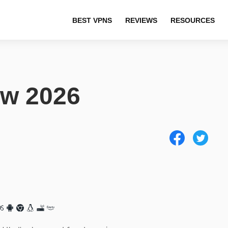
BEST VPNS
REVIEWS
RESOURCES
w 2026