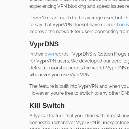
experiencing VPN blocking and speed issues rel
It won’t mean much to the average user, but it’
to say that VyprVPN doesn’t have
connection i
improve the network for users connecting from
VyprDNS
In their
own words
, “VyprDNS is Golden Frog’s
for VyprVPN users. We developed our zero-log
defeat censorship across the world. VyprDNS is
whenever you use VyprVPN.”
The feature is built into VyprVPN and when yo
However, you’re free to switch to any other DNS 
Kill Switch
A typical feature that you’ll find with almost any
connection whenever VyprVPN is unexpectedly d