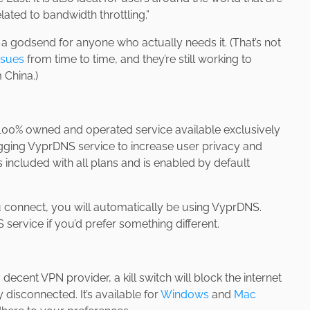
ated to bandwidth throttling.”
s a godsend for anyone who actually needs it. (That’s not
ssues
from time to time, and they’re still working to
 China.)
 100% owned and operated service available exclusively
ging VyprDNS service to increase user privacy and
 included with all plans and is enabled by default
u connect, you will automatically be using VyprDNS.
service if you’d prefer something different.
 decent VPN provider, a kill switch will block the internet
isconnected. It’s available for
Windows
and
Mac