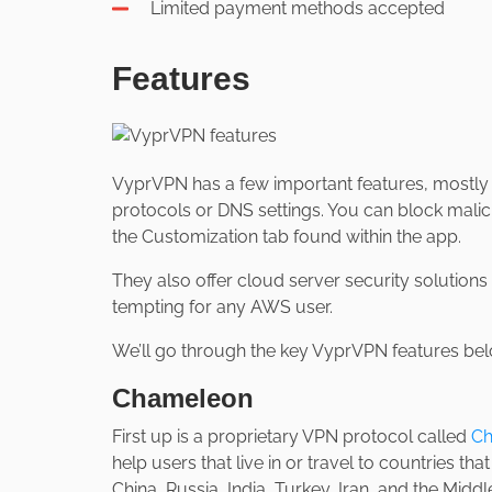
Limited payment methods accepted
Features
VyprVPN has a few important features, mostly r
protocols or DNS settings. You can block malic
the Customization tab found within the app.
They also offer cloud server security solutions
tempting for any AWS user.
We’ll go through the key VyprVPN features bel
Chameleon
First up is a proprietary VPN protocol called
Ch
help users that live in or travel to countries tha
China, Russia, India, Turkey, Iran, and the Middle