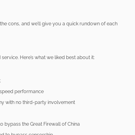
 the cons, and we’ll give you a quick rundown of each
 service. Here’s what we liked best about it:
t
 speed performance
y with no third-party involvement
to bypass the Great Firewall of China
ed to bypass censorship