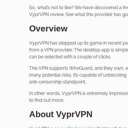
So, what’s not to like? We have discovered a fe
VyprVPN review. See what this provider has goin
Overview
VyprVPN has stepped up its game in recent yea
from a VPN provider. The desktop app is simpl
can be selected with a couple of clicks.
This VPN supports WireGuard, and they own, en
many potential risks. It’s capable of unblockin
anti-censorship standpoint.
In other words, VyprVPN is extremely impressive
to find out more.
About VyprVPN