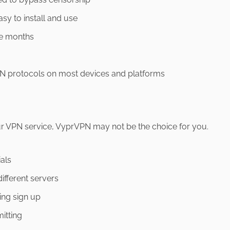
asy to install and use
ee months
VPN protocols on most devices and platforms
your VPN service, VyprVPN may not be the choice for you.
ials
ifferent servers
ing sign up
mitting