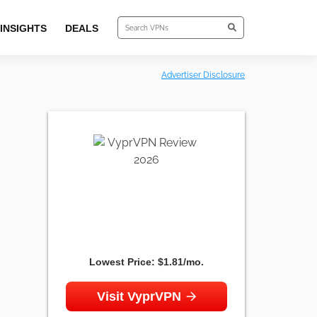
INSIGHTS
DEALS
Advertiser Disclosure
Lowest Price:
$1.81/mo.
Visit VyprVPN