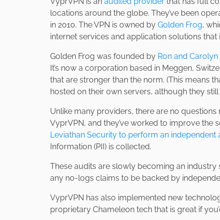
VyprVPN is an
audited provider
that has full co
locations around the globe. They’ve been opera
in 2010. The VPN is owned by
Golden Frog
, wh
internet services and application solutions that
Golden Frog was founded by
Ron and Carolyn 
It’s now a corporation based in Meggen, Switze
that are stronger than the norm. (This means tha
hosted on their own servers, although they still
Unlike many providers, there are no questions 
VyprVPN, and they’ve worked to improve the ser
Leviathan Security to perform an independent 
Information (PII) is collected.
These audits are slowly becoming an industry 
any no-logs claims to be backed by independent
VyprVPN has also implemented new technologies
proprietary Chameleon tech that is great if you