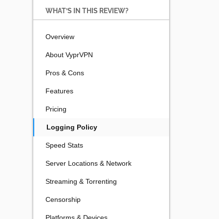
WHAT’S IN THIS REVIEW?
Overview
About VyprVPN
Pros & Cons
Features
Pricing
Logging Policy
Speed Stats
Server Locations & Network
Streaming & Torrenting
Censorship
Platforms & Devices