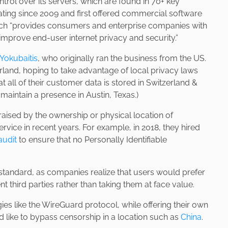
ntrol over its servers, which are found in 70+ key
ting since 2009 and first offered commercial software
ich “provides consumers and enterprise companies with
 improve end-user internet privacy and security.”
Yokubaitis
, who originally ran the business from the US.
rland, hoping to take advantage of local privacy laws
t all of their customer data is stored in Switzerland &
 maintain a presence in Austin, Texas.)
raised by the ownership or physical location of
vice in recent years. For example, in 2018, they hired
audit
to ensure that no Personally Identifiable
standard, as companies realize that users would prefer
 third parties rather than taking them at face value.
 like the WireGuard protocol, while offering their own
’d like to bypass censorship in a location such as
China
.