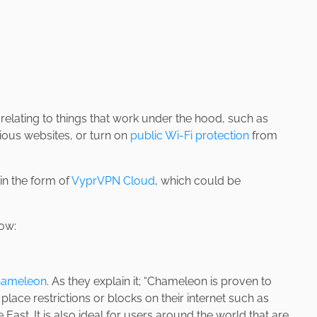
elating to things that work under the hood, such as
ious websites, or turn on
public Wi-Fi protection
from
 in the form of
VyprVPN Cloud
, which could be
ow:
ameleon
. As they explain it; “Chameleon is proven to
t place restrictions or blocks on their internet such as
 East. It is also ideal for users around the world that are