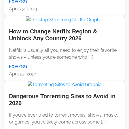
HOW-TOS
April 23, 2024
How to Change Netflix Region &
Unblock Any Country 2026
Netflix is usually all you need to enjoy their favorite
shows – unless you’re someone who [...]
HOW-TOS
April 22, 2024
Dangerous Torrenting Sites to Avoid in
2026
If you’ve ever tried to torrent movies, shows, music,
or games, you’ve likely come across some [...]