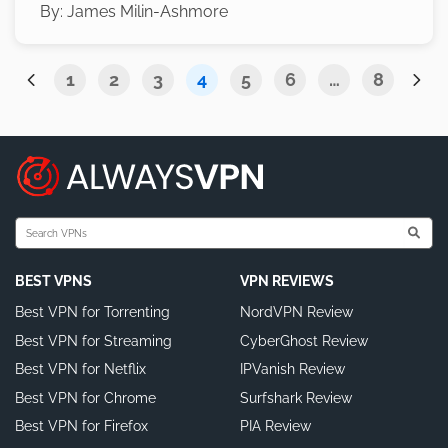
By:
James Milin-Ashmore
1
2
3
4
5
6
…
8
BEST VPNS
VPN REVIEWS
Best VPN for Torrenting
NordVPN Review
Best VPN for Streaming
CyberGhost Review
Best VPN for Netflix
IPVanish Review
Best VPN for Chrome
Surfshark Review
Best VPN for Firefox
PIA Review