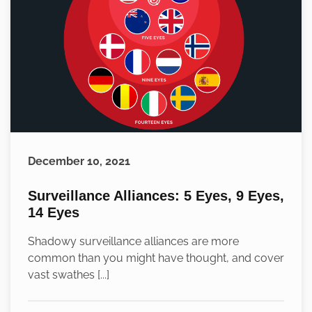
December 10, 2021
Surveillance Alliances: 5 Eyes, 9 Eyes,
14 Eyes
Shadowy surveillance alliances are more
common than you might have thought, and cover
vast swathes [...]