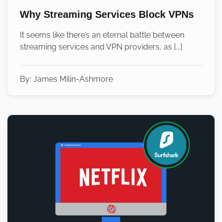
Why Streaming Services Block VPNs
It seems like there’s an eternal battle between
streaming services and VPN providers, as [...]
By:
James Milin-Ashmore