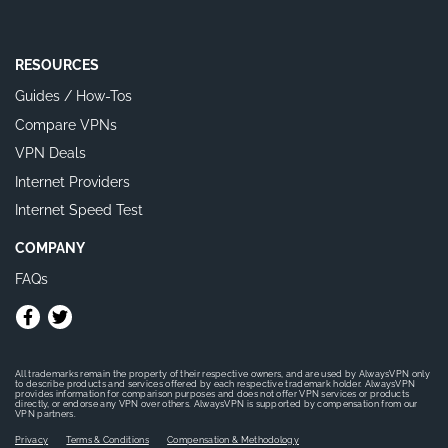
RESOURCES
Guides / How-Tos
Compare VPNs
VPN Deals
Internet Providers
Internet Speed Test
COMPANY
FAQs
All trademarks remain the property of their respective owners, and are used by AlwaysVPN only
to describe products and services offered by each respective trademark holder. AlwaysVPN
provides information for comparison purposes and does not offer VPN services or products
directly, or endorse any VPN over others. AlwaysVPN is supported by compensation from our
VPN partners.
Privacy
Terms & Conditions
Compensation & Methodology