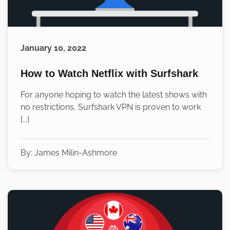
January 10, 2022
How to Watch Netflix with Surfshark
For anyone hoping to watch the latest shows with
no restrictions, Surfshark VPN is proven to work
[...]
By:
James Milin-Ashmore