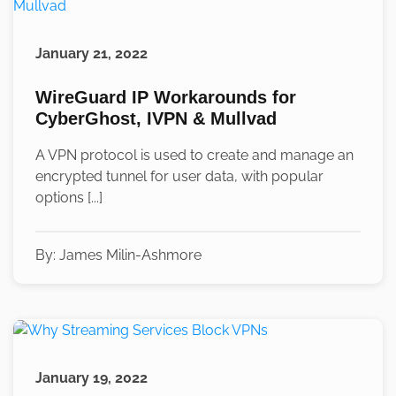
January 21, 2022
WireGuard IP Workarounds for
CyberGhost, IVPN & Mullvad
A VPN protocol is used to create and manage an
encrypted tunnel for user data, with popular
options [...]
By:
James Milin-Ashmore
January 19, 2022