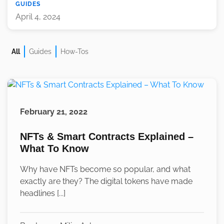
GUIDES
April 4, 2024
All
Guides
How-Tos
February 21, 2022
NFTs & Smart Contracts Explained –
What To Know
Why have NFTs become so popular, and what
exactly are they? The digital tokens have made
headlines [...]