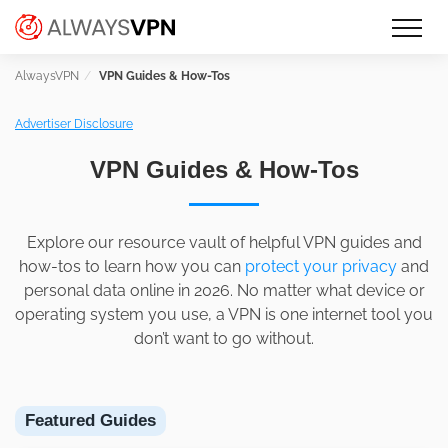
Skip
Make an informed decision about
AlwaysVPN.com
to
which VPN service is right for you
content
VPN Guides & How-Tos
Advertiser Disclosure
VPN Guides & How-Tos
Explore our resource vault of helpful VPN guides and
how-tos to learn how you can
protect your privacy
and
personal data online in 2026. No matter what device or
operating system you use, a VPN is one internet tool you
don’t want to go without.
Featured Guides