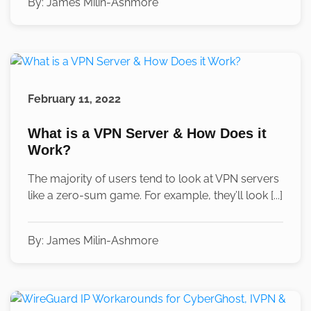
By:
James Milin-Ashmore
February 11, 2022
What is a VPN Server & How Does it
Work?
The majority of users tend to look at VPN servers
like a zero-sum game. For example, they’ll look [...]
By:
James Milin-Ashmore