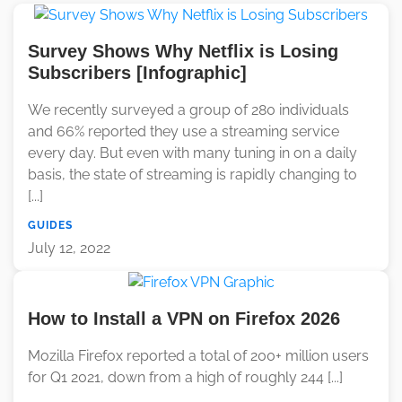
Survey Shows Why Netflix is Losing
Subscribers [Infographic]
We recently surveyed a group of 280 individuals
and 66% reported they use a streaming service
every day. But even with many tuning in on a daily
basis, the state of streaming is rapidly changing to
[...]
GUIDES
July 12, 2022
How to Install a VPN on Firefox 2026
Mozilla Firefox reported a total of 200+ million users
for Q1 2021, down from a high of roughly 244 [...]