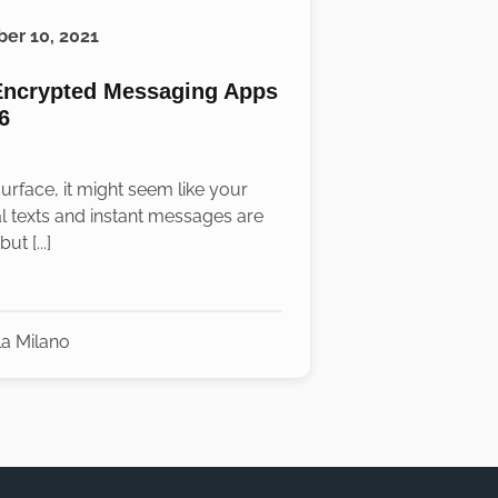
er 10, 2021
Encrypted Messaging Apps
6
urface, it might seem like your
l texts and instant messages are
ut [...]
la Milano