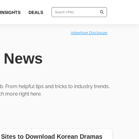
INSIGHTS
DEALS
Advertiser Disclosure
y News
 From helpful tips and tricks to industry trends,
h more right here.
 Sites to Download Korean Dramas