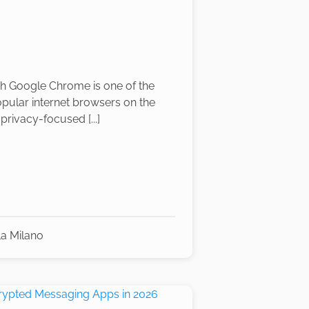
h Google Chrome is one of the
pular internet browsers on the
privacy-focused [...]
la Milano