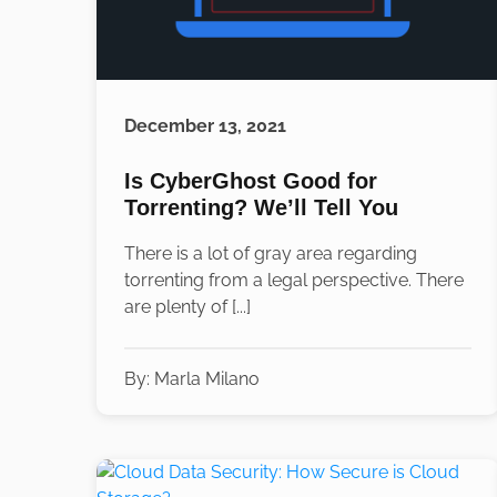
December 13, 2021
Is CyberGhost Good for
Torrenting? We’ll Tell You
There is a lot of gray area regarding
torrenting from a legal perspective. There
are plenty of [...]
By:
Marla Milano