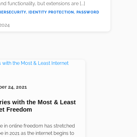
nd functionality, but extensions are [...]
BERSECURITY, IDENTITY PROTECTION, PASSWORD
 2024
er 24, 2021
ries with the Most & Least
net Freedom
ne in online freedom has stretched
e in 2021 as the internet begins to