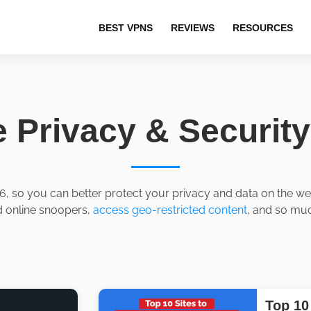
BEST VPNS
REVIEWS
RESOURCES
e Privacy & Securit
6, so you can better protect your privacy and data on the web.
d online snoopers,
access geo-restricted content
, and so muc
Top 10