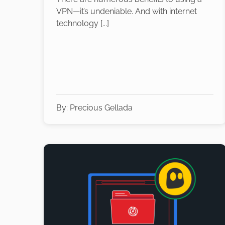
VPN—it’s undeniable. And with internet
technology [...]
By:
Precious Gellada