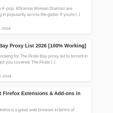
e K-pop, KDramas (Korean Dramas) are
 in popularity across the globe. If you’re [...]
, 2024
 Bay Proxy List 2026 [100% Working]
ooking for The Pirate Bay proxy list to torrent in
ot you covered. The Pirate [...]
, 2024
t Firefox Extensions & Add-ons in
irefox is a great web browser in terms of