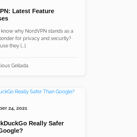
PN: Latest Feature
ses
 know why NordVPN stands as a
tender for privacy and security?
use they [...]
ious Gellada
er 24, 2021
ckDuckGo Really Safer
Google?