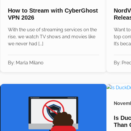
How to Stream with CyberGhost
NordV
VPN 2026
Relea
With the use of streaming services on the
Want to
rise, we watch TV shows and movies like
top con
we never had [...]
It’s beca
By:
Marla Milano
By:
Prec
Novemb
Is Du
Than 