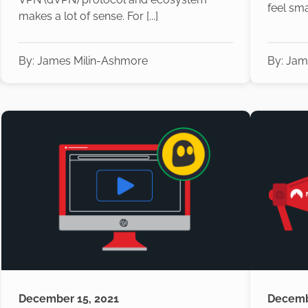
feel small
makes a lot of sense. For [...]
By:
James Milin-Ashmore
By:
Jam
December 15, 2021
Decemb