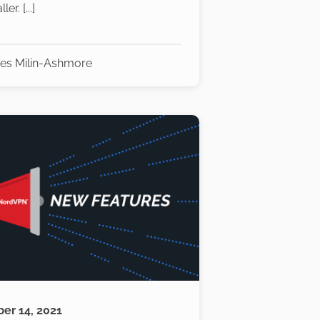
er. [...]
es Milin-Ashmore
er 14, 2021